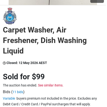
Wine & More
Carpet Washer, Air
Catering, Hospitality & Gyms
Freshener, Dish Washing
Liquid
Warehousing & Forklifts
Closed:
12 May 2026 AEST
Caravans & Motorhomes
Sold for
$99
The auction has ended.
See similar items.
Home, Garden & Appliances
Bids (
)
11 bids
Variable
buyers premium not included in the price. Excludes any
Debit Card / Credit Card / PayPal surcharges that will apply.