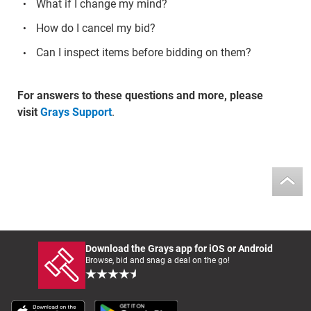
What if I change my mind?
How do I cancel my bid?
Can I inspect items before bidding on them?
For answers to these questions and more, please
visit
Grays Support
.
Download the Grays app for iOS or Android
Browse, bid and snag a deal on the go!