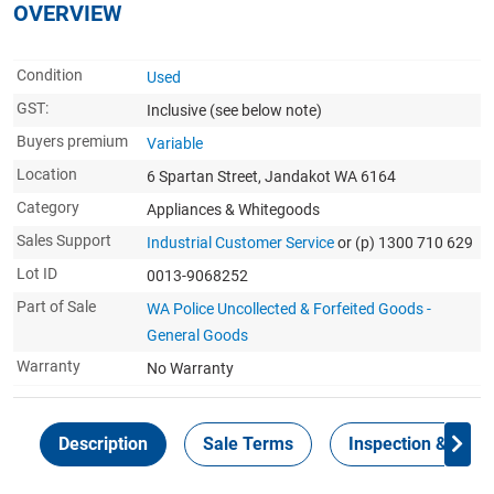
OVERVIEW
Condition
Used
GST:
Inclusive
(see below note)
Buyers premium
Variable
Location
6 Spartan Street, Jandakot WA 6164
Category
Appliances & Whitegoods
Sales Support
Industrial Customer Service
or (p) 1300 710 629
Lot ID
0013-9068252
Part of Sale
WA Police Uncollected & Forfeited Goods -
General Goods
Warranty
No Warranty
Description
Sale Terms
Inspection & Colle