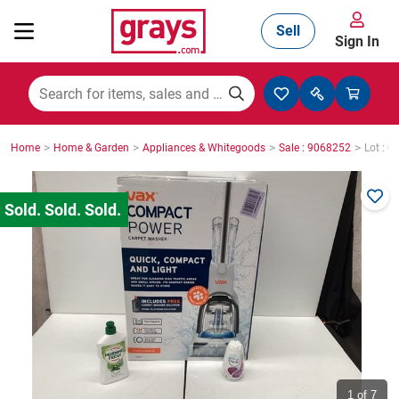
Sell
Sign In
Mining, Construction & Agriculture
>
>
>
>
Home
Home & Garden
Appliances & Whitegoods
Sale : 9068252
Lot : 0
Manufacturing & Engineering
Cars, Bikes & Accessories
Trucks & Trailers
Boats
1
of 7