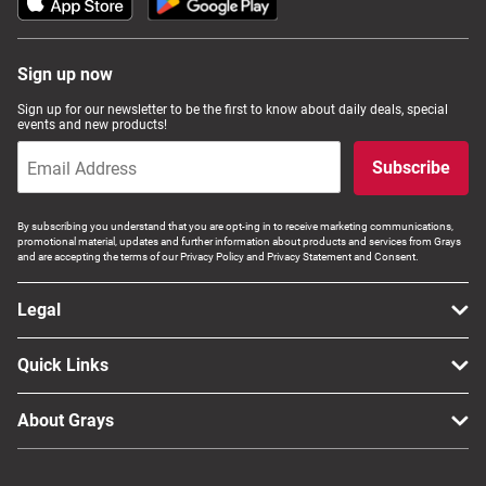
Sign up now
Sign up for our newsletter to be the first to know about daily deals, special
events and new products!
Subscribe
By subscribing you understand that you are opt-ing in to receive marketing communications,
promotional material, updates and further information about products and services from Grays
and are accepting the terms of our Privacy Policy and Privacy Statement and Consent.
Legal
Quick Links
About Grays