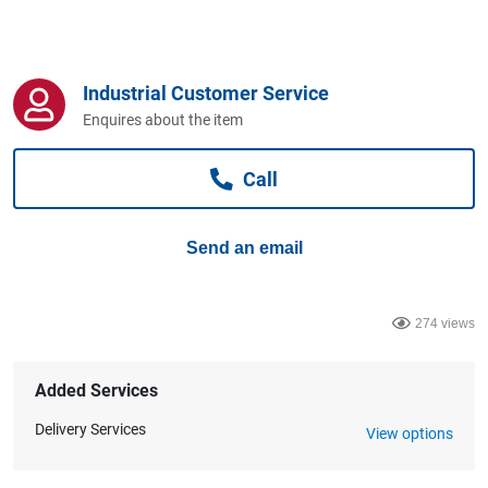
Computers, TV & Electronics
Industrial Customer Service
Business For Sale
Enquires about the item
Call
Jewellery & Fashion
Send an email
274 views
Added Services
Delivery Services
View options