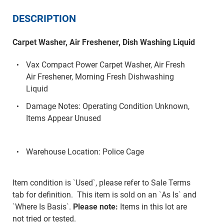
DESCRIPTION
Carpet Washer, Air Freshener, Dish Washing Liquid
Vax Compact Power Carpet Washer, Air Fresh
Air Freshener, Morning Fresh Dishwashing
Liquid
Damage Notes: Operating Condition Unknown,
Items Appear Unused
Warehouse Location: Police Cage
Item condition is `Used`, please refer to Sale Terms
tab for definition. This item is sold on an `As Is` and
`Where Is Basis`.
Please note:
Items in this lot are
not tried or tested.