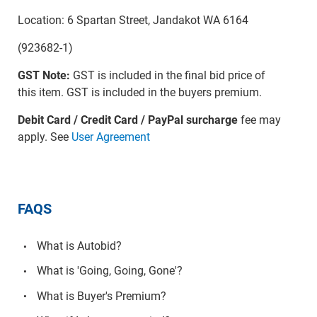
Location: 6 Spartan Street, Jandakot WA 6164
(923682-1)
GST Note:
GST is included in the final bid price of
this item. GST is included in the buyers premium.
Debit Card / Credit Card / PayPal surcharge
fee may
apply. See
User Agreement
FAQS
What is Autobid?
What is 'Going, Going, Gone'?
What is Buyer's Premium?