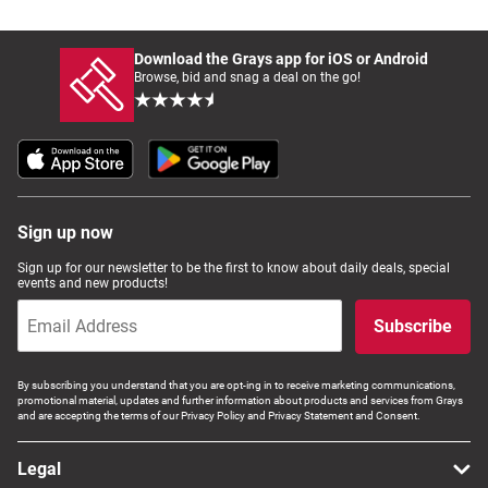
Download the Grays app for iOS or Android
Browse, bid and snag a deal on the go!
Sign up now
Sign up for our newsletter to be the first to know about daily deals, special
events and new products!
Subscribe
By subscribing you understand that you are opt-ing in to receive marketing communications,
promotional material, updates and further information about products and services from Grays
and are accepting the terms of our Privacy Policy and Privacy Statement and Consent.
Legal