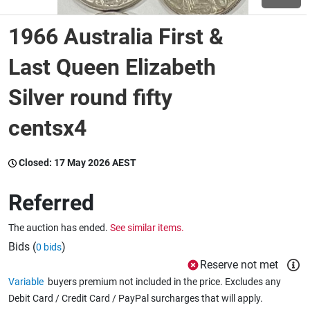
1966 Australia First &
Wine & More
Last Queen Elizabeth
Silver round fifty
Catering, Hospitality & Gyms
centsx4
Warehousing & Forklifts
Closed:
17 May 2026 AEST
Referred
Caravans & Motorhomes
The auction has ended.
See similar items.
Bids (
)
0 bids
Home, Garden & Appliances
Reserve not met
Variable
buyers premium not included in the price. Excludes any
Debit Card / Credit Card / PayPal surcharges that will apply.