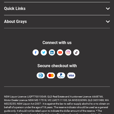
Quick Links
About Grays
Connect with us
Secure checkout with
NSW Liquor Licence: LIQP770010049, QLD Real Estate and Auctioneer Licence: 4448746,
Motor Dealer Licence: NSW MD 17518, VIC LMCT-11100, SA MVD326599, QLD 3651988, WA
MD25255, NSW Liquor Act 2007 - It is against the law to sell or supply alcohol to or to obtain on
behalf of a person under the age of 18 years. The reserve indicator should be used as a general
guide only. It should not be relied upon to indicate the dollar amount of the reserve. * The