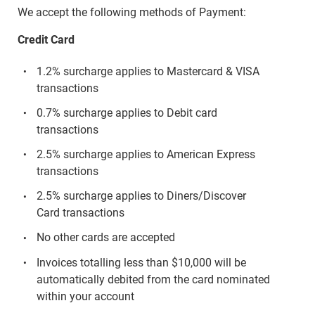
We accept the following methods of Payment:
Credit Card
1.2% surcharge applies to Mastercard & VISA
transactions
0.7% surcharge applies to Debit card
transactions
2.5% surcharge applies to American Express
transactions
2.5% surcharge applies to Diners/Discover
Card transactions
No other cards are accepted
Invoices totalling less than $10,000 will be
automatically debited from the card nominated
within your account