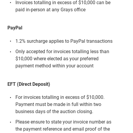
Invoices totalling in excess of $10,000 can be
paid in-person at any Grays office
PayPal
1.2% surcharge applies to PayPal transactions
Only accepted for invoices totalling less than
$10,000 where elected as your preferred
payment method within your account
EFT (Direct Deposit)
For invoices totalling in excess of $10,000.
Payment must be made in full within two
business days of the auction closing.
Please ensure to state your invoice number as
the payment reference and email proof of the