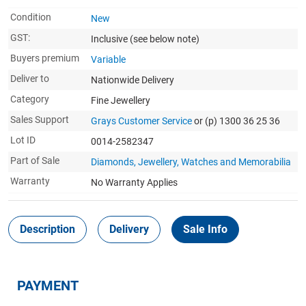
Condition
New
GST:
Inclusive
(see below note)
Buyers premium
Variable
Deliver to
Nationwide Delivery
Category
Fine Jewellery
Sales Support
Grays Customer Service
or (p) 1300 36 25 36
Lot ID
0014-2582347
Part of Sale
Diamonds, Jewellery, Watches and Memorabilia
Warranty
No Warranty Applies
Description
Delivery
Sale Info
PAYMENT