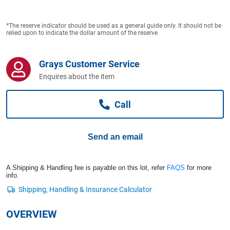
Computers, TV & Electronics
*The reserve indicator should be used as a general guide only. It should not be
relied upon to indicate the dollar amount of the reserve
Business For Sale
Grays Customer Service
Enquires about the item
Jewellery & Fashion
Call
Send an email
A Shipping & Handling fee is payable on this lot, refer
FAQS
for more
info.
OVERVIEW