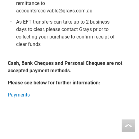
remittance to
accountsreceivable@grays.com.au
As EFT transfers can take up to 2 business
days to clear, please contact Grays prior to
collecting your purchase to confirm receipt of
clear funds
Cash, Bank Cheques and Personal Cheques are not
accepted payment methods.
Please see below for further information:
Payments