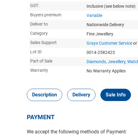
GST:
Inclusive
(see below note)
Buyers premium
Variable
Deliver to
Nationwide Delivery
Category
Fine Jewellery
Sales Support
Grays Customer Service
or
Lot ID
0014-2582423
Part of Sale
Diamonds, Jewellery, Watc
Warranty
No Warranty Applies
Description
Delivery
Sale Info
PAYMENT
We accept the following methods of Payment: