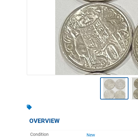
Warehousing & Forklifts
Caravans & Motorhomes
Home, Garden & Appliances
Computers, TV & Electronics
Business For Sale
Jewellery & Fashion
OVERVIEW
Condition
New