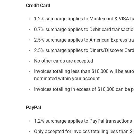
Credit Card
1.2% surcharge applies to Mastercard & VISA t
0.7% surcharge applies to Debit card transacti
2.5% surcharge applies to American Express tr
2.5% surcharge applies to Diners/Discover Card
No other cards are accepted
Invoices totalling less than $10,000 will be aut
nominated within your account
Invoices totalling in excess of $10,000 can be p
PayPal
1.2% surcharge applies to PayPal transactions
Only accepted for invoices totalling less than 