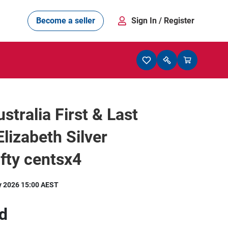
Become a seller
Sign In
/ Register
stralia First & Last
lizabeth Silver
ifty centsx4
y 2026 15:00 AEST
d