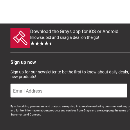
Download the Grays app for iOS or Android
Browse, bid and snag a deal on the go!
Sign up now
Sign up for our newsletter to be the first to know about daily deals,
new products!
By subscribing you understand that you are opt-ing in to receive marketing communications, p
and further information about products and services from Grays and are accepting the terms of 
Statement and Consent.