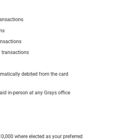
ransactions
ons
ansactions
 transactions
omatically debited from the card
aid in-person at any Grays office
$10,000 where elected as your preferred