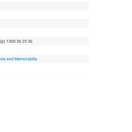
 (p) 1300 36 25 36
hes and Memorabilia