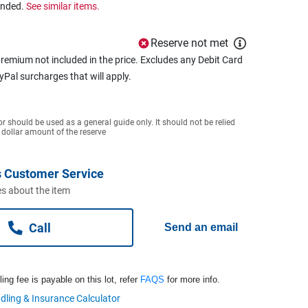
ended.
See similar items.
Reserve not met
remium not included in the price. Excludes any Debit Card
ayPal surcharges that will apply.
or should be used as a general guide only. It should not be relied
 dollar amount of the reserve
 Customer Service
s about the item
Call
Send an email
ng fee is payable on this lot, refer
FAQS
for more info.