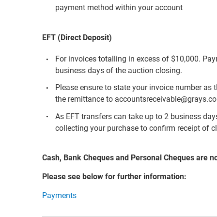
payment method within your account
EFT (Direct Deposit)
For invoices totalling in excess of $10,000. Pa
business days of the auction closing.
Please ensure to state your invoice number as 
the remittance to accountsreceivable@grays.c
As EFT transfers can take up to 2 business days 
collecting your purchase to confirm receipt of c
Cash, Bank Cheques and Personal Cheques are n
Please see below for further information:
Payments