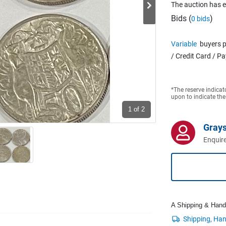
The auction has 
Bids (
)
0 bids
Variable
buyers p
/ Credit Card / P
*The reserve indicat
upon to indicate the
1
of 2
Grays
Enquire
A Shipping & Handli