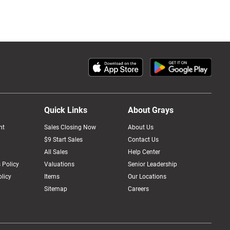
Quick Links
About Grays
nt
Sales Closing Now
About Us
$9 Start Sales
Contact Us
All Sales
Help Center
 Policy
Valuations
Senior Leadership
licy
Items
Our Locations
Sitemap
Careers