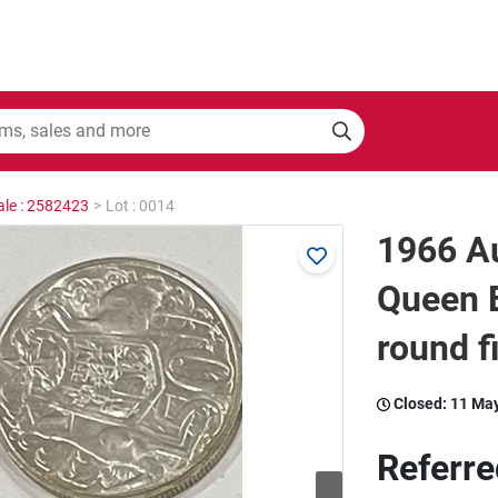
ale : 2582423
>
Lot : 0014
1966 Au
Queen E
round f
Closed:
11 Ma
Referre