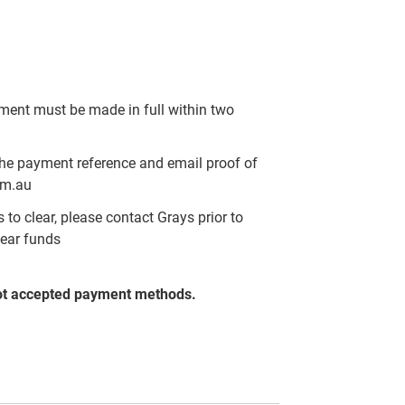
yment must be made in full within two
the payment reference and email proof of
om.au
to clear, please contact Grays prior to
lear funds
ot accepted payment methods.