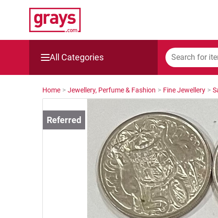
All Categories
Mining, Construction & Agriculture
Home
>
Jewellery, Perfume & Fashion
>
Fine Jewellery
>
S
Manufacturing & Engineering
Cars, Bikes & Accessories
Trucks & Trailers
Boats
Wine & More
Catering, Hospitality & Gyms