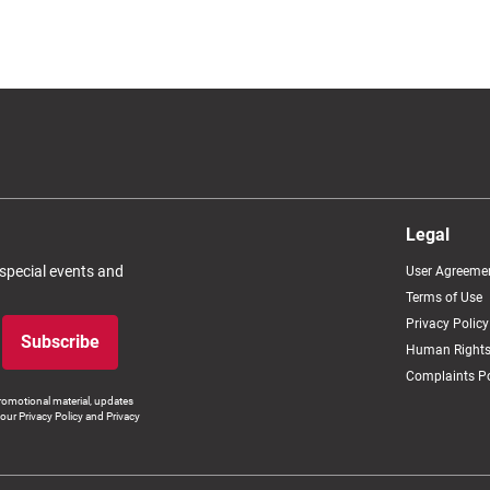
Legal
 special events and
User Agreeme
Terms of Use
Privacy Policy
Subscribe
Human Rights
Complaints Po
romotional material, updates
our Privacy Policy and Privacy