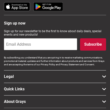
Sign up now
Sign up for our newsletter to be the first to know about daily deals, special
events and new products!
Subscribe
By subscribing you understand that you are opt-ing in to receive marketing communications,
promotional material, updates and further information about products and services from Grays
and are accepting the terms of our Privacy Policy and Privacy Statement and Consent.
Legal
Quick Links
About Grays