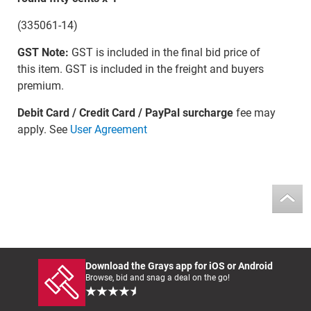
(335061-14)
GST Note:
GST is included in the final bid price of
this item. GST is included in the freight and buyers
premium.
Debit Card / Credit Card / PayPal surcharge
fee may
apply. See
User Agreement
Download the Grays app for iOS or Android
Browse, bid and snag a deal on the go!