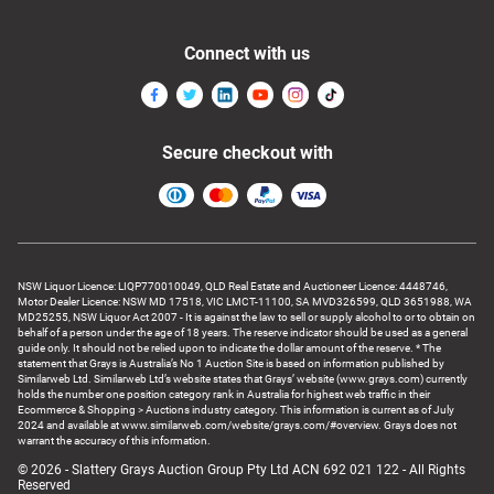
Connect with us
Secure checkout with
NSW Liquor Licence: LIQP770010049, QLD Real Estate and Auctioneer Licence: 4448746,
Motor Dealer Licence: NSW MD 17518, VIC LMCT-11100, SA MVD326599, QLD 3651988, WA
MD25255, NSW Liquor Act 2007 - It is against the law to sell or supply alcohol to or to obtain on
behalf of a person under the age of 18 years. The reserve indicator should be used as a general
guide only. It should not be relied upon to indicate the dollar amount of the reserve. * The
statement that Grays is Australia’s No 1 Auction Site is based on information published by
Similarweb Ltd. Similarweb Ltd’s website states that Grays’ website (www.grays.com) currently
holds the number one position category rank in Australia for highest web traffic in their
Ecommerce & Shopping > Auctions industry category. This information is current as of July
2024 and available at www.similarweb.com/website/grays.com/#overview. Grays does not
warrant the accuracy of this information.
© 2026 - Slattery Grays Auction Group Pty Ltd ACN 692 021 122 - All Rights
Reserved