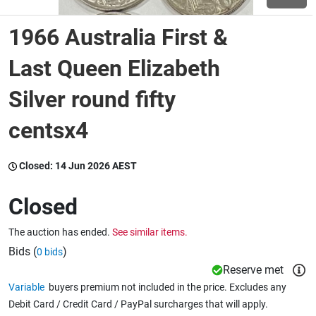
1966 Australia First &
Wine & More
Last Queen Elizabeth
Silver round fifty
Catering, Hospitality & Gyms
centsx4
Warehousing & Forklifts
Closed:
14 Jun 2026 AEST
Closed
Caravans & Motorhomes
The auction has ended.
See similar items.
Bids (
)
0 bids
Home, Garden & Appliances
Reserve met
Variable
buyers premium not included in the price. Excludes any
Debit Card / Credit Card / PayPal surcharges that will apply.