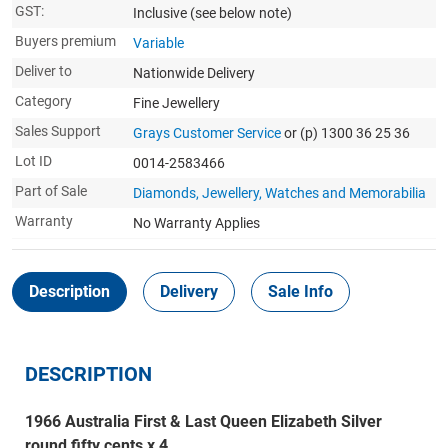
GST:
Inclusive
(see below note)
Buyers premium
Variable
Deliver to
Nationwide Delivery
Category
Fine Jewellery
Sales Support
Grays Customer Service
or (p) 1300 36 25 36
Lot ID
0014-2583466
Part of Sale
Diamonds, Jewellery, Watches and Memorabilia
Warranty
No Warranty Applies
Description
Delivery
Sale Info
DESCRIPTION
1966 Australia First & Last Queen Elizabeth Silver
round fifty cents x 4