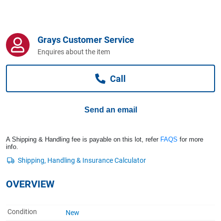
Computers, TV & Electronics
Grays Customer Service
Business For Sale
Enquires about the item
Call
Jewellery & Fashion
Send an email
A Shipping & Handling fee is payable on this lot, refer
FAQS
for more
info.
OVERVIEW
Condition
New