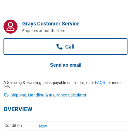
Computers, TV & Electronics
Grays Customer Service
Business For Sale
Enquires about the item
Call
Jewellery & Fashion
Send an email
A Shipping & Handling fee is payable on this lot, refer
FAQS
for more
info.
OVERVIEW
Condition
New