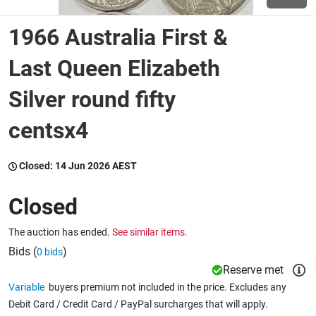
1966 Australia First &
Wine & More
Last Queen Elizabeth
Silver round fifty
Catering, Hospitality & Gyms
centsx4
Warehousing & Forklifts
Closed:
14 Jun 2026 AEST
Closed
Caravans & Motorhomes
The auction has ended.
See similar items.
Bids (
)
0 bids
Home, Garden & Appliances
Reserve met
Variable
buyers premium not included in the price. Excludes any
Debit Card / Credit Card / PayPal surcharges that will apply.