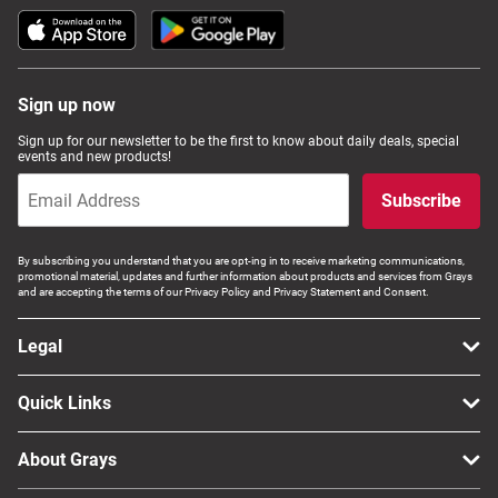
Sign up now
Sign up for our newsletter to be the first to know about daily deals, special
events and new products!
Subscribe
By subscribing you understand that you are opt-ing in to receive marketing communications,
promotional material, updates and further information about products and services from Grays
and are accepting the terms of our Privacy Policy and Privacy Statement and Consent.
Legal
Quick Links
About Grays