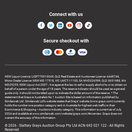
Connect with us
Secure checkout with
NSW Liquor Licence: LIQP770010049, QLD Real Estate and Auctioneer Licence: 4448746,
Motor Dealer Licence: NSW MD 17518, VIC LMCT-11100, SA MVD326599, QLD 3651988, WA
MD25255, NSW Liquor Act 2007 - It is against the law to sell or supply alcohol to or to obtain on
behalf of a person under the age of 18 years. The reserve indicator should be used as a general
guide only. It should not be relied upon to indicate the dollar amount of the reserve. * The
statement that Grays is Australia’s No 1 Auction Site is based on information published by
Similarweb Ltd. Similarweb Ltd’s website states that Grays’ website (www.grays.com) currently
holds the number one position category rank in Australia for highest web traffic in their
Ecommerce & Shopping > Auctions industry category. This information is current as of July
2024 and available at www.similarweb.com/website/grays.com/#overview. Grays does not
warrant the accuracy of this information.
© 2026 - Slattery Grays Auction Group Pty Ltd ACN 692 021 122 - All Rights
Reserved