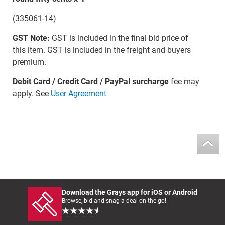
(335061-14)
GST Note:
GST is included in the final bid price of
this item. GST is included in the freight and buyers
premium.
Debit Card / Credit Card / PayPal surcharge
fee may
apply. See
User Agreement
Download the Grays app for iOS or Android
Browse, bid and snag a deal on the go!