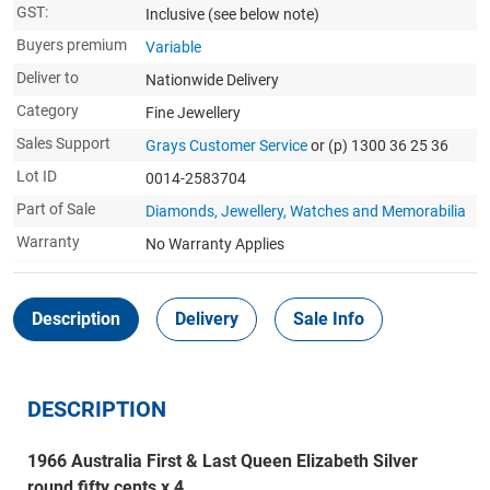
GST:
Inclusive
(see below note)
Buyers premium
Variable
Deliver to
Nationwide Delivery
Category
Fine Jewellery
Sales Support
Grays Customer Service
or (p) 1300 36 25 36
Lot ID
0014-2583704
Part of Sale
Diamonds, Jewellery, Watches and Memorabilia
Warranty
No Warranty Applies
Description
Delivery
Sale Info
DESCRIPTION
1966 Australia First & Last Queen Elizabeth Silver
round fifty cents x 4