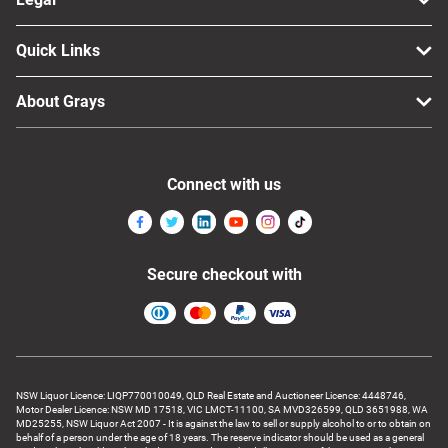
Quick Links
About Grays
Connect with us
Secure checkout with
NSW Liquor Licence: LIQP770010049, QLD Real Estate and Auctioneer Licence: 4448746,
Motor Dealer Licence: NSW MD 17518, VIC LMCT-11100, SA MVD326599, QLD 3651988, WA
MD25255, NSW Liquor Act 2007 - It is against the law to sell or supply alcohol to or to obtain on
behalf of a person under the age of 18 years. The reserve indicator should be used as a general