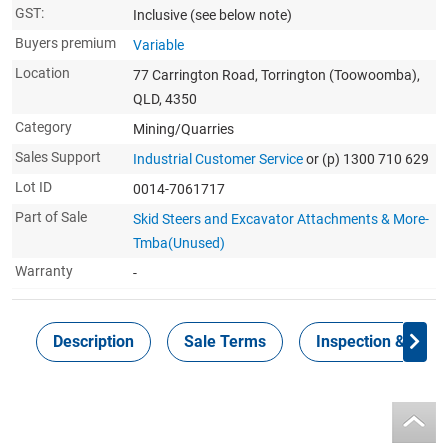
GST:
Inclusive
(see below note)
Buyers premium
Variable
Location
77 Carrington Road, Torrington (Toowoomba),
QLD, 4350
Category
Mining/Quarries
Sales Support
Industrial Customer Service
or (p) 1300 710 629
Lot ID
0014-7061717
Part of Sale
Skid Steers and Excavator Attachments & More-
Tmba(Unused)
Warranty
-
Description
Sale Terms
Inspection & Colle