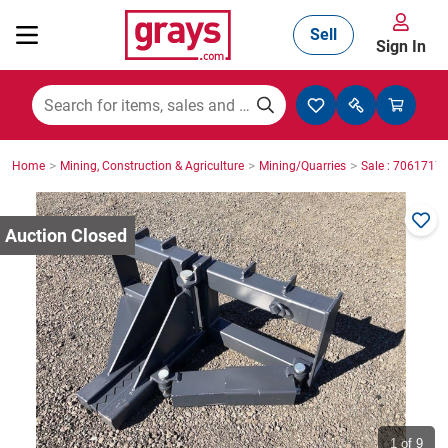
Sell
Sign In
Mining, Construction & Agriculture
>
>
>
Home
Mining, Construction & Agriculture
Mining/Quarries
Sale : 7061717
Manufacturing & Engineering
Cars, Bikes & Accessories
Trucks & Trailers
Boats
1
of 9