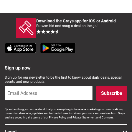
Download the Grays app for iOS or Android
Browse, bid and snag a deal on the go!
Sign up now
Sign up for our newsletter to be the first to know about daily deals, special
events and new products!
Subscribe
By subscribing you understand that you are opt-ing in to receive marketing communications,
promotional material, updates and further information about products and services from Grays
and are accepting the terms of our Privacy Policy and Privacy Statement and Consent.
Legal