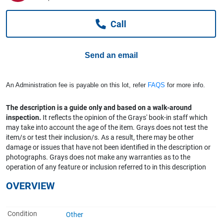
Computers, TV & Electronics
Call
Business For Sale
Send an email
Jewellery & Fashion
An Administration fee is payable on this lot, refer
FAQS
for more info.
The description is a guide only and based on a walk-around
inspection.
It reflects the opinion of the Grays' book-in staff which
may take into account the age of the item. Grays does not test the
item/s or test their inclusion/s. As a result, there may be other
damage or issues that have not been identified in the description or
photographs. Grays does not make any warranties as to the
operation of any feature or inclusion referred to in this description
OVERVIEW
Condition
Other