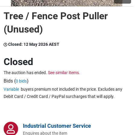
Tree / Fence Post Puller
Wine & More
(Unused)
Catering, Hospitality & Gyms
Closed:
12 May 2026 AEST
Closed
Warehousing & Forklifts
The auction has ended.
See similar items.
Bids (
)
0 bids
Variable
buyers premium not included in the price. Excludes any
Caravans & Motorhomes
Debit Card / Credit Card / PayPal surcharges that will apply.
Home, Garden & Appliances
Industrial Customer Service
Enquires about the item