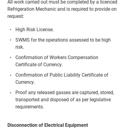
All work carried out must be completed by a licenced
Refrigeration Mechanic and is required to provide on
request:
High Risk License.
SWMS for the operations assessed to be high
risk.
Confirmation of Workers Compensation
Certificate of Currency.
Confirmation of Public Liability Certificate of
Currency.
Proof any released gasses are captured, stored,
transported and disposed of as per legislative
requirements.
Disconnection of Electrical Equipment