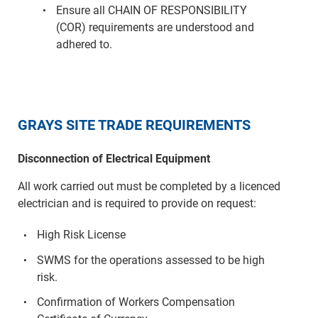
Ensure all CHAIN OF RESPONSIBILITY
(COR) requirements are understood and
adhered to.
GRAYS SITE TRADE REQUIREMENTS
Disconnection of Electrical Equipment
All work carried out must be completed by a licenced
electrician and is required to provide on request:
High Risk License
SWMS for the operations assessed to be high
risk.
Confirmation of Workers Compensation