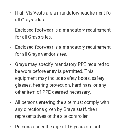
High Vis Vests are a mandatory requirement for
all Grays sites.
Enclosed footwear is a mandatory requirement
for all Grays sites.
Enclosed footwear is a mandatory requirement
for all Grays vendor sites.
Grays may specify mandatory PPE required to
be worn before entry is permitted. This
equipment may include safety boots, safety
glasses, hearing protection, hard hats, or any
other item of PPE deemed necessary.
All persons entering the site must comply with
any directions given by Grays staff, their
representatives or the site controller.
Persons under the age of 16 years are not