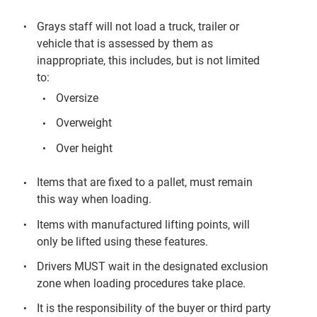
Grays staff will not load a truck, trailer or
vehicle that is assessed by them as
inappropriate, this includes, but is not limited
to:
Oversize
Overweight
Over height
Items that are fixed to a pallet, must remain
this way when loading.
Items with manufactured lifting points, will
only be lifted using these features.
Drivers MUST wait in the designated exclusion
zone when loading procedures take place.
It is the responsibility of the buyer or third party