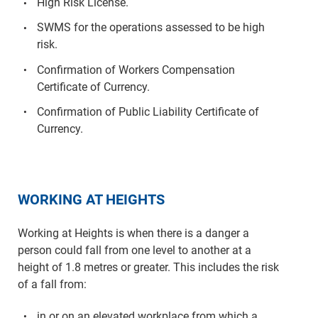
High Risk License.
SWMS for the operations assessed to be high
risk.
Confirmation of Workers Compensation
Certificate of Currency.
Confirmation of Public Liability Certificate of
Currency.
WORKING AT HEIGHTS
Working at Heights is when there is a danger a
person could fall from one level to another at a
height of 1.8 metres or greater. This includes the risk
of a fall from:
in or on an elevated workplace from which a