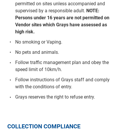
permitted on sites unless accompanied and
supervised by a responsible adult.
NOTE:
Persons under 16 years are not permitted on
Vendor sites which Grays have assessed as
high risk.
No smoking or Vaping.
No pets and animals.
Follow traffic management plan and obey the
speed limit of 10km/h.
Follow instructions of Grays staff and comply
with the conditions of entry.
Grays reserves the right to refuse entry.
COLLECTION COMPLIANCE