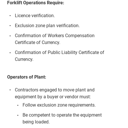
Forklift Operations Require:
Licence verification.
Exclusion zone plan verification.
Confirmation of Workers Compensation
Certificate of Currency.
Confirmation of Public Liability Certificate of
Currency.
Operators of Plant:
Contractors engaged to move plant and
equipment by a buyer or vendor must:
Follow exclusion zone requirements.
Be competent to operate the equipment
being loaded.