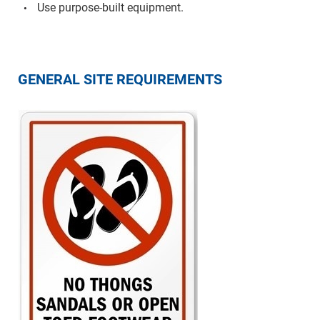
Use purpose-built equipment.
GENERAL SITE REQUIREMENTS