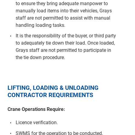
to ensure they bring adequate manpower to
manually load items into their vehicles, Grays
staff are not permitted to assist with manual
handling loading tasks.
It is the responsibility of the buyer, or third party
to adequately tie down their load. Once loaded,
Grays staff are not permitted to participate in
the tie down procedure.
LIFTING, LOADING & UNLOADING
CONTRACTOR REQUIREMENTS
Crane Operations Require:
Licence verification.
SWMS for the operation to be conducted.