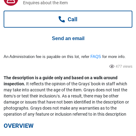
Enquires about the item
Computers, TV & Electronics
Call
Business For Sale
Send an email
Jewellery & Fashion
An Administration fee is payable on this lot, refer
FAQS
for more info.
477 views
The description is a guide only and based on a walk-around
inspection.
It reflects the opinion of the Grays' book-in staff which
may take into account the age of the item. Grays does not test the
item/s or test their inclusion/s. As a result, there may be other
damage or issues that have not been identified in the description or
photographs. Grays does not make any warranties as to the
operation of any feature or inclusion referred to in this description
OVERVIEW