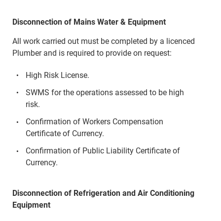
Disconnection of Mains Water & Equipment
All work carried out must be completed by a licenced
Plumber and is required to provide on request:
High Risk License.
SWMS for the operations assessed to be high
risk.
Confirmation of Workers Compensation
Certificate of Currency.
Confirmation of Public Liability Certificate of
Currency.
Disconnection of Refrigeration and Air Conditioning
Equipment