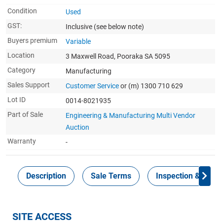
Condition
Used
GST:
Inclusive
(see below note)
Buyers premium
Variable
Location
3 Maxwell Road, Pooraka SA 5095
Category
Manufacturing
Sales Support
Customer Service
or (m) 1300 710 629
Lot ID
0014-8021935
Part of Sale
Engineering & Manufacturing Multi Vendor
Auction
Warranty
-
Description
Sale Terms
Inspection & Colle
SITE ACCESS