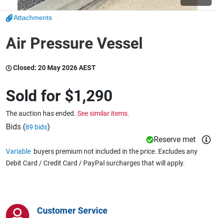
Attachments
Wine & More
Air Pressure Vessel
Closed:
20 May 2026 AEST
Catering, Hospitality & Gyms
Sold for
$1,290
Warehousing & Forklifts
The auction has ended.
See similar items.
Bids (
)
89 bids
Reserve met
Caravans & Motorhomes
Variable
buyers premium not included in the price. Excludes any
Debit Card / Credit Card / PayPal surcharges that will apply.
Home, Garden & Appliances
Customer Service