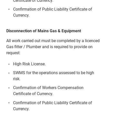
Certificate of Currency.
Confirmation of Public Liability Certificate of
Currency.
Disconnection of Mains Gas & Equipment
All work carried out must be completed by a licenced
Gas fitter / Plumber and is required to provide on
request:
High Risk License.
SWMS for the operations assessed to be high
risk.
Confirmation of Workers Compensation
Certificate of Currency.
Confirmation of Public Liability Certificate of
Currency.