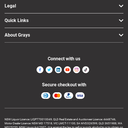
Legal
Quick Links
About Grays
Connect with us
Secure checkout with
NSW Liquor Licence: LIQP770010049, QLD Real Estate and Auctioneer Licence: 4448746,
Motor Dealer Licence: NSW MD 17518, VIC LMCT-11100, SA MVD326599, QLD 3651988, WA
MD25255, NSW Liquor Act 2007 - It is against the law to sell or supply alcohol to or to obtain on