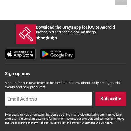
Download the Grays app for iOS or Android
Browse, bid and snag a deal on the go!
Sign up now
Sign up for our newsletter to be the first to know about daily deals, special
events and new products!
Subscribe
By subscribing you understand that you are opt-ing in to receive marketing communications,
promotional material, updates and further information about products and services from Grays
and are accepting the terms of our Privacy Policy and Privacy Statement and Consent.