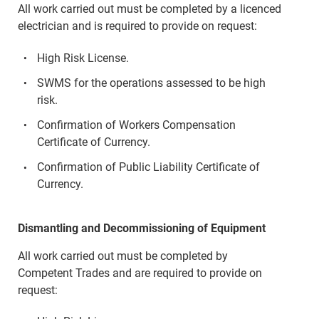
All work carried out must be completed by a licenced
electrician and is required to provide on request:
High Risk License.
SWMS for the operations assessed to be high
risk.
Confirmation of Workers Compensation
Certificate of Currency.
Confirmation of Public Liability Certificate of
Currency.
Dismantling and Decommissioning of Equipment
All work carried out must be completed by
Competent Trades and are required to provide on
request: