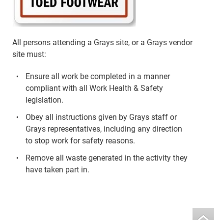
All persons attending a Grays site, or a Grays vendor
site must:
Ensure all work be completed in a manner
compliant with all Work Health & Safety
legislation.
Obey all instructions given by Grays staff or
Grays representatives, including any direction
to stop work for safety reasons.
Remove all waste generated in the activity they
have taken part in.