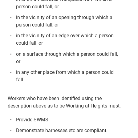
person could fall, or
in the vicinity of an opening through which a
person could fall, or
in the vicinity of an edge over which a person
could fall, or
on a surface through which a person could fall,
or
in any other place from which a person could
fall.
Workers who have been identified using the
description above as to be Working at Heights must:
Provide SWMS.
Demonstrate harnesses etc are compliant.