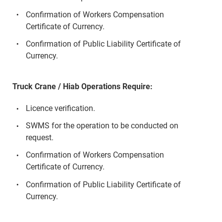
Confirmation of Workers Compensation
Certificate of Currency.
Confirmation of Public Liability Certificate of
Currency.
Truck Crane / Hiab Operations Require:
Licence verification.
SWMS for the operation to be conducted on
request.
Confirmation of Workers Compensation
Certificate of Currency.
Confirmation of Public Liability Certificate of
Currency.