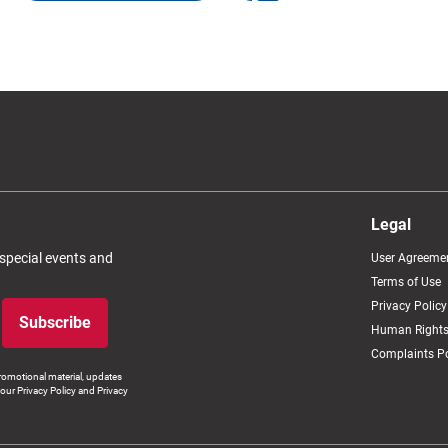
Legal
 special events and
User Agreeme
Terms of Use
Privacy Policy
Subscribe
Human Rights
Complaints Po
romotional material, updates
our Privacy Policy and Privacy