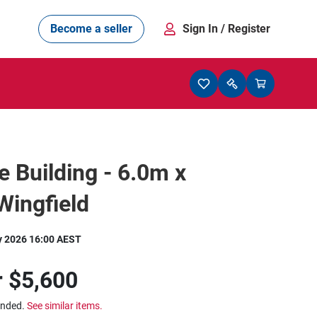
Become a seller
Sign In
/ Register
e Building - 6.0m x
Wingfield
y 2026 16:00 AEST
r
$5,600
ended.
See similar items.