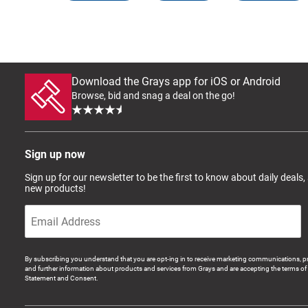
Download the Grays app for iOS or Android
Browse, bid and snag a deal on the go!
Sign up now
Sign up for our newsletter to be the first to know about daily deals,
new products!
By subscribing you understand that you are opt-ing in to receive marketing communications, p
and further information about products and services from Grays and are accepting the terms of 
Statement and Consent.