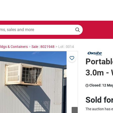
Bldgs & Containers
>
Sale : 8021948
>
Lot : 0014
Portabl
3.0m - 
Closed:
12 Ma
Sold fo
The auction has 