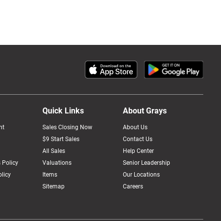
Quick Links
About Grays
nt
Sales Closing Now
About Us
$9 Start Sales
Contact Us
All Sales
Help Center
 Policy
Valuations
Senior Leadership
licy
Items
Our Locations
Sitemap
Careers