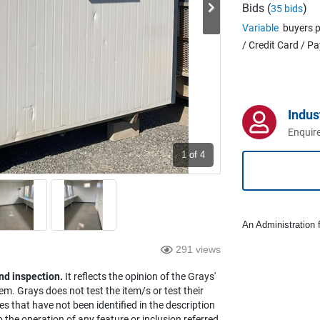
Bids (
)
35 bids
Variable
buyers p
/ Credit Card / P
Indus
Enquire
1
of 4
An Administration f
291 views
nd inspection.
It reflects the opinion of the Grays'
em. Grays does not test the item/s or test their
es that have not been identified in the description
the operation of any feature or inclusion referred