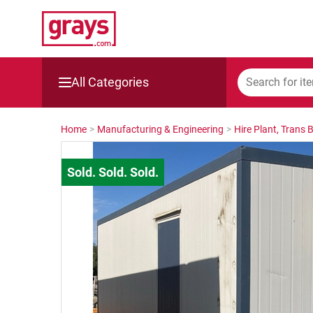
All Categories
Mining, Construction & Agriculture
Home
>
Manufacturing & Engineering
>
Hire Plant, Trans 
Manufacturing & Engineering
Cars, Bikes & Accessories
Trucks & Trailers
Boats
Wine & More
Catering, Hospitality & Gyms