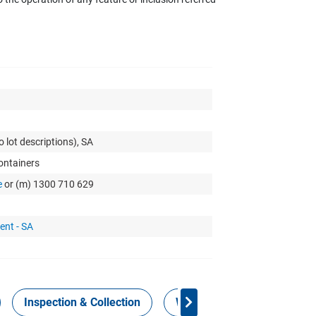
o lot descriptions), SA
Containers
e
or (m) 1300 710 629
ent - SA
Inspection & Collection
Work Health Safety