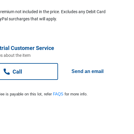
remium not included in the price. Excludes any Debit Card
ayPal surcharges that will apply.
trial Customer Service
s about the item
Call
Send an email
ee is payable on this lot, refer
FAQS
for more info.