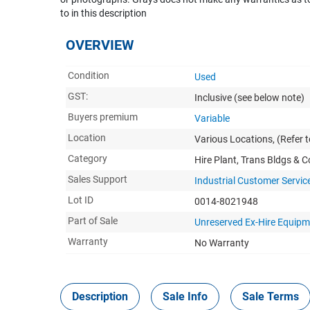
to in this description
OVERVIEW
Condition
Used
GST:
Inclusive
(see below note)
Buyers premium
Variable
Location
Various Locations, (Refer t
Category
Hire Plant, Trans Bldgs & 
Sales Support
Industrial Customer Servic
Lot ID
0014-8021948
Part of Sale
Unreserved Ex-Hire Equipm
Warranty
No Warranty
Description
Sale Info
Sale Terms