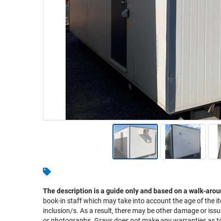
Warehousing & Forklifts
Caravans & Motorhomes
Home, Garden & Appliances
Computers, TV & Electronics
Business For Sale
Jewellery & Fashion
The description is a guide only and based on a walk-arou
book-in staff which may take into account the age of the it
inclusion/s. As a result, there may be other damage or issu
or photographs. Grays does not make any warranties as to 