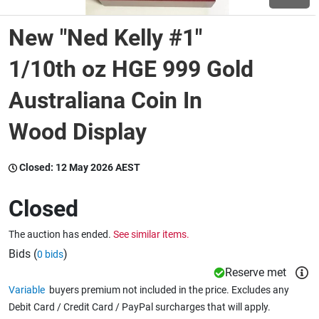
New "Ned Kelly #1"
Wine & More
1/10th oz HGE 999 Gold
Australiana Coin In
Catering, Hospitality & Gyms
Wood Display
Warehousing & Forklifts
Closed:
12 May 2026 AEST
Closed
Caravans & Motorhomes
The auction has ended.
See similar items.
Bids (
)
0 bids
Home, Garden & Appliances
Reserve met
Variable
buyers premium not included in the price. Excludes any
Debit Card / Credit Card / PayPal surcharges that will apply.