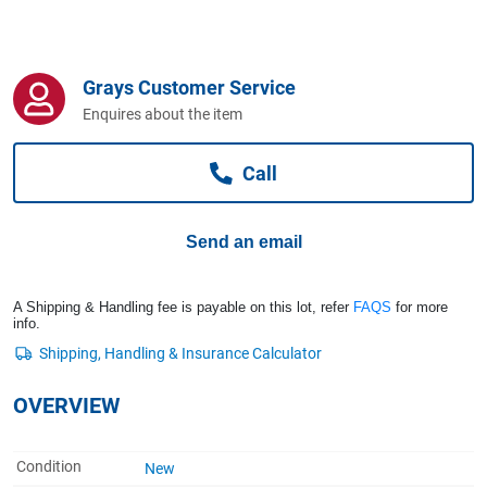
Computers, TV & Electronics
Grays Customer Service
Business For Sale
Enquires about the item
Call
Jewellery & Fashion
Send an email
A Shipping & Handling fee is payable on this lot, refer
FAQS
for more
info.
OVERVIEW
Condition
New