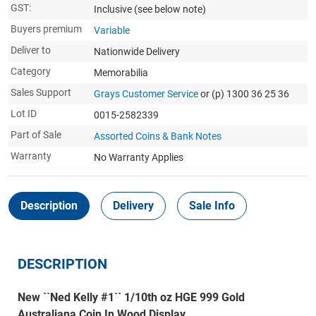
GST:
Inclusive
(see below note)
Buyers premium
Variable
Deliver to
Nationwide Delivery
Category
Memorabilia
Sales Support
Grays Customer Service
or (p) 1300 36 25 36
Lot ID
0015-2582339
Part of Sale
Assorted Coins & Bank Notes
Warranty
No Warranty Applies
Description
Delivery
Sale Info
DESCRIPTION
New ``Ned Kelly #1`` 1/10th oz HGE 999 Gold
Australiana Coin In Wood Display