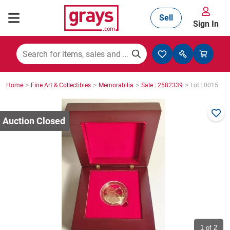
Sell
Sign In
Mining, Construction & Agriculture
>
>
>
>
Home
Fine Art & Collectibles
Memorabilia
Sale : 2582339
Lot : 0015
Manufacturing & Engineering
Cars, Bikes & Accessories
Trucks & Trailers
Boats
1
of 2