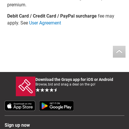
premium.
Debit Card / Credit Card / PayPal surcharge
fee may
apply. See
User Agreement
Download the Grays app for iOS or Android
Browse, bid and snag a deal on the go!
Sign up now