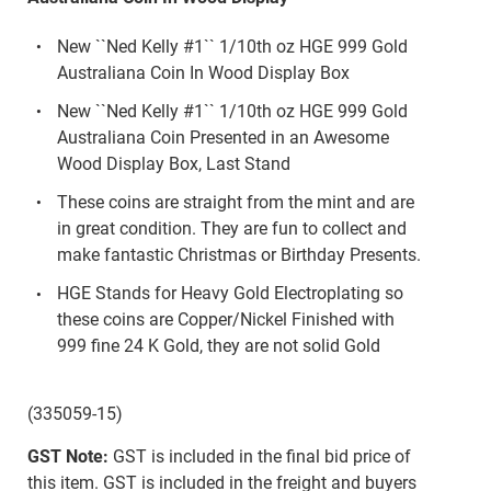
New ``Ned Kelly #1`` 1/10th oz HGE 999 Gold
Australiana Coin In Wood Display Box
New ``Ned Kelly #1`` 1/10th oz HGE 999 Gold
Australiana Coin Presented in an Awesome
Wood Display Box, Last Stand
These coins are straight from the mint and are
in great condition. They are fun to collect and
make fantastic Christmas or Birthday Presents.
HGE Stands for Heavy Gold Electroplating so
these coins are Copper/Nickel Finished with
999 fine 24 K Gold, they are not solid Gold
(335059-15)
GST Note:
GST is included in the final bid price of
this item. GST is included in the freight and buyers