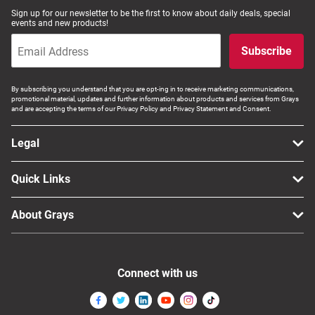
Sign up for our newsletter to be the first to know about daily deals, special
events and new products!
Subscribe
By subscribing you understand that you are opt-ing in to receive marketing communications,
promotional material, updates and further information about products and services from Grays
and are accepting the terms of our Privacy Policy and Privacy Statement and Consent.
Legal
Quick Links
About Grays
Connect with us