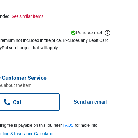
ended.
See similar items.
Reserve met
remium not included in the price. Excludes any Debit Card
ayPal surcharges that will apply.
 Customer Service
s about the item
Call
Send an email
ng fee is payable on this lot, refer
FAQS
for more info.