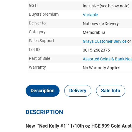
GST:
Inclusive
(see below note)
Buyers premium
Variable
Deliver to
Nationwide Delivery
Category
Memorabilia
Sales Support
Grays Customer Service
or
Lot ID
0015-2582375
Part of Sale
Assorted Coins & Bank No
Warranty
No Warranty Applies
Description
Delivery
Sale Info
DESCRIPTION
New ``Ned Kelly #1`` 1/10th oz HGE 999 Gold Aust