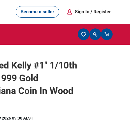
Become a seller
Sign In
/ Register
d Kelly #1" 1/10th
 999 Gold
iana Coin In Wood
y 2026 09:30 AEST