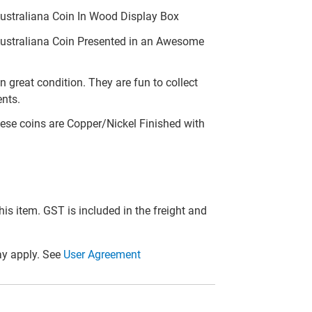
ustraliana Coin In Wood Display Box
Australiana Coin Presented in an Awesome
n great condition. They are fun to collect
ents.
ese coins are Copper/Nickel Finished with
this item. GST is included in the freight and
y apply. See
User Agreement