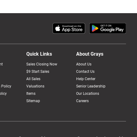
Quick Links
About Grays
nt
Sales Closing Now
About Us
$9 Start Sales
Contact Us
All Sales
Help Center
 Policy
Valuations
Senior Leadership
licy
Items
Our Locations
Sitemap
Careers