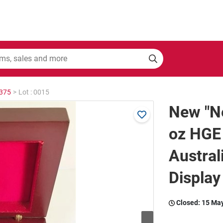
2375
>
Lot : 0015
New "Ne
oz HGE
Austral
Display
Closed:
15 Ma