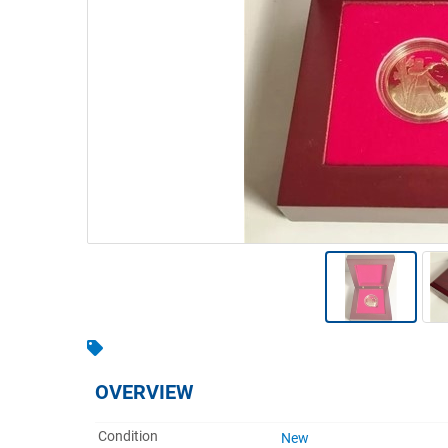
Warehousing & Forklifts
Caravans & Motorhomes
Home, Garden & Appliances
Computers, TV & Electronics
Business For Sale
Jewellery & Fashion
OVERVIEW
Condition
New