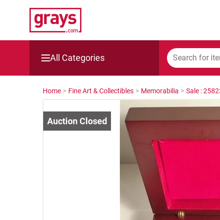
All Categories
Mining, Construction & Agriculture
Home
>
Fine Art & Collectibles
>
Memorabilia
>
Sale : 258
Manufacturing & Engineering
Cars, Bikes & Accessories
Trucks & Trailers
Boats
Wine & More
Catering, Hospitality & Gyms