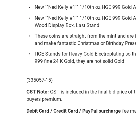
New ``Ned Kelly #1`` 1/10th oz HGE 999 Gold A
New ``Ned Kelly #1`` 1/10th oz HGE 999 Gold 
Wood Display Box, Last Stand
These coins are straight from the mint and are i
and make fantastic Christmas or Birthday Pres
HGE Stands for Heavy Gold Electroplating so th
999 fine 24 K Gold, they are not solid Gold
(335057-15)
GST Note:
GST is included in the final bid price of 
buyers premium.
Debit Card / Credit Card / PayPal surcharge
fee ma