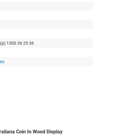
 (p) 1300 36 25 36
tes
raliana Coin In Wood Display