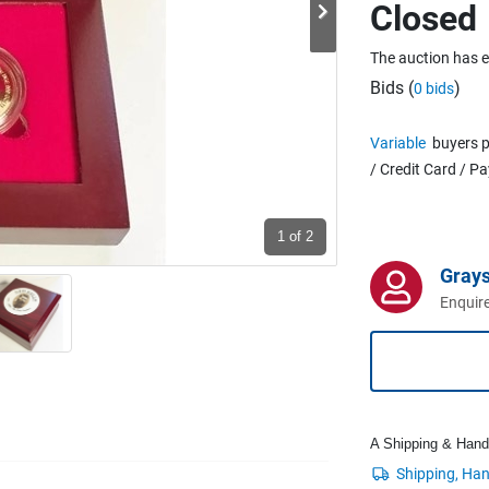
Closed
The auction has 
Bids (
)
0 bids
Variable
buyers p
/ Credit Card / P
1
of 2
Grays
Enquire
A Shipping & Handli