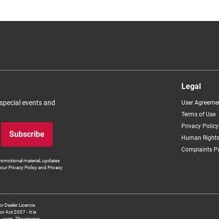
Legal
 special events and
User Agreeme
Terms of Use
Privacy Policy
Subscribe
Human Rights
Complaints Po
romotional material, updates
our Privacy Policy and Privacy
 Dealer Licence:
ct 2007 - It is
8 years. The reserve