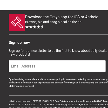
Download the Grays app for iOS or Android
Browse, bid and snag a deal on the go!
Sign up now
Sign up for our newsletter to be the first to know about daily deals,
new products!
By subscribing you understand that you are opt-ing in to receive marketing communications, p
and further information about products and services from Grays and are accepting the terms of 
Statement and Consent.
NSW Liquor Licence: LIQP770010049, QLD Real Estate and Auctioneer Licence: 4448746, Motor
NSW MD 17518, VIC LMCT-11100, SA MVD326599, QLD 3651988, WA MD25255, NSW Liquor A
against the law to sell or supply alcohol to or to obtain on behalf of a person under the age of 1