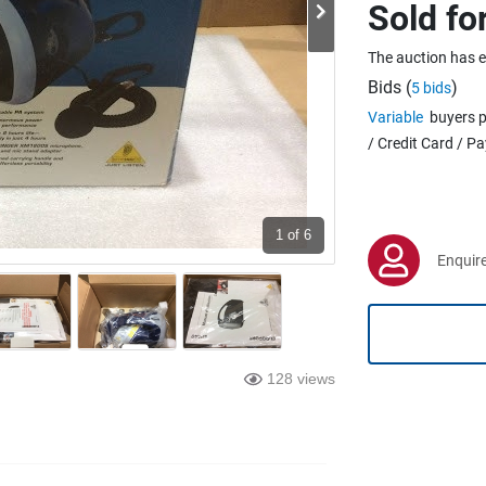
Sold fo
The auction has 
Bids (
)
5 bids
Variable
buyers p
/ Credit Card / P
1
of 6
Enquire
128 views