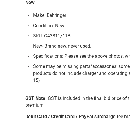
New
Make: Behringer
Condition: New
SKU: G43811/11B
New- Brand new, never used.
Specifications: Please see the above photos, w
Some may be missing parts/accessories; some 
products do not include charger and operating 
15)
GST Note:
GST is included in the final bid price of 
premium.
Debit Card / Credit Card / PayPal surcharge
fee ma