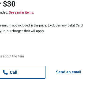
r
$30
ended.
See similar items.
remium not included in the price. Excludes any Debit Card
ayPal surcharges that will apply.
s about the item
Call
Send an email