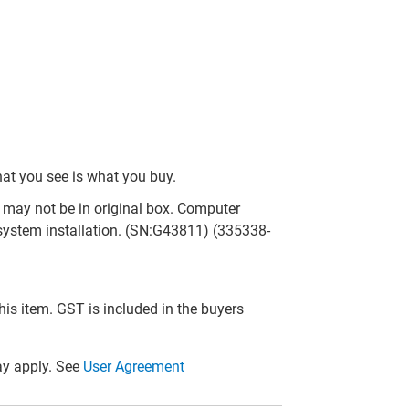
hat you see is what you buy.
may not be in original box. Computer
system installation. (SN:G43811) (335338-
this item. GST is included in the buyers
y apply. See
User Agreement