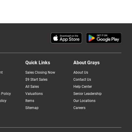
Quick Links
About Grays
nt
Sales Closing Now
About Us
$9 Start Sales
Contact Us
All Sales
Help Center
 Policy
Valuations
Senior Leadership
licy
Items
Our Locations
Sitemap
Careers