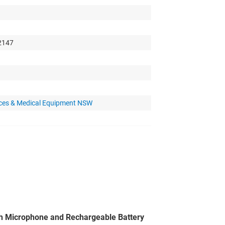
 2147
nces & Medical Equipment NSW
h Microphone and Rechargeable Battery