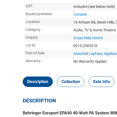
GST:
Inclusive
(see below note)
Buyers premium
Variable
Location
16 Artisan Rd, Seven Hills,
Category
Audio, TV & Home Theatre
Enquiry
Grays Help Centre
Lot ID
0015-2582610
Part of Sale
Assorted Laptops, Applia
Warranty
No Warranty Applies
Description
Collection
Sale Info
DESCRIPTION
Behringer Europort EPA40 40-Watt PA System Wit