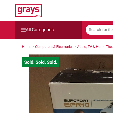
All Categories
Mining, Construction & Agriculture
Home
>
Computers & Electronics
>
Audio, TV & Home Thea
Manufacturing & Engineering
Cars, Bikes & Accessories
Trucks & Trailers
Boats
Wine & More
Catering, Hospitality & Gyms