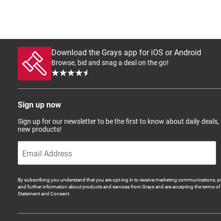
Download the Grays app for iOS or Android
Browse, bid and snag a deal on the go!
Sign up now
Sign up for our newsletter to be the first to know about daily deals,
new products!
By subscribing you understand that you are opt-ing in to receive marketing communications, p
and further information about products and services from Grays and are accepting the terms of 
Statement and Consent.