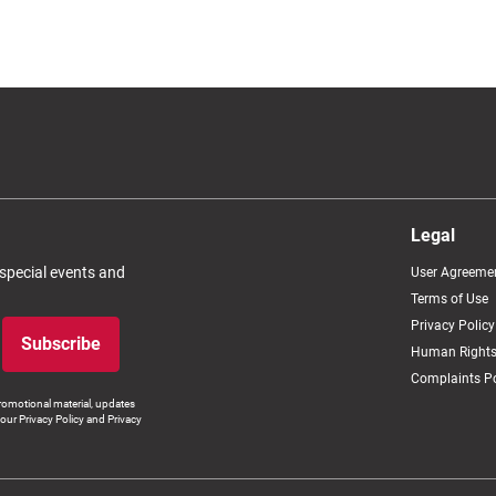
Legal
 special events and
User Agreeme
Terms of Use
Privacy Policy
Subscribe
Human Rights
Complaints Po
romotional material, updates
our Privacy Policy and Privacy