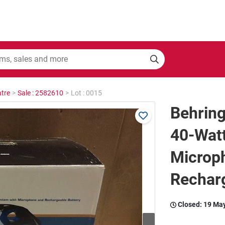
tre
>
Sale : 2582610
>
Lot : 0015
Behrin
40-Wat
Microp
Rechar
Closed:
19 Ma