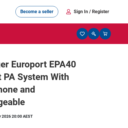
Become a seller
Sign In
/ Register
ger Europort EPA40
t PA System With
hone and
geable
y 2026 20:00 AEST