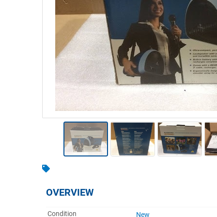
Warehousing & Forklifts
Caravans & Motorhomes
Home, Garden & Appliances
Computers, TV & Electronics
Business For Sale
Jewellery & Fashion
OVERVIEW
Condition
New