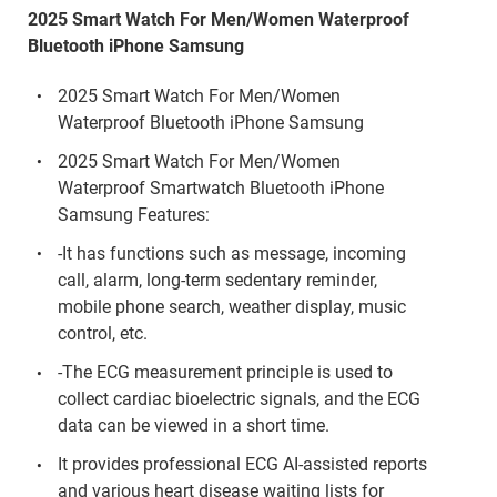
2025 Smart Watch For Men/Women Waterproof
Bluetooth iPhone Samsung
2025 Smart Watch For Men/Women
Waterproof Bluetooth iPhone Samsung
2025 Smart Watch For Men/Women
Waterproof Smartwatch Bluetooth iPhone
Samsung Features:
-It has functions such as message, incoming
call, alarm, long-term sedentary reminder,
mobile phone search, weather display, music
control, etc.
-The ECG measurement principle is used to
collect cardiac bioelectric signals, and the ECG
data can be viewed in a short time.
It provides professional ECG AI-assisted reports
and various heart disease waiting lists for