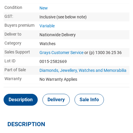
Condition
New
GST:
Inclusive
(see below note)
Buyers premium
Variable
Deliver to
Nationwide Delivery
Category
Watches
Sales Support
Grays Customer Service
or (p) 1300 36 25 36
Lot ID
0015-2582669
Part of Sale
Diamonds, Jewellery, Watches and Memorabilia
Warranty
No Warranty Applies
Description
Delivery
Sale Info
DESCRIPTION