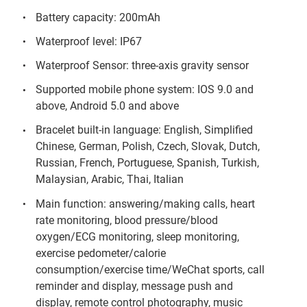
Battery capacity: 200mAh
Waterproof level: IP67
Waterproof Sensor: three-axis gravity sensor
Supported mobile phone system: IOS 9.0 and
above, Android 5.0 and above
Bracelet built-in language: English, Simplified
Chinese, German, Polish, Czech, Slovak, Dutch,
Russian, French, Portuguese, Spanish, Turkish,
Malaysian, Arabic, Thai, Italian
Main function: answering/making calls, heart
rate monitoring, blood pressure/blood
oxygen/ECG monitoring, sleep monitoring,
exercise pedometer/calorie
consumption/exercise time/WeChat sports, call
reminder and display, message push and
display, remote control photography, music