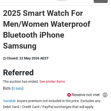
2025 Smart Watch For
Wine & More
Men/Women Waterproof
Bluetooth iPhone
Catering, Hospitality & Gyms
Samsung
Warehousing & Forklifts
Closed:
22 May 2026 AEST
Referred
Caravans & Motorhomes
The auction has ended.
See similar items.
Bids (
)
0 bids
Home, Garden & Appliances
Reserve not met
Variable
buyers premium not included in the price. Excludes any
Debit Card / Credit Card / PayPal surcharges that will apply.