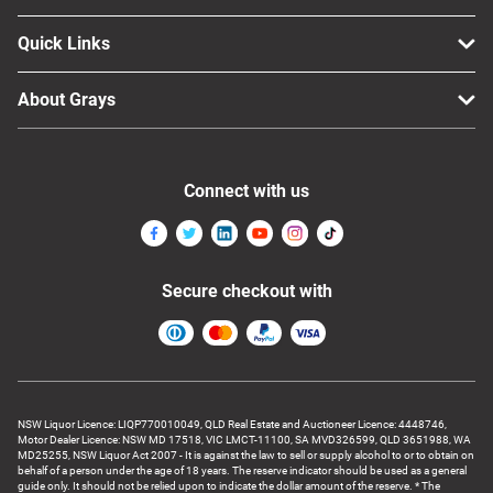
Quick Links
About Grays
Connect with us
Secure checkout with
NSW Liquor Licence: LIQP770010049, QLD Real Estate and Auctioneer Licence: 4448746,
Motor Dealer Licence: NSW MD 17518, VIC LMCT-11100, SA MVD326599, QLD 3651988, WA
MD25255, NSW Liquor Act 2007 - It is against the law to sell or supply alcohol to or to obtain on
behalf of a person under the age of 18 years. The reserve indicator should be used as a general
guide only. It should not be relied upon to indicate the dollar amount of the reserve. * The