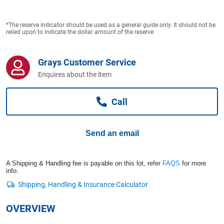
Computers, TV & Electronics
*The reserve indicator should be used as a general guide only. It should not be
relied upon to indicate the dollar amount of the reserve
Business For Sale
Grays Customer Service
Enquires about the item
Jewellery & Fashion
Call
Send an email
A Shipping & Handling fee is payable on this lot, refer
FAQS
for more
info.
OVERVIEW