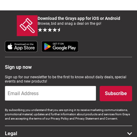
Download the Grays app for iOS or Android
Browse, bid and snag a deal on the go!
Sign up now
Sign up for our newsletter to be the first to know about daily deals, special
events and new products!
Subscribe
By subscribing you understand that you are opt-ing in to receive marketing communications,
promotional material, updates and further information about products and services from Grays
and are accepting the terms of our Privacy Policy and Privacy Statement and Consent.
Legal