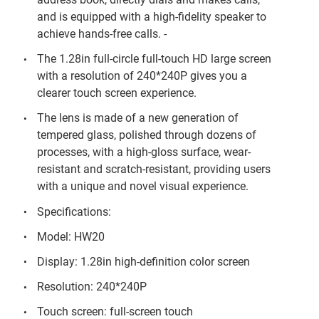
and is equipped with a high-fidelity speaker to
achieve hands-free calls. -
The 1.28in full-circle full-touch HD large screen
with a resolution of 240*240P gives you a
clearer touch screen experience.
The lens is made of a new generation of
tempered glass, polished through dozens of
processes, with a high-gloss surface, wear-
resistant and scratch-resistant, providing users
with a unique and novel visual experience.
Specifications:
Model: HW20
Display: 1.28in high-definition color screen
Resolution: 240*240P
Touch screen: full-screen touch