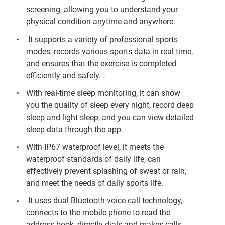
screening, allowing you to understand your
physical condition anytime and anywhere.
-It supports a variety of professional sports
modes, records various sports data in real time,
and ensures that the exercise is completed
efficiently and safely. -
With real-time sleep monitoring, it can show
you the quality of sleep every night, record deep
sleep and light sleep, and you can view detailed
sleep data through the app. -
With IP67 waterproof level, it meets the
waterproof standards of daily life, can
effectively prevent splashing of sweat or rain,
and meet the needs of daily sports life.
-It uses dual Bluetooth voice call technology,
connects to the mobile phone to read the
address book, directly dials and makes calls,