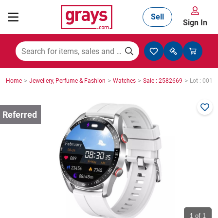
Sell
Sign In
Mining, Construction & Agriculture
>
>
>
>
Home
Jewellery, Perfume & Fashion
Watches
Sale : 2582669
Lot : 0015
Manufacturing & Engineering
Cars, Bikes & Accessories
Trucks & Trailers
Boats
1
of 1