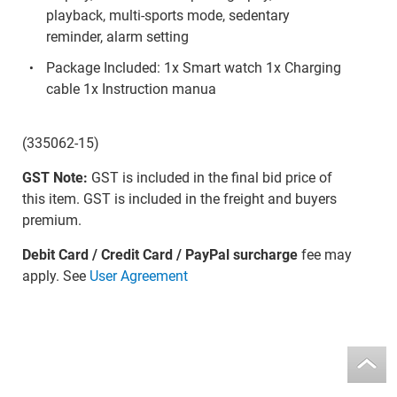
playback, multi-sports mode, sedentary
reminder, alarm setting
Package Included: 1x Smart watch 1x Charging
cable 1x Instruction manua
(335062-15)
GST Note:
GST is included in the final bid price of
this item. GST is included in the freight and buyers
premium.
Debit Card / Credit Card / PayPal surcharge
fee may
apply. See
User Agreement