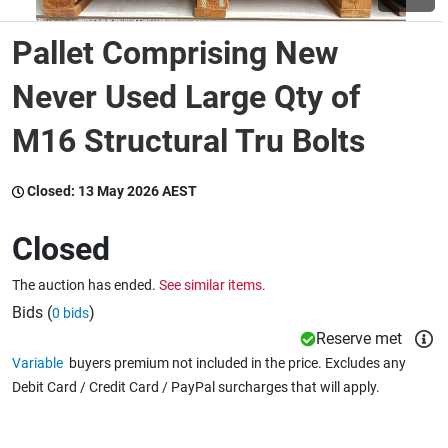
Pallet Comprising New
Wine & More
Never Used Large Qty of
M16 Structural Tru Bolts
Catering, Hospitality & Gyms
Closed:
13 May 2026 AEST
Warehousing & Forklifts
Closed
The auction has ended.
See similar items.
Caravans & Motorhomes
Bids (
)
0 bids
Reserve met
Variable
buyers premium not included in the price. Excludes any
Home, Garden & Appliances
Debit Card / Credit Card / PayPal surcharges that will apply.