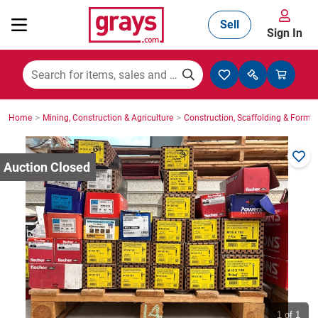
Sell
Sign In
Mining, Construction & Agriculture
>
>
Home
Mining, Construction & Agriculture
Construction, Scaffolding & Formw
Manufacturing & Engineering
Cars, Bikes & Accessories
Trucks & Trailers
Boats
1
of 1