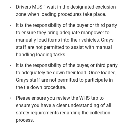
Drivers MUST wait in the designated exclusion
zone when loading procedures take place.
It is the responsibility of the buyer or third party
to ensure they bring adequate manpower to
manually load items into their vehicles, Grays
staff are not permitted to assist with manual
handling loading tasks.
It is the responsibility of the buyer, or third party
to adequately tie down their load. Once loaded,
Grays staff are not permitted to participate in
the tie down procedure.
Please ensure you review the WHS tab to
ensure you have a clear understanding of all
safety requirements regarding the collection
process.