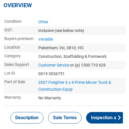
OVERVIEW
Condition
Other
GST:
Inclusive
(see below note)
Buyers premium
Variable
Location
Pakenham, Vic, 3810, VIC
Category
Construction, Scaffolding & Formwork
Sales Support
Customer Service
or (p) 1300 710 629
Lot ID
0015-3036751
Part of Sale
2007 Freighter 6 x 4 Prime Mover Truck &
Construction Equip
Warranty
No Warranty
Description
Sale Terms
Inspection and Col