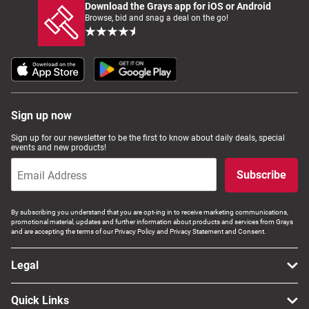
Download the Grays app for iOS or Android
Browse, bid and snag a deal on the go!
Sign up now
Sign up for our newsletter to be the first to know about daily deals, special
events and new products!
Subscribe
By subscribing you understand that you are opt-ing in to receive marketing communications,
promotional material, updates and further information about products and services from Grays
and are accepting the terms of our Privacy Policy and Privacy Statement and Consent.
Legal
Quick Links