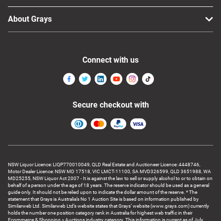
About Grays
Connect with us
Secure checkout with
NSW Liquor Licence: LIQP770010049, QLD Real Estate and Auctioneer Licence: 4448746,
Motor Dealer Licence: NSW MD 17518, VIC LMCT-11100, SA MVD326599, QLD 3651988, WA
MD25255, NSW Liquor Act 2007 - It is against the law to sell or supply alcohol to or to obtain on
behalf of a person under the age of 18 years. The reserve indicator should be used as a general
guide only. It should not be relied upon to indicate the dollar amount of the reserve. * The
statement that Grays is Australia’s No 1 Auction Site is based on information published by
Similarweb Ltd. Similarweb Ltd’s website states that Grays’ website (www.grays.com) currently
holds the number one position category rank in Australia for highest web traffic in their
Ecommerce & Shopping > Auctions industry category. This information is current as of July