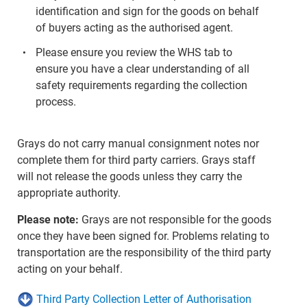
identification and sign for the goods on behalf
of buyers acting as the authorised agent.
Please ensure you review the WHS tab to
ensure you have a clear understanding of all
safety requirements regarding the collection
process.
Grays do not carry manual consignment notes nor
complete them for third party carriers. Grays staff
will not release the goods unless they carry the
appropriate authority.
Please note:
Grays are not responsible for the goods
once they have been signed for. Problems relating to
transportation are the responsibility of the third party
acting on your behalf.
Third Party Collection Letter of Authorisation