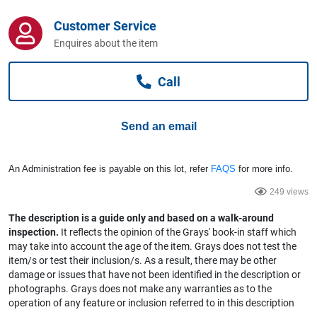
Computers, TV & Electronics
Customer Service
Enquires about the item
Business For Sale
Call
Jewellery & Fashion
Send an email
An Administration fee is payable on this lot, refer
FAQS
for more info.
249 views
The description is a guide only and based on a walk-around
inspection.
It reflects the opinion of the Grays' book-in staff which
may take into account the age of the item. Grays does not test the
item/s or test their inclusion/s. As a result, there may be other
damage or issues that have not been identified in the description or
photographs. Grays does not make any warranties as to the
operation of any feature or inclusion referred to in this description