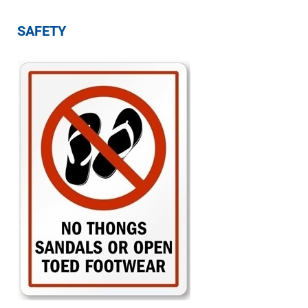
SAFETY