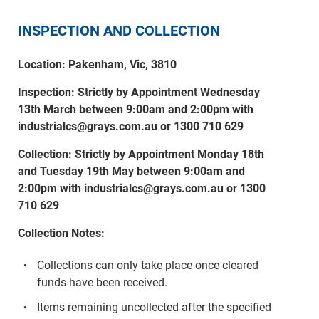
INSPECTION AND COLLECTION
Location: Pakenham, Vic, 3810
Inspection: Strictly by Appointment Wednesday
13th March between 9:00am and 2:00pm with
industrialcs@grays.com.au or 1300 710 629
Collection: Strictly by Appointment Monday 18th
and Tuesday 19th May between 9:00am and
2:00pm with industrialcs@grays.com.au or 1300
710 629
Collection Notes:
Collections can only take place once cleared
funds have been received.
Items remaining uncollected after the specified