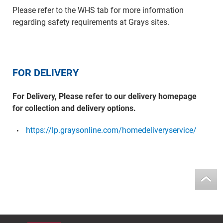
Please refer to the WHS tab for more information
regarding safety requirements at Grays sites.
FOR DELIVERY
For Delivery, Please refer to our delivery homepage
for collection and delivery options.
https://lp.graysonline.com/homedeliveryservice/