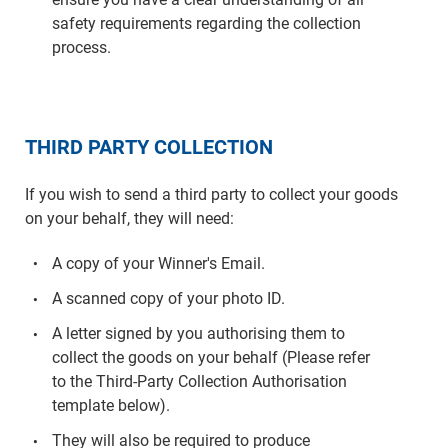
safety requirements regarding the collection
process.
THIRD PARTY COLLECTION
If you wish to send a third party to collect your goods
on your behalf, they will need:
A copy of your Winner's Email.
A scanned copy of your photo ID.
A letter signed by you authorising them to
collect the goods on your behalf (Please refer
to the Third-Party Collection Authorisation
template below).
They will also be required to produce