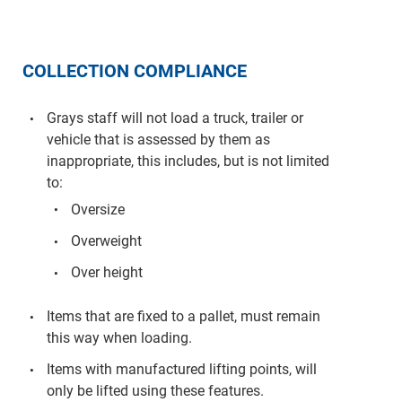
COLLECTION COMPLIANCE
Grays staff will not load a truck, trailer or
vehicle that is assessed by them as
inappropriate, this includes, but is not limited
to:
Oversize
Overweight
Over height
Items that are fixed to a pallet, must remain
this way when loading.
Items with manufactured lifting points, will
only be lifted using these features.