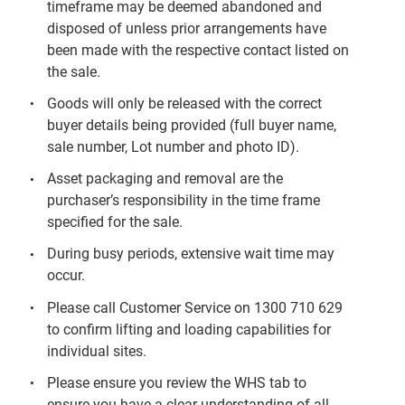
timeframe may be deemed abandoned and
disposed of unless prior arrangements have
been made with the respective contact listed on
the sale.
Goods will only be released with the correct
buyer details being provided (full buyer name,
sale number, Lot number and photo ID).
Asset packaging and removal are the
purchaser’s responsibility in the time frame
specified for the sale.
During busy periods, extensive wait time may
occur.
Please call Customer Service on 1300 710 629
to confirm lifting and loading capabilities for
individual sites.
Please ensure you review the WHS tab to
ensure you have a clear understanding of all