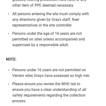
other item of PPE deemed necessary.
All persons entering the site must comply with
any directions given by Grays staff, their
representatives or the site controller.
Persons under the age of 16 years are not
permitted on sites unless accompanied and
supervised by a responsible adult.
NOTE:
Persons under 16 years are not permitted on
Vendor sites Grays have assessed as high risk.
Please ensure you review the WHS tab to
ensure you have a clear understanding of all
safety requirements regarding the collection
process.