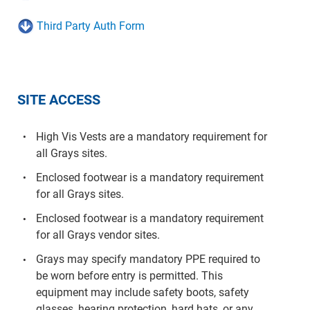
Template
Third Party Auth Form
SITE ACCESS
High Vis Vests are a mandatory requirement for
all Grays sites.
Enclosed footwear is a mandatory requirement
for all Grays sites.
Enclosed footwear is a mandatory requirement
for all Grays vendor sites.
Grays may specify mandatory PPE required to
be worn before entry is permitted. This
equipment may include safety boots, safety
glasses, hearing protection, hard hats, or any