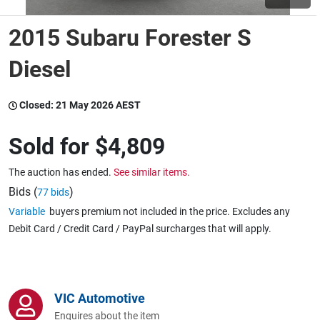
2015 Subaru Forester S
Wine & More
Diesel
Catering, Hospitality & Gyms
Closed:
21 May 2026 AEST
Sold for
$4,809
Warehousing & Forklifts
The auction has ended.
See similar items.
Bids (
)
77 bids
Variable
buyers premium not included in the price. Excludes any
Caravans & Motorhomes
Debit Card / Credit Card / PayPal surcharges that will apply.
Home, Garden & Appliances
VIC Automotive
Enquires about the item