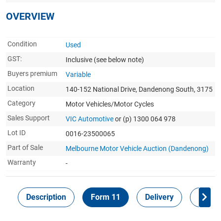
OVERVIEW
Condition
Used
GST:
Inclusive
(see below note)
Buyers premium
Variable
Location
140-152 National Drive, Dandenong South, 3175
Category
Motor Vehicles/Motor Cycles
Sales Support
VIC Automotive
or (p) 1300 064 978
Lot ID
0016-23500065
Part of Sale
Melbourne Motor Vehicle Auction (Dandenong)
Warranty
-
Description
Form 11
Delivery
Inspec