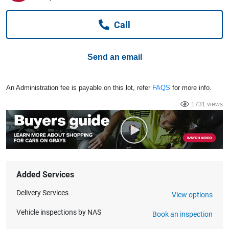
Computers, TV & Electronics
Call
Business For Sale
Send an email
Jewellery & Fashion
An Administration fee is payable on this lot, refer
FAQS
for more info.
1731 views
Added Services
Delivery Services
View options
Vehicle inspections by NAS
Book an inspection