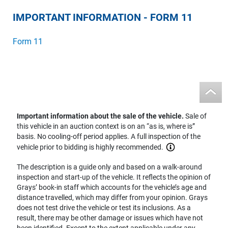
IMPORTANT INFORMATION - FORM 11
Form 11
Important information about the sale of the vehicle.
Sale of
this vehicle in an auction context is on an “as is, where is”
basis. No cooling-off period applies. A full inspection of the
vehicle prior to bidding is highly recommended.
The description is a guide only and based on a walk-around
inspection and start-up of the vehicle. It reflects the opinion of
Grays’ book-in staff which accounts for the vehicle’s age and
distance travelled, which may differ from your opinion. Grays
does not test drive the vehicle or test its inclusions. As a
result, there may be other damage or issues which have not
been identified. Except to the extent applicable under any