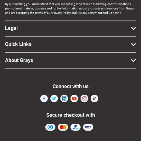
By subscribing you understand that you are opt-ing in to receive marketing communications,
promotional material, updates and further information about products and services from Grays
and are accepting the terms of our Privacy Policy and Privacy Statement and Consent.
Legal
Quick Links
About Grays
Connect with us
Secure checkout with