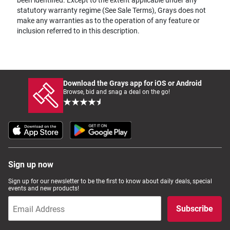
statutory warranty regime (See Sale Terms), Grays does not
make any warranties as to the operation of any feature or
inclusion referred to in this description.
Download the Grays app for iOS or Android
Browse, bid and snag a deal on the go!
Sign up now
Sign up for our newsletter to be the first to know about daily deals, special
events and new products!
Subscribe