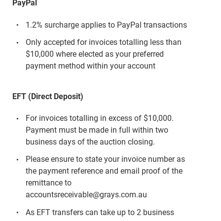
PayPal
1.2% surcharge applies to PayPal transactions
Only accepted for invoices totalling less than
$10,000 where elected as your preferred
payment method within your account
EFT (Direct Deposit)
For invoices totalling in excess of $10,000.
Payment must be made in full within two
business days of the auction closing.
Please ensure to state your invoice number as
the payment reference and email proof of the
remittance to
accountsreceivable@grays.com.au
As EFT transfers can take up to 2 business