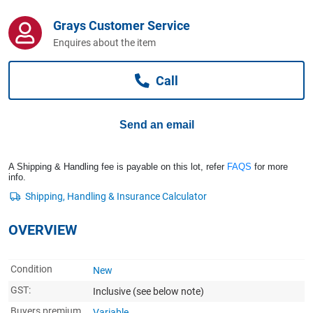
Computers, TV & Electronics
Grays Customer Service
Enquires about the item
Business For Sale
Call
Jewellery & Fashion
Send an email
A Shipping & Handling fee is payable on this lot, refer
FAQS
for more
info.
OVERVIEW
Condition
New
GST:
Inclusive
(see below note)
Buyers premium
Variable