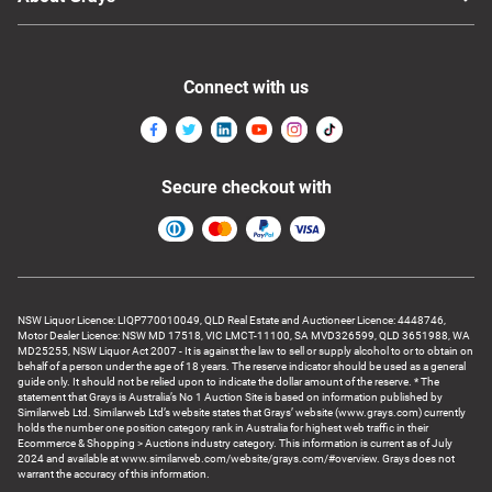
Connect with us
Secure checkout with
NSW Liquor Licence: LIQP770010049, QLD Real Estate and Auctioneer Licence: 4448746,
Motor Dealer Licence: NSW MD 17518, VIC LMCT-11100, SA MVD326599, QLD 3651988, WA
MD25255, NSW Liquor Act 2007 - It is against the law to sell or supply alcohol to or to obtain on
behalf of a person under the age of 18 years. The reserve indicator should be used as a general
guide only. It should not be relied upon to indicate the dollar amount of the reserve. * The
statement that Grays is Australia’s No 1 Auction Site is based on information published by
Similarweb Ltd. Similarweb Ltd’s website states that Grays’ website (www.grays.com) currently
holds the number one position category rank in Australia for highest web traffic in their
Ecommerce & Shopping > Auctions industry category. This information is current as of July
2024 and available at www.similarweb.com/website/grays.com/#overview. Grays does not
warrant the accuracy of this information.