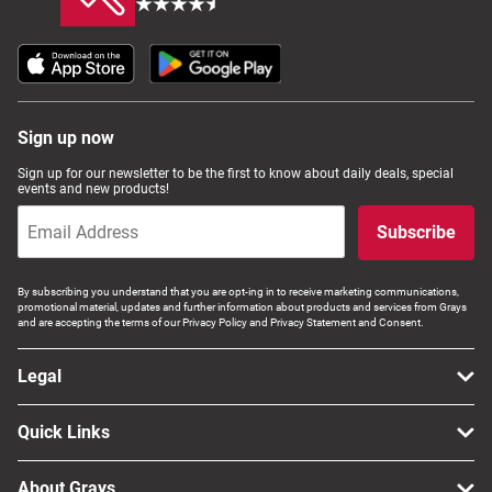
Sign up now
Sign up for our newsletter to be the first to know about daily deals, special
events and new products!
Subscribe
By subscribing you understand that you are opt-ing in to receive marketing communications,
promotional material, updates and further information about products and services from Grays
and are accepting the terms of our Privacy Policy and Privacy Statement and Consent.
Legal
Quick Links
About Grays