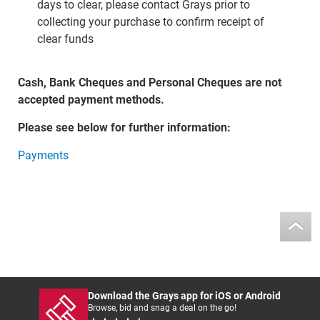
days to clear, please contact Grays prior to
collecting your purchase to confirm receipt of
clear funds
Cash, Bank Cheques and Personal Cheques are not
accepted payment methods.
Please see below for further information:
Payments
Download the Grays app for iOS or Android
Browse, bid and snag a deal on the go!