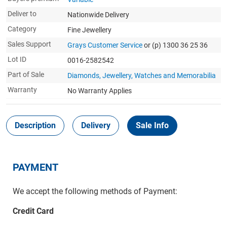
Deliver to
Nationwide Delivery
Category
Fine Jewellery
Sales Support
Grays Customer Service
or (p) 1300 36 25 36
Lot ID
0016-2582542
Part of Sale
Diamonds, Jewellery, Watches and Memorabilia
Warranty
No Warranty Applies
Description
Delivery
Sale Info
PAYMENT
We accept the following methods of Payment:
Credit Card