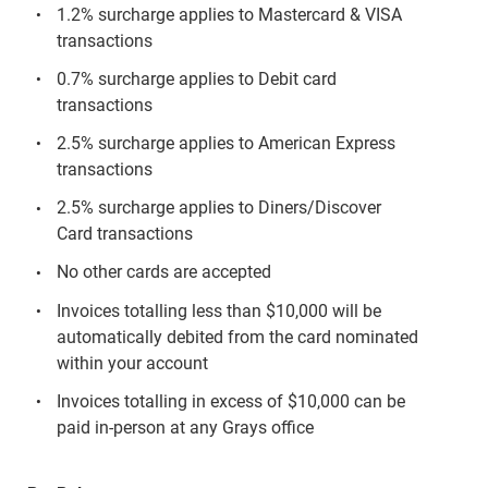
1.2% surcharge applies to Mastercard & VISA
transactions
0.7% surcharge applies to Debit card
transactions
2.5% surcharge applies to American Express
transactions
2.5% surcharge applies to Diners/Discover
Card transactions
No other cards are accepted
Invoices totalling less than $10,000 will be
automatically debited from the card nominated
within your account
Invoices totalling in excess of $10,000 can be
paid in-person at any Grays office