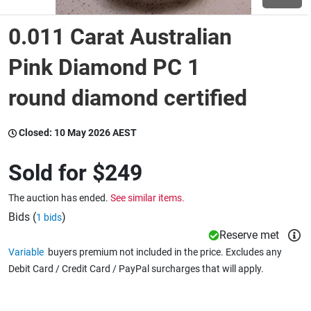
0.011 Carat Australian
Wine & More
Pink Diamond PC 1
round diamond certified
Catering, Hospitality & Gyms
Closed:
10 May 2026 AEST
Warehousing & Forklifts
Sold for
$249
The auction has ended.
See similar items.
Caravans & Motorhomes
Bids (
)
1 bids
Reserve met
Variable
buyers premium not included in the price. Excludes any
Home, Garden & Appliances
Debit Card / Credit Card / PayPal surcharges that will apply.