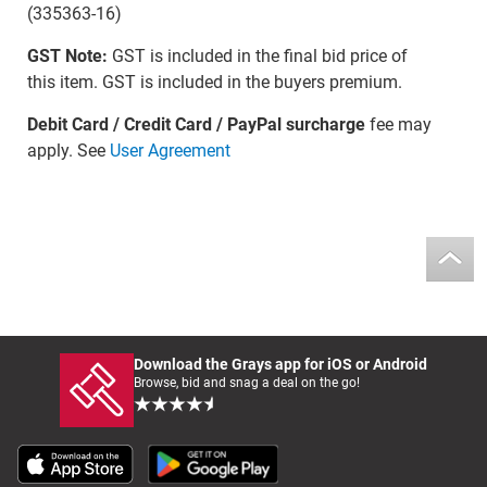
(335363-16)
GST Note:
GST is included in the final bid price of
this item. GST is included in the buyers premium.
Debit Card / Credit Card / PayPal surcharge
fee may
apply. See
User Agreement
Download the Grays app for iOS or Android
Browse, bid and snag a deal on the go!