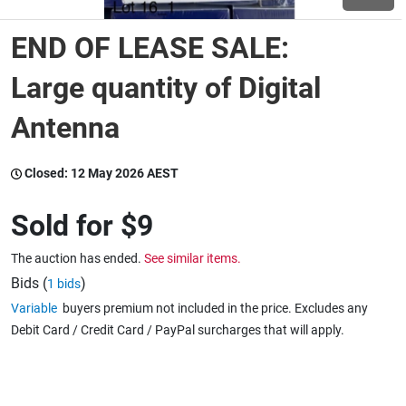
END OF LEASE SALE:
Wine & More
Large quantity of Digital
Antenna
Catering, Hospitality & Gyms
Closed:
12 May 2026 AEST
Warehousing & Forklifts
Sold for
$9
The auction has ended.
See similar items.
Caravans & Motorhomes
Bids (
)
1 bids
Variable
buyers premium not included in the price. Excludes any
Debit Card / Credit Card / PayPal surcharges that will apply.
Home, Garden & Appliances