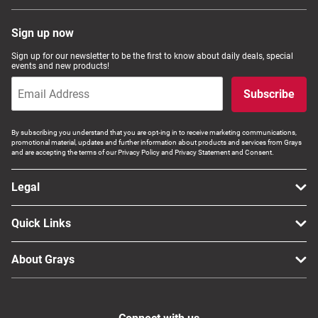
Sign up now
Sign up for our newsletter to be the first to know about daily deals, special
events and new products!
Subscribe
By subscribing you understand that you are opt-ing in to receive marketing communications,
promotional material, updates and further information about products and services from Grays
and are accepting the terms of our Privacy Policy and Privacy Statement and Consent.
Legal
Quick Links
About Grays