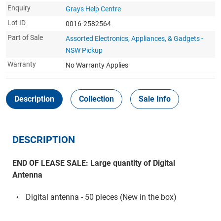
Enquiry
Grays Help Centre
Lot ID
0016-2582564
Part of Sale
Assorted Electronics, Appliances, & Gadgets -
NSW Pickup
Warranty
No Warranty Applies
Description
Collection
Sale Info
DESCRIPTION
END OF LEASE SALE: Large quantity of Digital
Antenna
Digital antenna - 50 pieces (New in the box)