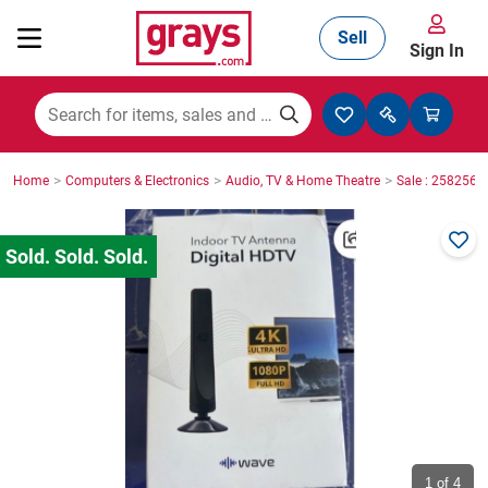
Sell
Sign In
Mining, Construction & Agriculture
>
>
>
Home
Computers & Electronics
Audio, TV & Home Theatre
Sale : 2582564
Manufacturing & Engineering
Cars, Bikes & Accessories
Trucks & Trailers
Boats
1
of 4