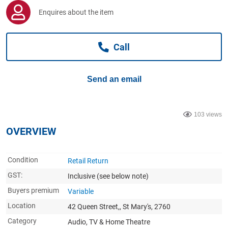
Computers, TV & Electronics
Enquires about the item
Call
Business For Sale
Send an email
Jewellery & Fashion
103 views
OVERVIEW
Condition
Retail Return
GST:
Inclusive
(see below note)
Buyers premium
Variable
Location
42 Queen Street,, St Mary's, 2760
Category
Audio, TV & Home Theatre