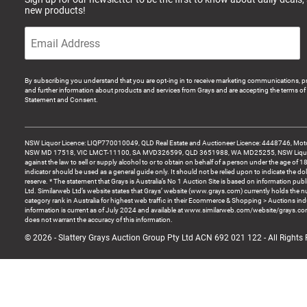
new products!
By subscribing you understand that you are opt-ing in to receive marketing communications, p
and further information about products and services from Grays and are accepting the terms of 
Statement and Consent.
NSW Liquor Licence: LIQP770010049, QLD Real Estate and Auctioneer Licence: 4448746, Motor
NSW MD 17518, VIC LMCT-11100, SA MVD326599, QLD 3651988, WA MD25255, NSW Liquor A
against the law to sell or supply alcohol to or to obtain on behalf of a person under the age of 1
indicator should be used as a general guide only. It should not be relied upon to indicate the do
reserve. * The statement that Grays is Australia’s No 1 Auction Site is based on information pu
Ltd. Similarweb Ltd’s website states that Grays’ website (www.grays.com) currently holds the 
category rank in Australia for highest web traffic in their Ecommerce & Shopping > Auctions ind
information is current as of July 2024 and available at www.similarweb.com/website/grays.c
does not warrant the accuracy of this information.
© 2026 - Slattery Grays Auction Group Pty Ltd ACN 692 021 122 - All Rights