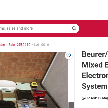
tre
>
Sale : 2582610
>
Lot : 0016
Beurer
Mixed 
Electro
System
Closed:
19 Ma