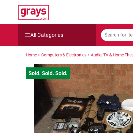
All Categories
Mining, Construction & Agriculture
Home
>
Computers & Electronics
>
Audio, TV & Home Thea
Manufacturing & Engineering
Cars, Bikes & Accessories
Trucks & Trailers
Boats
Wine & More
Catering, Hospitality & Gyms