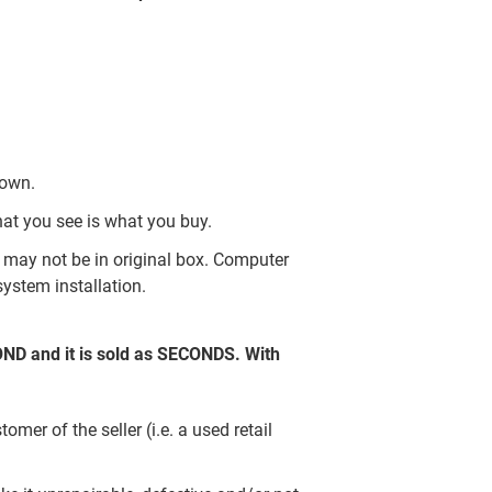
nown.
hat you see is what you buy.
may not be in original box. Computer
ystem installation.
COND and it is sold as SECONDS. With
er of the seller (i.e. a used retail