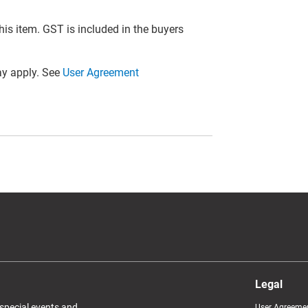
this item. GST is included in the buyers
y apply. See
User Agreement
Legal
 special events and
User Agreeme