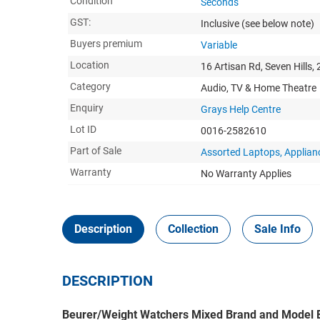
Condition
Seconds
GST:
Inclusive
(see below note)
Buyers premium
Variable
Location
16 Artisan Rd, Seven Hills,
Category
Audio, TV & Home Theatre
Enquiry
Grays Help Centre
Lot ID
0016-2582610
Part of Sale
Assorted Laptops, Applia
Warranty
No Warranty Applies
Description
Collection
Sale Info
DESCRIPTION
Beurer/Weight Watchers Mixed Brand and Model E