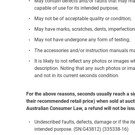
May contain defects and/or faults that may mak
capable of use for its intended purpose;
May not be of acceptable quality or condition;
May have marks, scratches, dents, imperfection
May not have undergone any form of testing;
The accessories and/or instruction manuals ma
It is likely to not reflect any photos or images 
description. Noting that any such photos or ima
and not in its current seconds condition.
For the above reasons, seconds usually reach a si
their recommended retail price) when sold at aucti
Australian Consumer Law, a refund will not be iss
Undescribed faults, defects, damage or if the it
intended purpose. (SN:G43812) (335338-16)