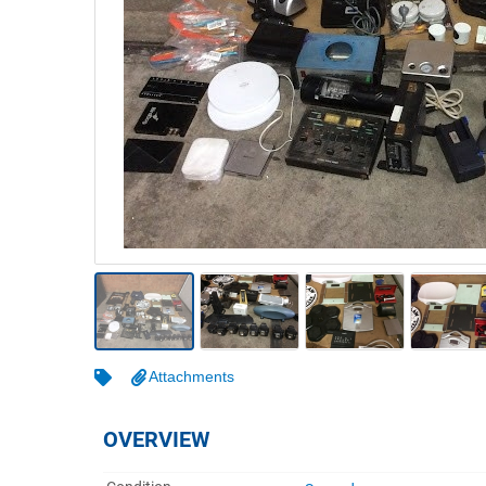
Warehousing & Forklifts
Caravans & Motorhomes
Home, Garden & Appliances
Computers, TV & Electronics
Business For Sale
Jewellery & Fashion
Attachments
OVERVIEW