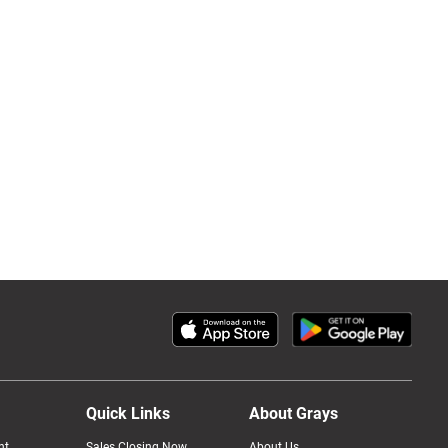
Quick Links
About Grays
nt
Sales Closing Now
About Us