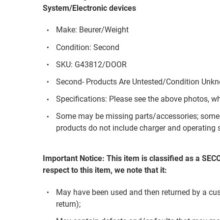
System/Electronic devices
Make: Beurer/Weight
Condition: Second
SKU: G43812/DOOR
Second- Products Are Untested/Condition Unk
Specifications: Please see the above photos, w
Some may be missing parts/accessories; some 
products do not include charger and operating s
Important Notice: This item is classified as a SE
respect to this item, we note that it:
May have been used and then returned by a custom
return);