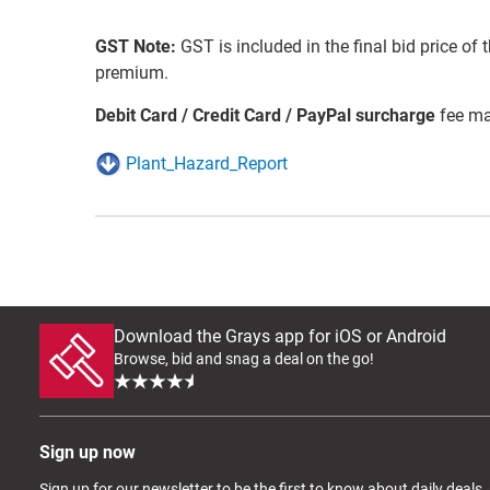
GST Note:
GST is included in the final bid price of 
premium.
Debit Card / Credit Card / PayPal surcharge
fee ma
Plant_Hazard_Report
Download the Grays app for iOS or Android
Browse, bid and snag a deal on the go!
Sign up now
Sign up for our newsletter to be the first to know about daily deals,