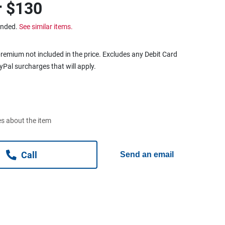
r
$130
ended.
See similar items.
remium not included in the price. Excludes any Debit Card
ayPal surcharges that will apply.
s about the item
Call
Send an email