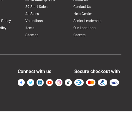
$9 Start Sales
Contact Us
All Sales
Help Center
 Policy
Valuations
Senior Leadership
licy
Items
Our Locations
Sitemap
Careers
Connect with us
Secure checkout with