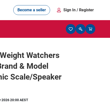
Become a seller
Sign In
/ Register
/Weight Watchers
Brand & Model
nic Scale/Speaker
y 2026 20:00 AEST