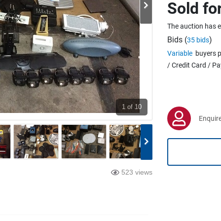
Sold fo
The auction has 
Bids (
)
35 bids
Variable
buyers p
/ Credit Card / P
1
of 10
Enquire
523 views