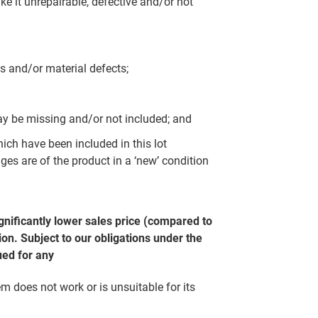
e it unrepairable, defective and/or not
s and/or material defects;
y be missing and/or not included; and
which have been included in this lot
ges are of the product in a ‘new’ condition
gnificantly lower sales price (compared to
on. Subject to our obligations under the
ued for any
em does not work or is unsuitable for its