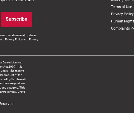
Terms of Use
Privacy Policy
Subscribe
Human Rights
Complaints Po
romotional material, updates
our Privacy Policy and Privacy
 Dealer Licence:
ct 2007 - It is
8 years. The reserve
llar amount of the
blished by Similarweb
number one position
ustry category. This
om/#overview. Grays
 Reserved