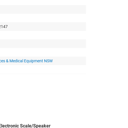
 2147
nces & Medical Equipment NSW
lectronic Scale/Speaker