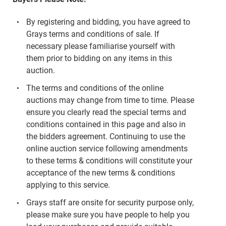
By registering and bidding, you have agreed to
Grays terms and conditions of sale. If
necessary please familiarise yourself with
them prior to bidding on any items in this
auction.
The terms and conditions of the online
auctions may change from time to time. Please
ensure you clearly read the special terms and
conditions contained in this page and also in
the bidders agreement. Continuing to use the
online auction service following amendments
to these terms & conditions will constitute your
acceptance of the new terms & conditions
applying to this service.
Grays staff are onsite for security purpose only,
please make sure you have people to help you