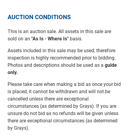
AUCTION CONDITIONS
This is an auction sale. All assets in this sale are
sold on an
"As Is - Where Is"
basis.
Assets included in this sale may be used, therefore
inspection is highly recommended prior to bidding.
Photos and descriptions should be used as a
guide
only.
Please take care when making a bid as once your bid
is placed, it cannot be withdrawn and will not be
cancelled unless there are exceptional
circumstances (as determined by Grays). If you are
unsure do not bid as no refunds will be given unless
there are exceptional circumstances (as determined
by Grays).