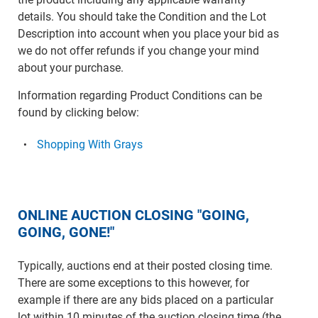
details. You should take the Condition and the Lot
Description into account when you place your bid as
we do not offer refunds if you change your mind
about your purchase.
Information regarding Product Conditions can be
found by clicking below:
Shopping With Grays
ONLINE AUCTION CLOSING "GOING,
GOING, GONE!"
Typically, auctions end at their posted closing time.
There are some exceptions to this however, for
example if there are any bids placed on a particular
lot within 10 minutes of the auction closing time (the