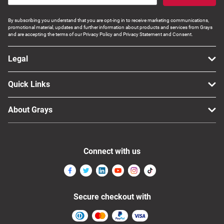
By subscribing you understand that you are opt-ing in to receive marketing communications,
promotional material, updates and further information about products and services from Grays
and are accepting the terms of our Privacy Policy and Privacy Statement and Consent.
Legal
Quick Links
About Grays
Connect with us
Secure checkout with