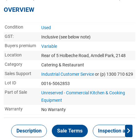
OVERVIEW
Condition
Used
GST:
Inclusive
(see below note)
Buyers premium
Variable
Location
Rear of 5 Holbeche Road, Arndell Park, 2148
Category
Catering & Restaurant
Sales Support
Industrial Customer Service
or (p) 1300 710 629
Lot ID
0016-5062853
Part of Sale
Unreserved - Commercial Kitchen & Cooking
Equipment
Warranty
No Warranty
Description
Sale Terms
Inspection and Col