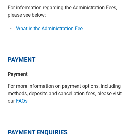
For information regarding the Administration Fees,
please see below:
What is the Administration Fee
PAYMENT
Payment
For more information on payment options, including
methods, deposits and cancellation fees, please visit
our
FAQs
PAYMENT ENQUIRIES