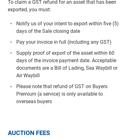
To claim a GST refund for an asset that has been
exported, you must:
Notify us of your intent to export within five (5)
days of the Sale closing date
Pay your invoice in full (including any GST)
Supply proof of export of the asset within 60
days of the invoice payment date. Acceptable
documents are a Bill of Lading, Sea Waybill or
Air Waybill
Please note that refund of GST on Buyers
Premium (a service) is only available to
overseas buyers
AUCTION FEES