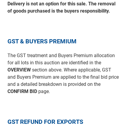
Delivery is not an option for this sale. The removal
of goods purchased is the buyers responsibility.
GST & BUYERS PREMIUM
The GST treatment and Buyers Premium allocation
for all lots in this auction are identified in the
OVERVIEW
section above. Where applicable, GST
and Buyers Premium are applied to the final bid price
and a detailed breakdown is provided on the
CONFIRM BID
page.
GST REFUND FOR EXPORTS