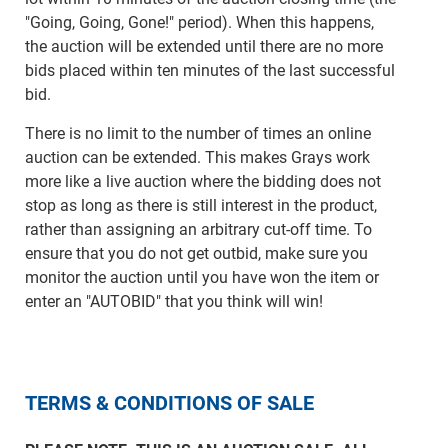
"Going, Going, Gone!" period). When this happens,
the auction will be extended until there are no more
bids placed within ten minutes of the last successful
bid.
There is no limit to the number of times an online
auction can be extended. This makes Grays work
more like a live auction where the bidding does not
stop as long as there is still interest in the product,
rather than assigning an arbitrary cut-off time. To
ensure that you do not get outbid, make sure you
monitor the auction until you have won the item or
enter an "AUTOBID" that you think will win!
TERMS & CONDITIONS OF SALE