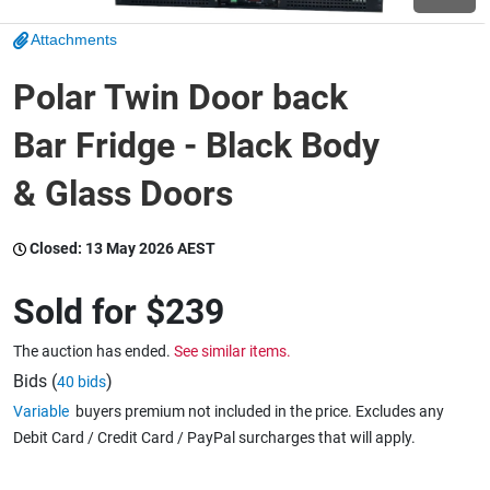
Attachments
Wine & More
Polar Twin Door back
Bar Fridge - Black Body
Catering, Hospitality & Gyms
& Glass Doors
Warehousing & Forklifts
Closed:
13 May 2026 AEST
Sold for
$239
Caravans & Motorhomes
The auction has ended.
See similar items.
Bids (
)
40 bids
Variable
buyers premium not included in the price. Excludes any
Home, Garden & Appliances
Debit Card / Credit Card / PayPal surcharges that will apply.