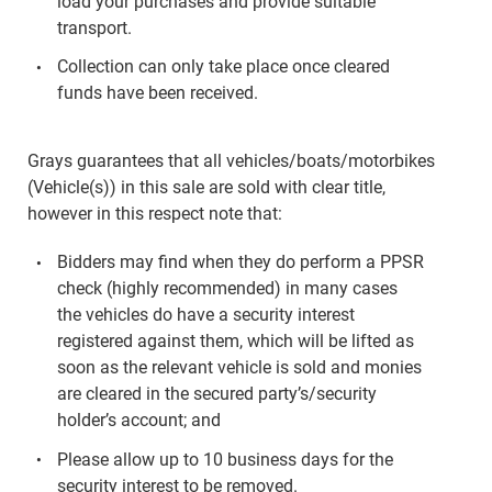
load your purchases and provide suitable
transport.
Collection can only take place once cleared
funds have been received.
Grays guarantees that all vehicles/boats/motorbikes
(Vehicle(s)) in this sale are sold with clear title,
however in this respect note that:
Bidders may find when they do perform a PPSR
check (highly recommended) in many cases
the vehicles do have a security interest
registered against them, which will be lifted as
soon as the relevant vehicle is sold and monies
are cleared in the secured party’s/security
holder’s account; and
Please allow up to 10 business days for the
security interest to be removed.