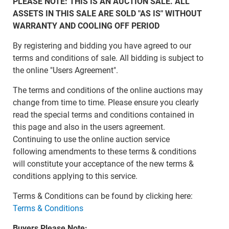
PLEASE NOTE: THIS IS AN AUCTION SALE. ALL
ASSETS IN THIS SALE ARE SOLD "AS IS" WITHOUT
WARRANTY AND COOLING OFF PERIOD
By registering and bidding you have agreed to our
terms and conditions of sale. All bidding is subject to
the online "Users Agreement".
The terms and conditions of the online auctions may
change from time to time. Please ensure you clearly
read the special terms and conditions contained in
this page and also in the users agreement.
Continuing to use the online auction service
following amendments to these terms & conditions
will constitute your acceptance of the new terms &
conditions applying to this service.
Terms & Conditions can be found by clicking here:
Terms & Conditions
Buyers Please Note: