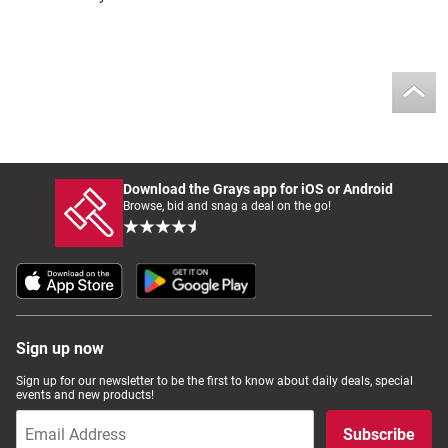
Download the Grays app for iOS or Android
Browse, bid and snag a deal on the go!
Sign up now
Sign up for our newsletter to be the first to know about daily deals, special
events and new products!
Subscribe