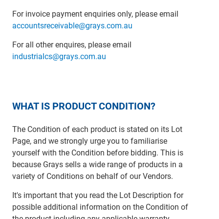
For invoice payment enquiries only, please email
accountsreceivable@grays.com.au
For all other enquires, please email
industrialcs@grays.com.au
WHAT IS PRODUCT CONDITION?
The Condition of each product is stated on its Lot
Page, and we strongly urge you to familiarise
yourself with the Condition before bidding. This is
because Grays sells a wide range of products in a
variety of Conditions on behalf of our Vendors.
It's important that you read the Lot Description for
possible additional information on the Condition of
the product including any applicable warranty