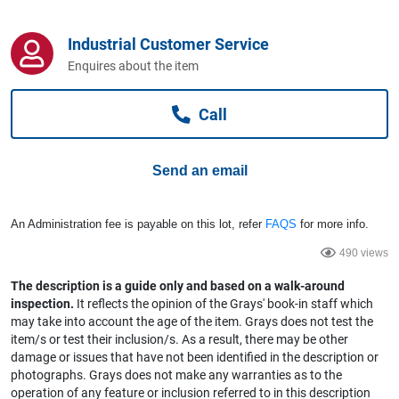
Computers, TV & Electronics
Industrial Customer Service
Enquires about the item
Business For Sale
Call
Jewellery & Fashion
Send an email
An Administration fee is payable on this lot, refer
FAQS
for more info.
490 views
The description is a guide only and based on a walk-around
inspection.
It reflects the opinion of the Grays' book-in staff which
may take into account the age of the item. Grays does not test the
item/s or test their inclusion/s. As a result, there may be other
damage or issues that have not been identified in the description or
photographs. Grays does not make any warranties as to the
operation of any feature or inclusion referred to in this description