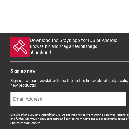
Download the Grays app for iOS or Android
Browse, bid and snag a deal on the go!
Sign up now
Sign up for our newsletter to be the first to know about daily deals,
new products!
By subscribing you understand that you are opt-ing in to receive marketing communications, p
and further information about products and services from Grays and are accepting the terms of 
Statement and Consent.