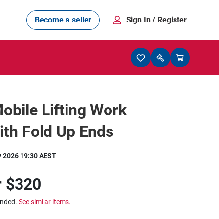
Become a seller
Sign In
/ Register
obile Lifting Work
ith Fold Up Ends
y 2026 19:30 AEST
r
$320
ended.
See similar items.