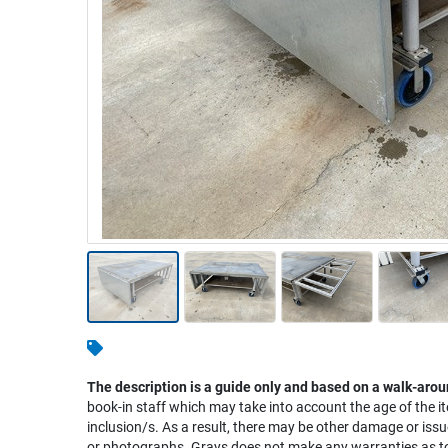
Warehousing & Forklifts
Caravans & Motorhomes
Home, Garden & Appliances
Computers, TV & Electronics
Business For Sale
Jewellery & Fashion
The description is a guide only and based on a walk-arou
book-in staff which may take into account the age of the it
inclusion/s. As a result, there may be other damage or issu
or photographs. Grays does not make any warranties as to 