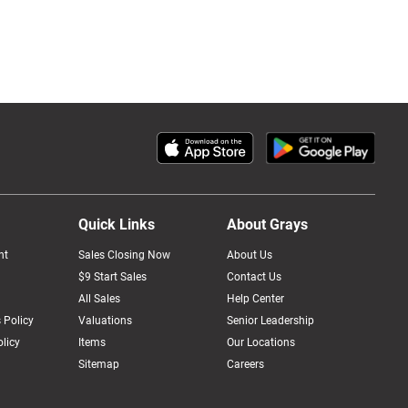
Quick Links
About Grays
nt
Sales Closing Now
About Us
$9 Start Sales
Contact Us
All Sales
Help Center
 Policy
Valuations
Senior Leadership
licy
Items
Our Locations
Sitemap
Careers