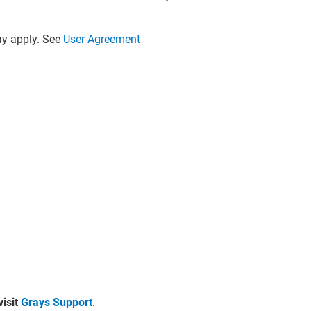
y apply. See
User Agreement
visit
Grays Support
.