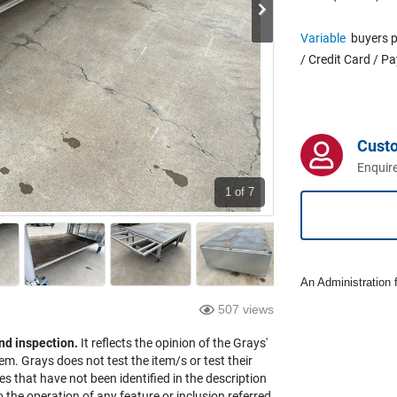
Variable
buyers p
/ Credit Card / P
Cust
Enquire
1
of 7
An Administration f
507 views
nd inspection.
It reflects the opinion of the Grays'
em. Grays does not test the item/s or test their
es that have not been identified in the description
the operation of any feature or inclusion referred