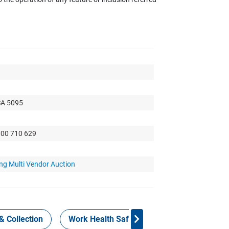
SA 5095
300 710 629
ng Multi Vendor Auction
& Collection
Work Health Safety
Consign Now!