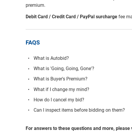
premium.
Debit Card / Credit Card / PayPal surcharge
fee ma
FAQS
What is Autobid?
What is 'Going, Going, Gone'?
What is Buyer's Premium?
What if I change my mind?
How do I cancel my bid?
Can I inspect items before bidding on them?
For answers to these questions and more, please 