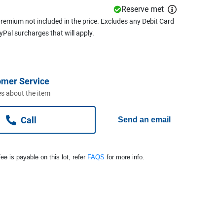
Reserve met
remium not included in the price. Excludes any Debit Card
ayPal surcharges that will apply.
omer Service
s about the item
Call
Send an email
ee is payable on this lot, refer
FAQS
for more info.