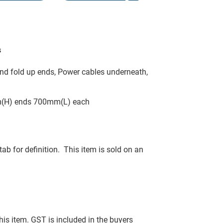
s
nd fold up ends, Power cables underneath,
m(H) ends 700mm(L) each
tab for definition. This item is sold on an
this item. GST is included in the buyers