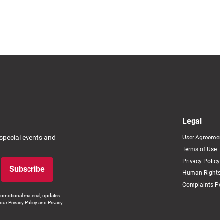
Legal
 special events and
User Agreeme
Terms of Use
Privacy Policy
Subscribe
Human Rights
Complaints Po
romotional material, updates
our Privacy Policy and Privacy