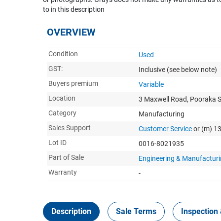
to in this description
OVERVIEW
Condition
Used
GST:
Inclusive
(see below note)
Buyers premium
Variable
Location
3 Maxwell Road, Pooraka 
Category
Manufacturing
Sales Support
Customer Service
or (m) 1
Lot ID
0016-8021935
Part of Sale
Engineering & Manufacturi
Warranty
-
Description
Sale Terms
Inspection 