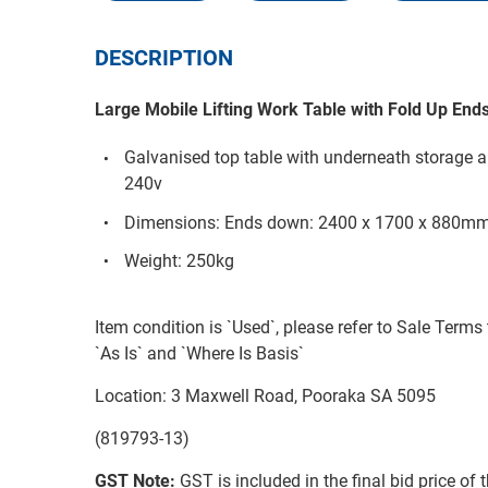
DESCRIPTION
Large Mobile Lifting Work Table with Fold Up End
Galvanised top table with underneath storage a
240v
Dimensions: Ends down: 2400 x 1700 x 880m
Weight: 250kg
Item condition is `Used`, please refer to Sale Terms 
`As Is` and `Where Is Basis`
Location: 3 Maxwell Road, Pooraka SA 5095
(819793-13)
GST Note:
GST is included in the final bid price of 