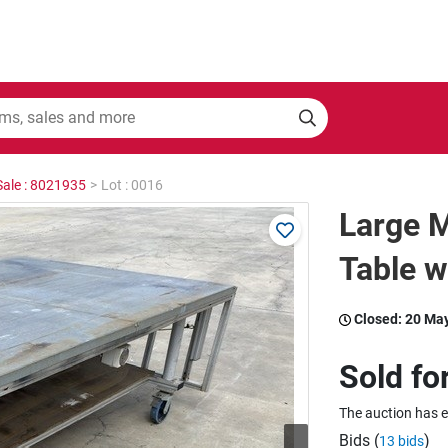
Sale : 8021935
>
Lot : 0016
Large M
Table w
Closed:
20 Ma
Sold fo
The auction has 
Bids (
)
13 bids