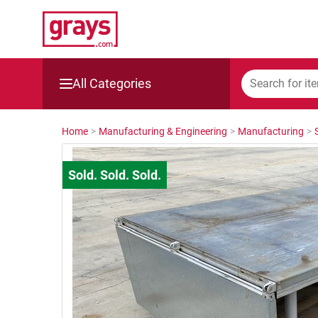
All Categories
Mining, Construction & Agriculture
Home
>
Manufacturing & Engineering
>
Manufacturing
>
Manufacturing & Engineering
Cars, Bikes & Accessories
Trucks & Trailers
Boats
Wine & More
Catering, Hospitality & Gyms