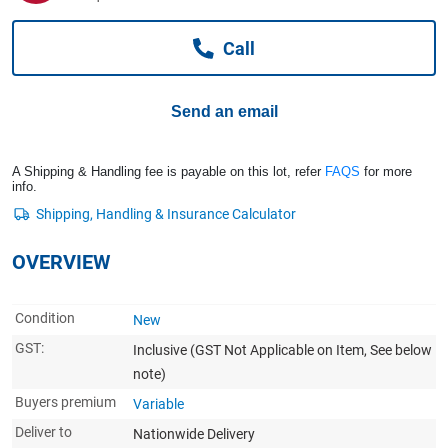
Computers, TV & Electronics
Call
Business For Sale
Send an email
Jewellery & Fashion
A Shipping & Handling fee is payable on this lot, refer
FAQS
for more
info.
OVERVIEW
Condition
New
GST:
Inclusive
(GST Not Applicable on Item, See below
note)
Buyers premium
Variable
Deliver to
Nationwide Delivery