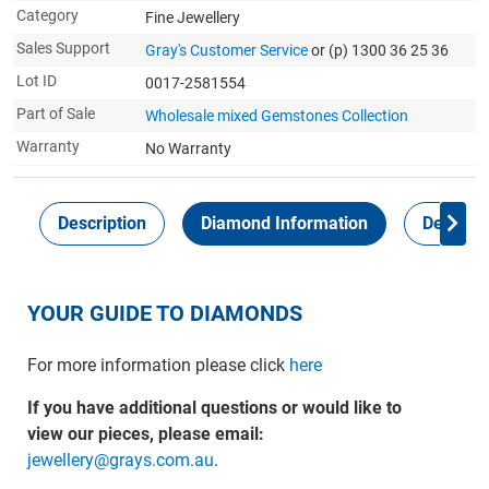
Category
Fine Jewellery
Sales Support
Gray's Customer Service
or (p) 1300 36 25 36
Lot ID
0017-2581554
Part of Sale
Wholesale mixed Gemstones Collection
Warranty
No Warranty
Description
Diamond Information
Delivery
YOUR GUIDE TO DIAMONDS
For more information please click
here
If you have additional questions or would like to
view our pieces, please email:
jewellery@grays.com.au
.