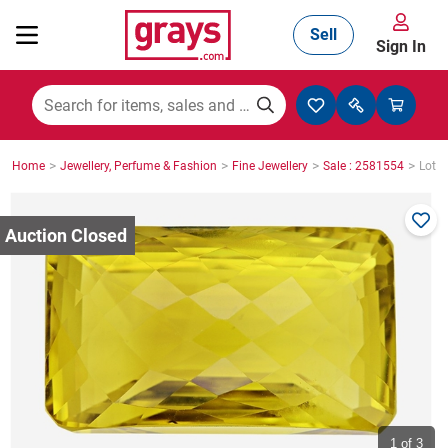
Sell
Sign In
Mining, Construction & Agriculture
>
>
>
>
Home
Jewellery, Perfume & Fashion
Fine Jewellery
Sale : 2581554
Lot :
Manufacturing & Engineering
Cars, Bikes & Accessories
Trucks & Trailers
Boats
1
of 3