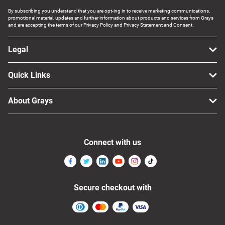
By subscribing you understand that you are opt-ing in to receive marketing communications,
promotional material, updates and further information about products and services from Grays
and are accepting the terms of our Privacy Policy and Privacy Statement and Consent.
Legal
Quick Links
About Grays
Connect with us
Secure checkout with