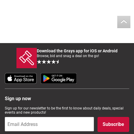
Download the Grays app for iOS or Android
Browse, bid and snag a deal on the go!
Sign up now
Sign up for our newsletter to be the first to know about daily deals, special
events and new products!
Subscribe