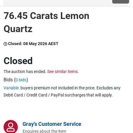
76.45 Carats Lemon
Wine & More
Quartz
Catering, Hospitality & Gyms
Closed:
08 May 2026 AEST
Closed
Warehousing & Forklifts
The auction has ended.
See similar items.
Bids (
)
0 bids
Variable
buyers premium not included in the price. Excludes any
Caravans & Motorhomes
Debit Card / Credit Card / PayPal surcharges that will apply.
Home, Garden & Appliances
Gray's Customer Service
Enquires about the item