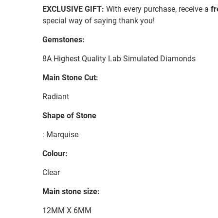
EXCLUSIVE GIFT:
With every purchase, receive a
f
special way of saying thank you!
Gemstones:
8A Highest Quality Lab Simulated Diamonds
Main Stone Cut:
Radiant
Shape of Stone
: Marquise
Colour:
Clear
Main stone size:
12MM X 6MM