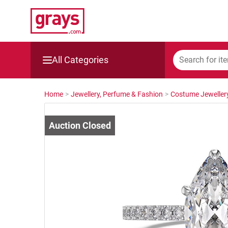
All Categories
Mining, Construction & Agriculture
Home
>
Jewellery, Perfume & Fashion
>
Costume Jeweller
Manufacturing & Engineering
Cars, Bikes & Accessories
Trucks & Trailers
Boats
Wine & More
Catering, Hospitality & Gyms