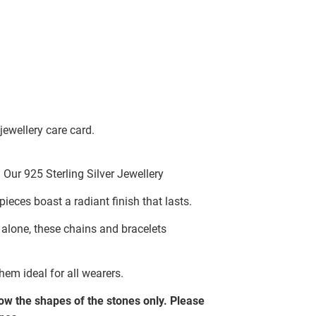
jewellery care card.
Our 925 Sterling Silver Jewellery
pieces boast a radiant finish that lasts.
g alone, these chains and bracelets
hem ideal for all wearers.
w the shapes of the stones only. Please