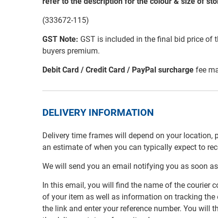
refer to the description for the colour & size of st
(333672-115)
GST Note:
GST is included in the final bid price of 
buyers premium.
Debit Card / Credit Card / PayPal surcharge
fee ma
DELIVERY INFORMATION
Delivery time frames will depend on your location, 
an estimate of when you can typically expect to re
We will send you an email notifying you as soon as
In this email, you will find the name of the couri
of your item as well as information on tracking the 
the link and enter your reference number. You will th