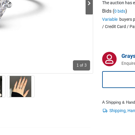
The auction has 
Bids (
)
0 bids
Variable
buyers p
/ Credit Card / P
Grays
Enquire
1
of 3
A Shipping & Handli