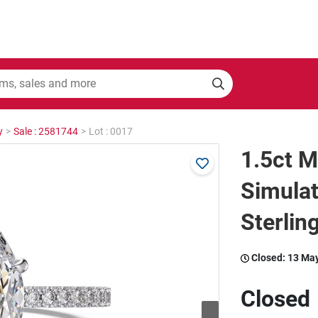
y
>
Sale : 2581744
>
Lot : 0017
1.5ct M
Simula
Sterling
Closed:
13 Ma
Closed