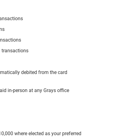
ransactions
ons
ansactions
 transactions
omatically debited from the card
aid in-person at any Grays office
$10,000 where elected as your preferred