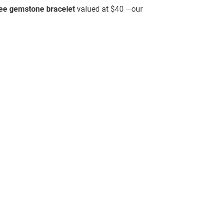
ree gemstone bracelet
valued at $40 —our