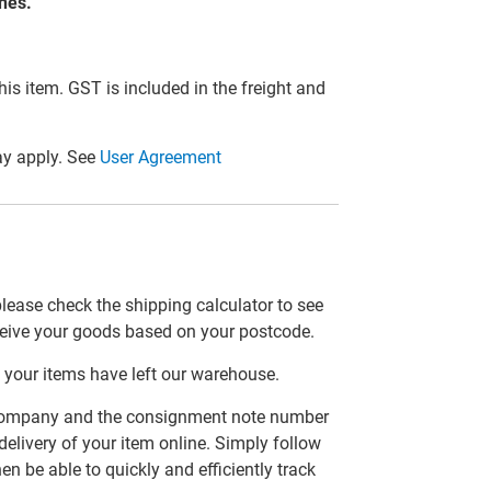
ones.
this item. GST is included in the freight and
y apply. See
User Agreement
please check the shipping calculator to see
ceive your goods based on your postcode.
 your items have left our warehouse.
er company and the consignment note number
delivery of your item online. Simply follow
en be able to quickly and efficiently track