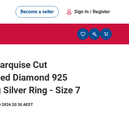
Become a seller
Sign In
/ Register
arquise Cut
ted Diamond 925
 Silver Ring - Size 7
y 2026 20:30 AEST