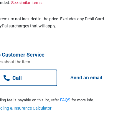
ended.
See similar items.
remium not included in the price. Excludes any Debit Card
ayPal surcharges that will apply.
 Customer Service
s about the item
Call
Send an email
ng fee is payable on this lot, refer
FAQS
for more info.