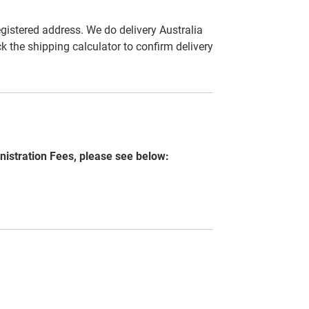
egistered address. We do delivery Australia
ck the shipping calculator to confirm delivery
nistration Fees, please see below: