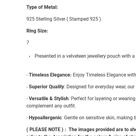
Type of Metal:
925 Sterling Silver ( Stamped 925 )
Ring Size:
7
Presented in a velveteen jewellery pouch with a 
-
Timeless Elegance:
Enjoy Timeless Elegance with 
-
Superior Quality
: Designed for everyday wear, our 
-
Versatile & Stylish
: Perfect for layering or wearin
complement any outfit.
-
Hypoallergenic
: Gentle on sensitive skin, making t
( PLEASE NOTE ) : The images provided are to sho