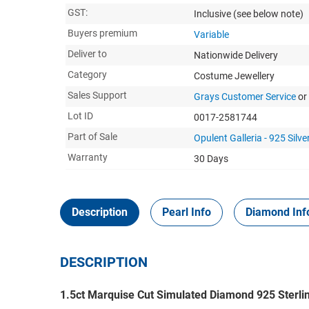
GST:
Inclusive
(see below note)
Buyers premium
Variable
Deliver to
Nationwide Delivery
Category
Costume Jewellery
Sales Support
Grays Customer Service
or
Lot ID
0017-2581744
Part of Sale
Opulent Galleria - 925 Silver
Warranty
30 Days
Description
Pearl Info
Diamond Inf
DESCRIPTION
1.5ct Marquise Cut Simulated Diamond 925 Sterling