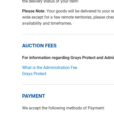
the delivery status of your item!
Please Note:
Your goods will be delivered to your r
wide except for a few remote territories, please che
availability and timeframes.
AUCTION FEES
For information regarding Grays Protect and Admi
What is the Administration Fee
Grays Protect
PAYMENT
We accept the following methods of Payment: