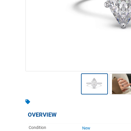
Warehousing & Forklifts
Caravans & Motorhomes
Home, Garden & Appliances
Computers, TV & Electronics
Business For Sale
Jewellery & Fashion
OVERVIEW
Condition
New