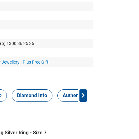
 (p) 1300 36 25 36
 Jewellery - Plus Free Gift!
o
Diamond Info
Authenticity Report
 Silver Ring - Size 7