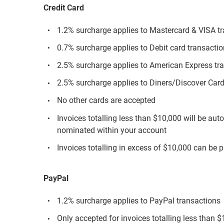
Credit Card
1.2% surcharge applies to Mastercard & VISA t
0.7% surcharge applies to Debit card transacti
2.5% surcharge applies to American Express tr
2.5% surcharge applies to Diners/Discover Card
No other cards are accepted
Invoices totalling less than $10,000 will be aut
nominated within your account
Invoices totalling in excess of $10,000 can be p
PayPal
1.2% surcharge applies to PayPal transactions
Only accepted for invoices totalling less than 