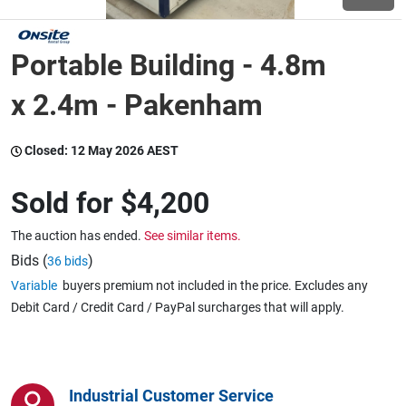
Wine & More
Portable Building - 4.8m
x 2.4m - Pakenham
Catering, Hospitality & Gyms
Closed:
12 May 2026 AEST
Sold for
$4,200
Warehousing & Forklifts
The auction has ended.
See similar items.
Bids (
)
36 bids
Caravans & Motorhomes
Variable
buyers premium not included in the price. Excludes any
Debit Card / Credit Card / PayPal surcharges that will apply.
Home, Garden & Appliances
Industrial Customer Service