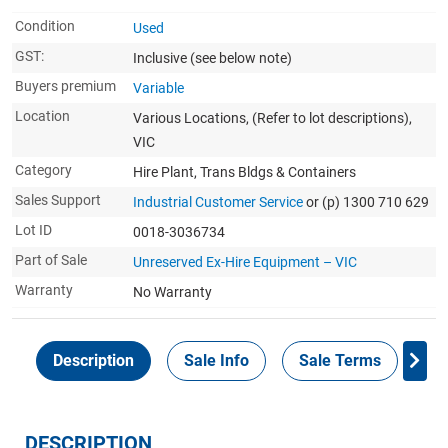
Condition
Used
GST:
Inclusive
(see below note)
Buyers premium
Variable
Location
Various Locations, (Refer to lot descriptions),
VIC
Category
Hire Plant, Trans Bldgs & Containers
Sales Support
Industrial Customer Service
or (p) 1300 710 629
Lot ID
0018-3036734
Part of Sale
Unreserved Ex-Hire Equipment – VIC
Warranty
No Warranty
Description
Sale Info
Sale Terms
In
DESCRIPTION