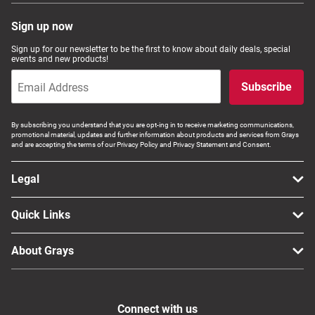
Sign up now
Sign up for our newsletter to be the first to know about daily deals, special
events and new products!
Subscribe
By subscribing you understand that you are opt-ing in to receive marketing communications,
promotional material, updates and further information about products and services from Grays
and are accepting the terms of our Privacy Policy and Privacy Statement and Consent.
Legal
Quick Links
About Grays
Connect with us