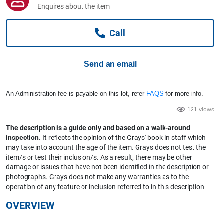
Computers, TV & Electronics
Enquires about the item
Call
Business For Sale
Send an email
Jewellery & Fashion
An Administration fee is payable on this lot, refer
FAQS
for more info.
131 views
The description is a guide only and based on a walk-around
inspection.
It reflects the opinion of the Grays' book-in staff which
may take into account the age of the item. Grays does not test the
item/s or test their inclusion/s. As a result, there may be other
damage or issues that have not been identified in the description or
photographs. Grays does not make any warranties as to the
operation of any feature or inclusion referred to in this description
OVERVIEW