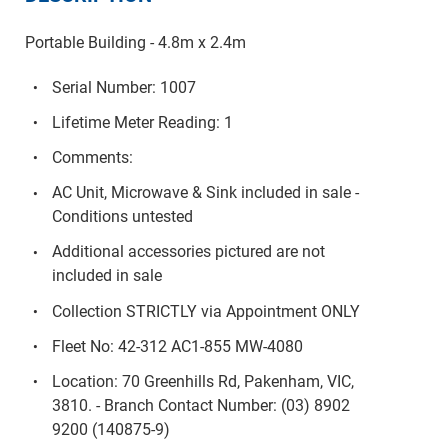
Portable Building - 4.8m x 2.4m
Serial Number: 1007
Lifetime Meter Reading: 1
Comments:
AC Unit, Microwave & Sink included in sale -
Conditions untested
Additional accessories pictured are not
included in sale
Collection STRICTLY via Appointment ONLY
Fleet No: 42-312 AC1-855 MW-4080
Location: 70 Greenhills Rd, Pakenham, VIC,
3810. - Branch Contact Number: (03) 8902
9200 (140875-9)