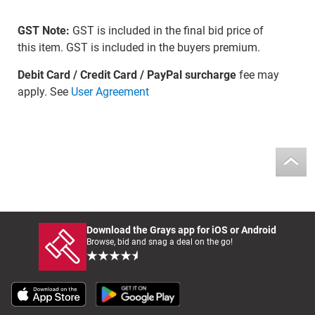
GST Note:
GST is included in the final bid price of
this item. GST is included in the buyers premium.
Debit Card / Credit Card / PayPal surcharge
fee may
apply. See
User Agreement
Download the Grays app for iOS or Android
Browse, bid and snag a deal on the go!