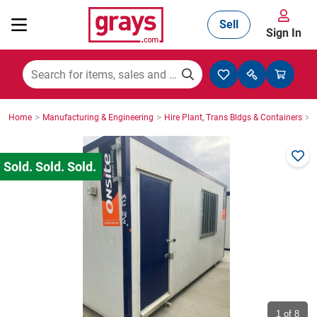
Sell
Sign In
Mining, Construction & Agriculture
>
>
>
Home
Manufacturing & Engineering
Hire Plant, Trans Bldgs & Containers
S
Manufacturing & Engineering
Cars, Bikes & Accessories
Trucks & Trailers
Boats
1
of 8