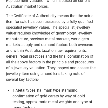
Replacement Valuation which is based on current
Australian market forces.
The Certificate of Authenticity means that the actual
item for sale has been assessed by a fully qualified
specialist jewellery valuer. The specialist jewellery
valuer requires knowledge of gemmology, jewellery
manufacture, precious metal markets, world gem
markets, supply and demand factors both overseas
and within Australia, taxation law requirements,
general retail practices and the final combination of
all the above factors in the principle and procedures
of a jewellery valuation. They inspect and assess the
jewellery item using a hand lens taking note of
several key factors-
1.Metal types, hallmark type stamping,
confirmation of gold carats by way of gold
testing, approximate metal weights and type of
manufacture