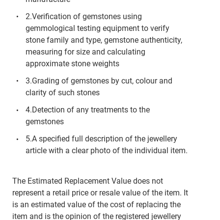
2.Verification of gemstones using
gemmological testing equipment to verify
stone family and type, gemstone authenticity,
measuring for size and calculating
approximate stone weights
3.Grading of gemstones by cut, colour and
clarity of such stones
4.Detection of any treatments to the
gemstones
5.A specified full description of the jewellery
article with a clear photo of the individual item.
The Estimated Replacement Value does not
represent a retail price or resale value of the item. It
is an estimated value of the cost of replacing the
item and is the opinion of the registered jewellery