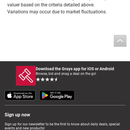
valuer based on the criteria detailed above.
Variations may occur due to market fluctuations.
Download the Grays app for iOS or Android
Browse, bid and snag a deal on the go!
Sign up now
Sign up for our newsletter to be the first to know about daily deals, special
events and new products!