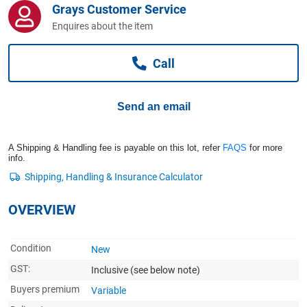
Grays Customer Service
Computers, TV & Electronics
Enquires about the item
Call
Business For Sale
Send an email
Jewellery & Fashion
A Shipping & Handling fee is payable on this lot, refer
FAQS
for more
info.
OVERVIEW
Condition
New
GST:
Inclusive
(see below note)
Buyers premium
Variable