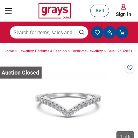
Sell
Sign In
Mining, Construction & Agriculture
>
>
>
>
Home
Jewellery, Perfume & Fashion
Costume Jewellery
Sale : 2582031
Manufacturing & Engineering
Cars, Bikes & Accessories
Trucks & Trailers
Boats
1
of 5