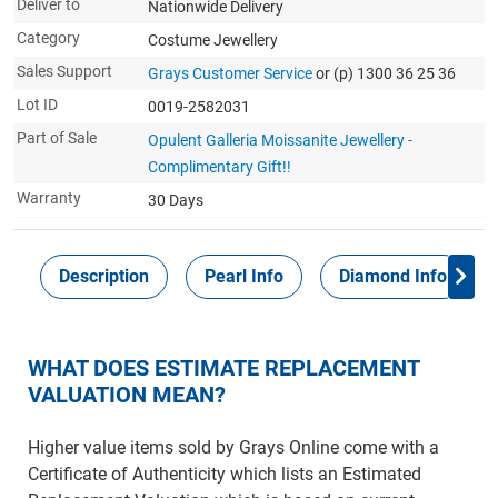
Deliver to
Nationwide Delivery
Category
Costume Jewellery
Sales Support
Grays Customer Service
or (p) 1300 36 25 36
Lot ID
0019-2582031
Part of Sale
Opulent Galleria Moissanite Jewellery -
Complimentary Gift!!
Warranty
30 Days
Description
Pearl Info
Diamond Info
WHAT DOES ESTIMATE REPLACEMENT
VALUATION MEAN?
Higher value items sold by Grays Online come with a
Certificate of Authenticity which lists an Estimated