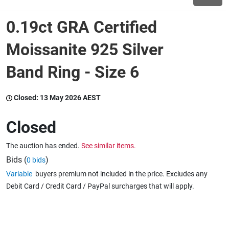
0.19ct GRA Certified
Wine & More
Moissanite 925 Silver
Band Ring - Size 6
Catering, Hospitality & Gyms
Closed:
13 May 2026 AEST
Warehousing & Forklifts
Closed
The auction has ended.
See similar items.
Caravans & Motorhomes
Bids (
)
0 bids
Variable
buyers premium not included in the price. Excludes any
Debit Card / Credit Card / PayPal surcharges that will apply.
Home, Garden & Appliances