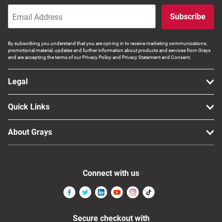
Subscribe
By subscribing you understand that you are opt-ing in to receive marketing communications,
promotional material, updates and further information about products and services from Grays
and are accepting the terms of our Privacy Policy and Privacy Statement and Consent.
Legal
Quick Links
About Grays
Connect with us
Secure checkout with