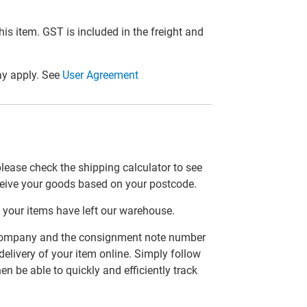
this item. GST is included in the freight and
y apply. See
User Agreement
please check the shipping calculator to see
ceive your goods based on your postcode.
 your items have left our warehouse.
er company and the consignment note number
delivery of your item online. Simply follow
en be able to quickly and efficiently track