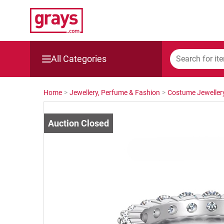
All Categories
Mining, Construction & Agriculture
Home
>
Jewellery, Perfume & Fashion
>
Costume Jeweller
Manufacturing & Engineering
Cars, Bikes & Accessories
Trucks & Trailers
Boats
Wine & More
Catering, Hospitality & Gyms