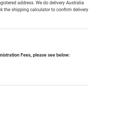
egistered address. We do delivery Australia
ck the shipping calculator to confirm delivery
nistration Fees, please see below: