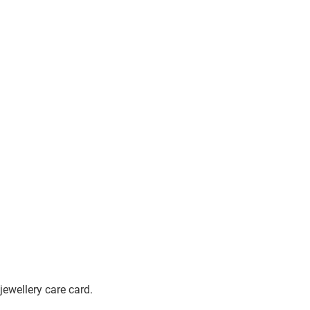
jewellery care card.