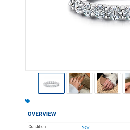
Warehousing & Forklifts
Caravans & Motorhomes
Home, Garden & Appliances
Computers, TV & Electronics
Business For Sale
Jewellery & Fashion
OVERVIEW
Condition
New