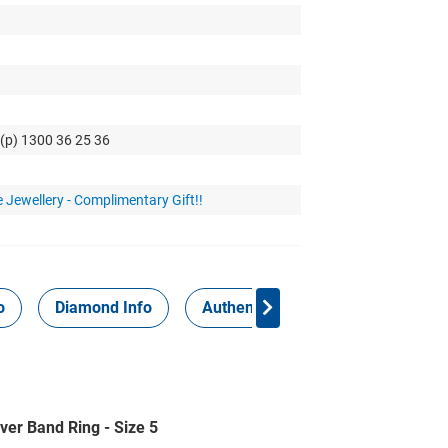
 (p) 1300 36 25 36
 Jewellery - Complimentary Gift!!
o
Diamond Info
Authenticity Report
ver Band Ring - Size 5