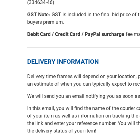
(334634-46)
GST Note:
GST is included in the final bid price of 
buyers premium.
Debit Card / Credit Card / PayPal surcharge
fee ma
DELIVERY INFORMATION
Delivery time frames will depend on your location, 
an estimate of when you can typically expect to re
We will send you an email notifying you as soon as
In this email, you will find the name of the couri
of your item as well as information on tracking the 
the link and enter your reference number. You will th
the delivery status of your item!