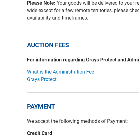
Please Note:
Your goods will be delivered to your r
wide except for a few remote territories, please che
availability and timeframes.
AUCTION FEES
For information regarding Grays Protect and Admi
What is the Administration Fee
Grays Protect
PAYMENT
We accept the following methods of Payment:
Credit Card