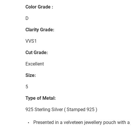
Color Grade :
D
Clarity Grade:
VVS1
Cut Grade:
Excellent
Size:
5
Type of Metal:
925 Sterling Silver ( Stamped 925 )
Presented in a velveteen jewellery pouch with a 