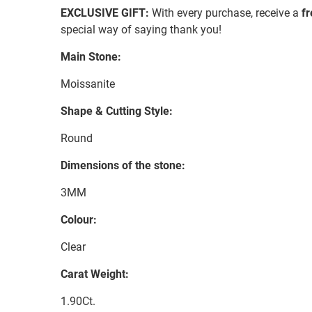
EXCLUSIVE GIFT:
With every purchase, receive a
f
special way of saying thank you!
Main Stone:
Moissanite
Shape & Cutting Style:
Round
Dimensions of the stone:
3MM
Colour:
Clear
Carat Weight:
1.90Ct.