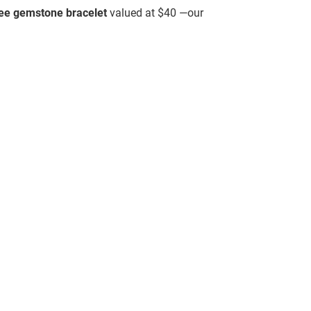
ree gemstone bracelet
valued at $40 —our