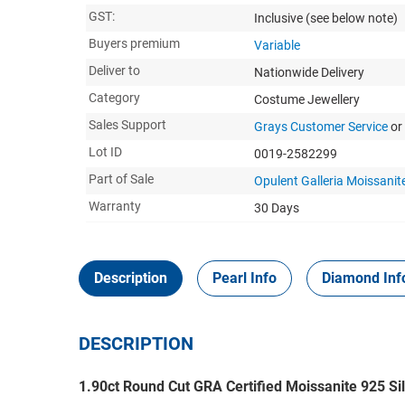
GST:
Inclusive
(see below note)
Buyers premium
Variable
Deliver to
Nationwide Delivery
Category
Costume Jewellery
Sales Support
Grays Customer Service
or
Lot ID
0019-2582299
Part of Sale
Opulent Galleria Moissanite
Warranty
30 Days
Description
Pearl Info
Diamond Inf
DESCRIPTION
1.90ct Round Cut GRA Certified Moissanite 925 Sil