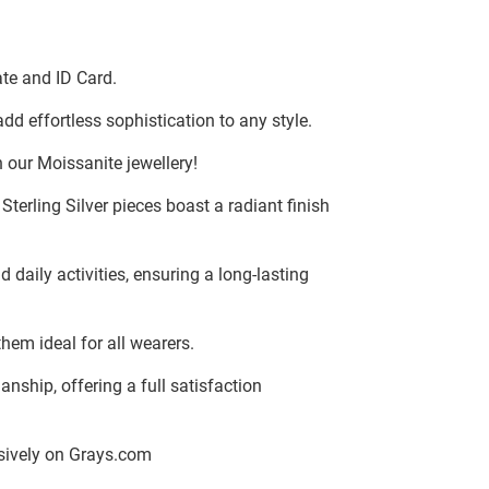
te and ID Card.
dd effortless sophistication to any style.
 our Moissanite jewellery!
terling Silver pieces boast a radiant finish
d daily activities, ensuring a long-lasting
hem ideal for all wearers.
ship, offering a full satisfaction
lusively on Grays.com