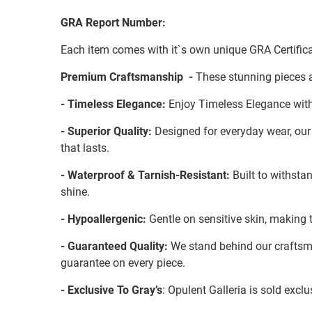
GRA Report Number:
Each item comes with it`s own unique GRA Certifica
Premium Craftsmanship -
These stunning pieces a
- Timeless Elegance:
Enjoy Timeless Elegance with
- Superior Quality:
Designed for everyday wear, our S
that lasts.
- Waterproof & Tarnish-Resistant:
Built to withstan
shine.
- Hypoallergenic:
Gentle on sensitive skin, making t
- Guaranteed Quality:
We stand behind our craftsman
guarantee on every piece.
- Exclusive To Gray’s
: Opulent Galleria is sold exc