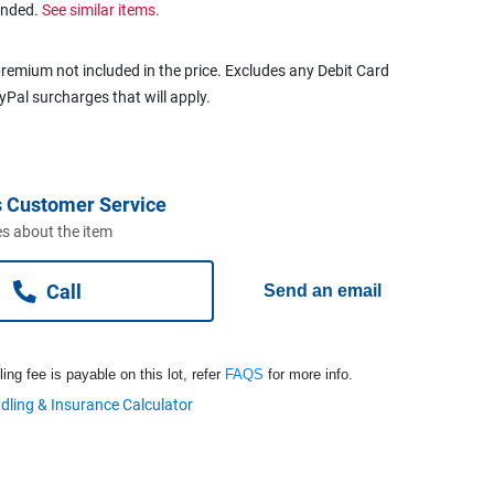
ended.
See similar items.
remium not included in the price. Excludes any Debit Card
ayPal surcharges that will apply.
 Customer Service
s about the item
Call
Send an email
ng fee is payable on this lot, refer
FAQS
for more info.