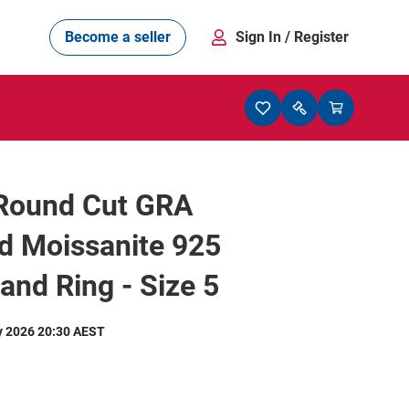
Become a seller
Sign In
/ Register
 Round Cut GRA
ed Moissanite 925
Band Ring - Size 5
y 2026 20:30 AEST