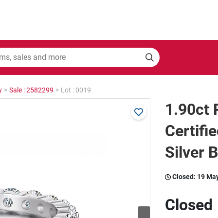
y
>
Sale : 2582299
>
Lot : 0019
1.90ct
Certifi
Silver 
Closed:
19 Ma
Closed