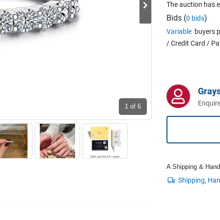
The auction has 
Bids (
)
0 bids
Variable
buyers p
/ Credit Card / P
Grays
Enquire
1
of 6
A Shipping & Handli