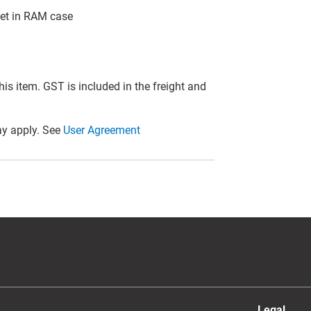
et in RAM case
this item. GST is included in the freight and
y apply. See
User Agreement
Legal