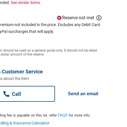
ended.
See similar items.
Reserve not met
remium not included in the price. Excludes any Debit Card
ayPal surcharges that will apply.
or should be used as a general guide only. It should not be relied
 dollar amount of the reserve
 Customer Service
s about the item
Call
Send an email
ng fee is payable on this lot, refer
FAQS
for more info.