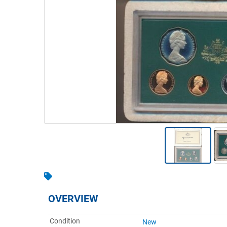
Warehousing & Forklifts
Caravans & Motorhomes
Home, Garden & Appliances
Computers, TV & Electronics
Business For Sale
Jewellery & Fashion
OVERVIEW
Condition
New