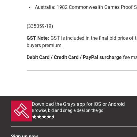
Australia: 1982 Commonwealth Games Proof S
(335059-19)
GST Note:
GST is included in the final bid price of 
buyers premium.
Debit Card / Credit Card / PayPal surcharge
fee ma
Download the Grays app for iOS or Android
Browse, bid and snag a deal on the go!
Sign up now