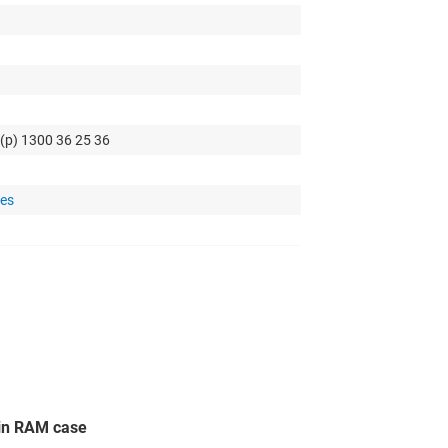
 (p) 1300 36 25 36
tes
in RAM case