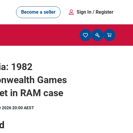
Become a seller
Sign In
/ Register
ia: 1982
nwealth Games
et in RAM case
y 2026 20:00 AEST
d