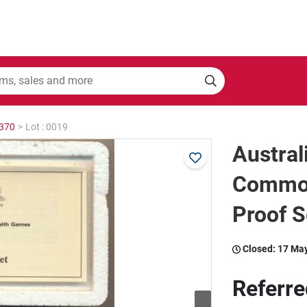
2370
>
Lot : 0019
Austral
Commo
Proof S
Closed:
17 Ma
Referre