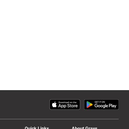
Quick Links
About Grays