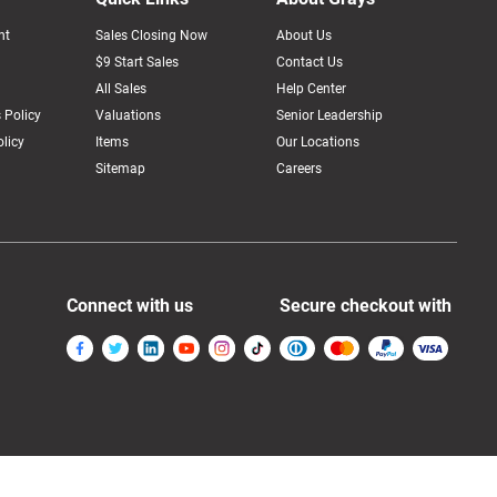
nt
Sales Closing Now
About Us
$9 Start Sales
Contact Us
All Sales
Help Center
 Policy
Valuations
Senior Leadership
licy
Items
Our Locations
Sitemap
Careers
Connect with us
Secure checkout with