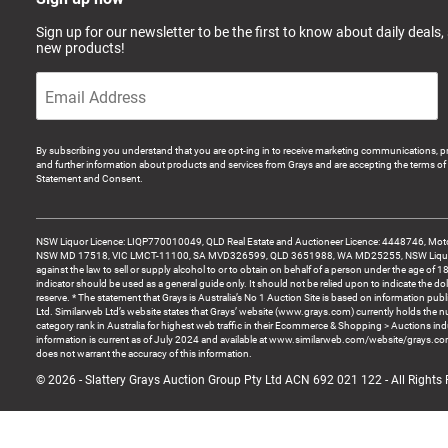
Sign up for our newsletter to be the first to know about daily deals,
new products!
By subscribing you understand that you are opt-ing in to receive marketing communications, p
and further information about products and services from Grays and are accepting the terms of 
Statement and Consent.
NSW Liquor Licence: LIQP770010049, QLD Real Estate and Auctioneer Licence: 4448746, Motor
NSW MD 17518, VIC LMCT-11100, SA MVD326599, QLD 3651988, WA MD25255, NSW Liquor A
against the law to sell or supply alcohol to or to obtain on behalf of a person under the age of 1
indicator should be used as a general guide only. It should not be relied upon to indicate the do
reserve. * The statement that Grays is Australia’s No 1 Auction Site is based on information pu
Ltd. Similarweb Ltd’s website states that Grays’ website (www.grays.com) currently holds the 
category rank in Australia for highest web traffic in their Ecommerce & Shopping > Auctions ind
information is current as of July 2024 and available at www.similarweb.com/website/grays.c
does not warrant the accuracy of this information.
© 2026 - Slattery Grays Auction Group Pty Ltd ACN 692 021 122 - All Rights