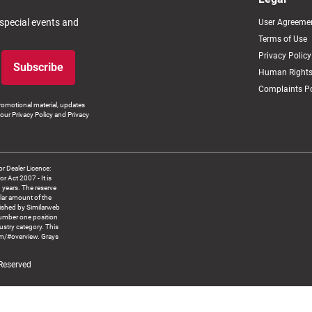
 special events and
User Agreeme
Terms of Use
Privacy Policy
Subscribe
Human Rights
Complaints Po
romotional material, updates
our Privacy Policy and Privacy
 Dealer Licence:
ct 2007 - It is
8 years. The reserve
llar amount of the
blished by Similarweb
number one position
ustry category. This
om/#overview. Grays
 Reserved