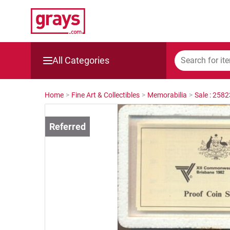
All Categories
Mining, Construction & Agriculture
Home
>
Fine Art & Collectibles
>
Memorabilia
>
Sale : 258
Manufacturing & Engineering
Cars, Bikes & Accessories
Trucks & Trailers
Boats
Wine & More
Catering, Hospitality & Gyms