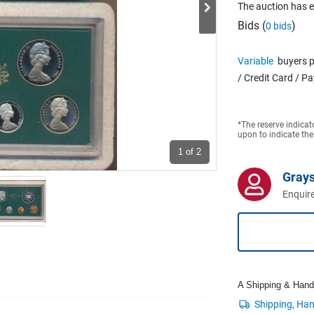
The auction has 
Bids (
)
0 bids
Variable
buyers p
/ Credit Card / P
*The reserve indicat
upon to indicate the
1
of 2
Grays
Enquire
A Shipping & Handli