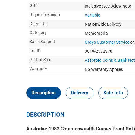
GST:
Inclusive
(see below note)
Buyers premium
Variable
Deliver to
Nationwide Delivery
Category
Memorabilia
Sales Support
Grays Customer Service
or
Lot ID
0019-2582370
Part of Sale
Assorted Coins & Bank No
Warranty
No Warranty Applies
Description
Delivery
Sale Info
DESCRIPTION
Australia: 1982 Commonwealth Games Proof Set 