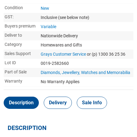
Condition
New
GST:
Inclusive
(see below note)
Buyers premium
Variable
Deliver to
Nationwide Delivery
Category
Homewares and Gifts
Sales Support
Grays Customer Service
or (p) 1300 36 25 36
Lot ID
0019-2582660
Part of Sale
Diamonds, Jewellery, Watches and Memorabilia
Warranty
No Warranty Applies
Description
Delivery
Sale Info
DESCRIPTION