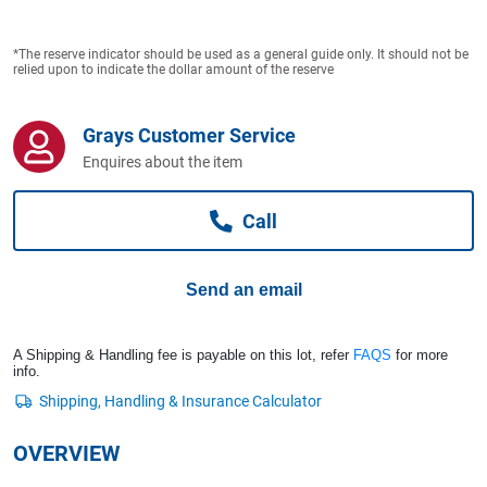
Computers, TV & Electronics
*The reserve indicator should be used as a general guide only. It should not be
relied upon to indicate the dollar amount of the reserve
Business For Sale
Grays Customer Service
Enquires about the item
Jewellery & Fashion
Call
Send an email
A Shipping & Handling fee is payable on this lot, refer
FAQS
for more
info.
OVERVIEW