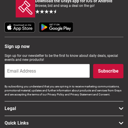
Download the Grays app for iOS or Android
Browse, bid and snag a deal on the go!
Sign up now
Sign up for our newsletter to be the first to know about daily deals, special
events and new products!
Subscribe
By subscribing you understand that you are opt-ing in to receive marketing communications,
promotional material, updates and further information about products and services from Grays
and are accepting the terms of our Privacy Policy and Privacy Statement and Consent.
Legal
Quick Links