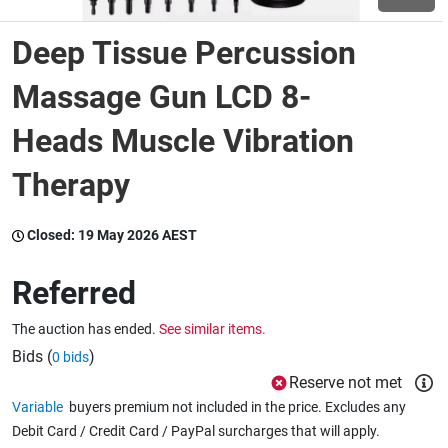
Deep Tissue Percussion
Wine & More
Massage Gun LCD 8-
Heads Muscle Vibration
Catering, Hospitality & Gyms
Therapy
Warehousing & Forklifts
Closed:
19 May 2026 AEST
Referred
Caravans & Motorhomes
The auction has ended.
See similar items.
Bids (
)
0 bids
Home, Garden & Appliances
Reserve not met
Variable
buyers premium not included in the price. Excludes any
Debit Card / Credit Card / PayPal surcharges that will apply.