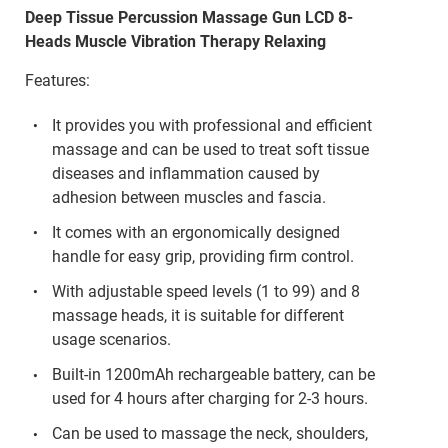
Deep Tissue Percussion Massage Gun LCD 8-
Heads Muscle Vibration Therapy Relaxing
Features:
It provides you with professional and efficient
massage and can be used to treat soft tissue
diseases and inflammation caused by
adhesion between muscles and fascia.
It comes with an ergonomically designed
handle for easy grip, providing firm control.
With adjustable speed levels (1 to 99) and 8
massage heads, it is suitable for different
usage scenarios.
Built-in 1200mAh rechargeable battery, can be
used for 4 hours after charging for 2-3 hours.
Can be used to massage the neck, shoulders,