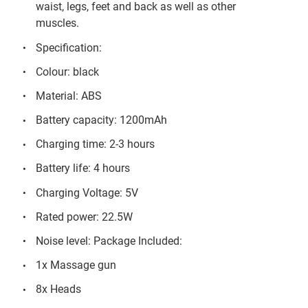
waist, legs, feet and back as well as other
muscles.
Specification:
Colour: black
Material: ABS
Battery capacity: 1200mAh
Charging time: 2-3 hours
Battery life: 4 hours
Charging Voltage: 5V
Rated power: 22.5W
Noise level: Package Included:
1x Massage gun
8x Heads