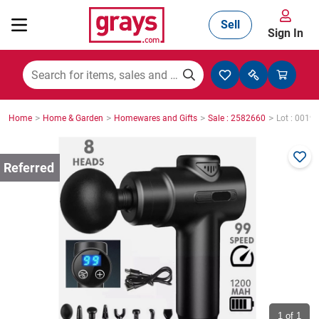
Sell
Sign In
Mining, Construction & Agriculture
>
>
>
>
Home
Home & Garden
Homewares and Gifts
Sale : 2582660
Lot : 0019
Manufacturing & Engineering
Cars, Bikes & Accessories
Trucks & Trailers
Boats
1
of 1