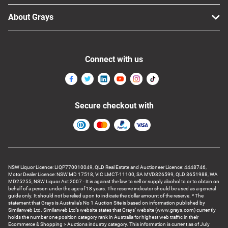
About Grays
Connect with us
Secure checkout with
NSW Liquor Licence: LIQP770010049, QLD Real Estate and Auctioneer Licence: 4448746,
Motor Dealer Licence: NSW MD 17518, VIC LMCT-11100, SA MVD326599, QLD 3651988, WA
MD25255, NSW Liquor Act 2007 - It is against the law to sell or supply alcohol to or to obtain on
behalf of a person under the age of 18 years. The reserve indicator should be used as a general
guide only. It should not be relied upon to indicate the dollar amount of the reserve. * The
statement that Grays is Australia’s No 1 Auction Site is based on information published by
Similarweb Ltd. Similarweb Ltd’s website states that Grays’ website (www.grays.com) currently
holds the number one position category rank in Australia for highest web traffic in their
Ecommerce & Shopping > Auctions industry category. This information is current as of July