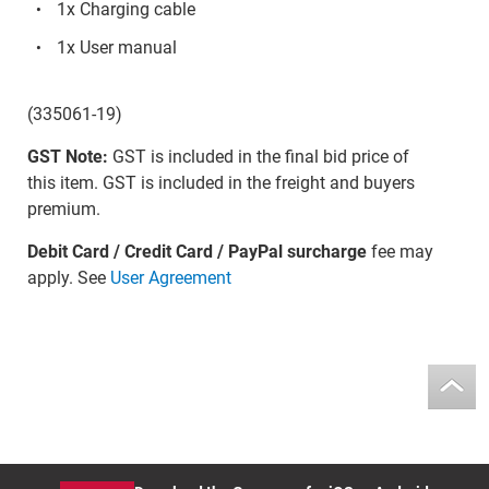
1x Charging cable
1x User manual
(335061-19)
GST Note:
GST is included in the final bid price of
this item. GST is included in the freight and buyers
premium.
Debit Card / Credit Card / PayPal surcharge
fee may
apply. See
User Agreement