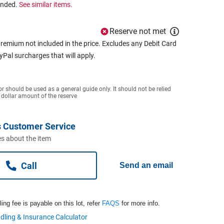
ended.
See similar items.
Reserve not met
remium not included in the price. Excludes any Debit Card
ayPal surcharges that will apply.
or should be used as a general guide only. It should not be relied
 dollar amount of the reserve
 Customer Service
s about the item
Call
Send an email
ng fee is payable on this lot, refer
FAQS
for more info.