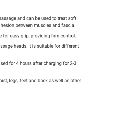
 massage and can be used to treat soft
dhesion between muscles and fascia.
for easy grip, providing firm control.
sage heads, it is suitable for different
sed for 4 hours after charging for 2-3
st, legs, feet and back as well as other