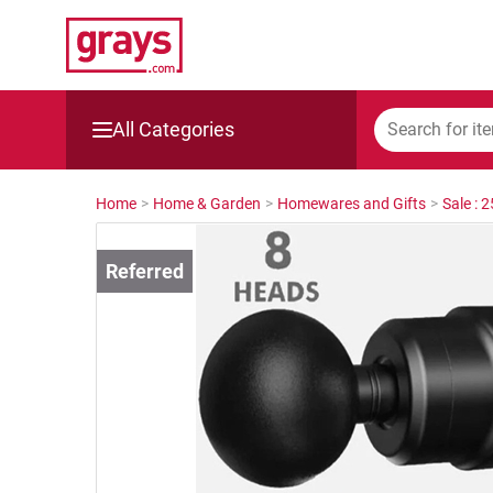
All Categories
Mining, Construction & Agriculture
Home
>
Home & Garden
>
Homewares and Gifts
>
Sale : 
Manufacturing & Engineering
Cars, Bikes & Accessories
Trucks & Trailers
Boats
Wine & More
Catering, Hospitality & Gyms