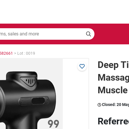
2582661
>
Lot : 0019
Deep T
Massag
Muscle 
Closed:
20 Ma
Referre