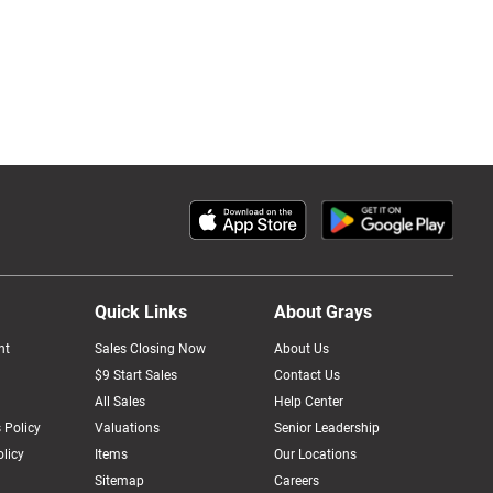
Quick Links
About Grays
nt
Sales Closing Now
About Us
$9 Start Sales
Contact Us
All Sales
Help Center
 Policy
Valuations
Senior Leadership
licy
Items
Our Locations
Sitemap
Careers