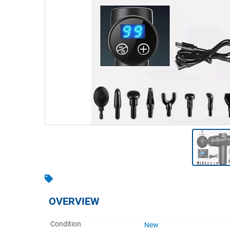
Warehousing & Forklifts
Caravans & Motorhomes
Home, Garden & Appliances
Computers, TV & Electronics
Business For Sale
Jewellery & Fashion
OVERVIEW
Condition
New