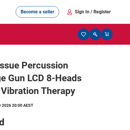
Become a seller
Sign In
/ Register
issue Percussion
e Gun LCD 8-Heads
Vibration Therapy
y 2026 20:00 AEST
d