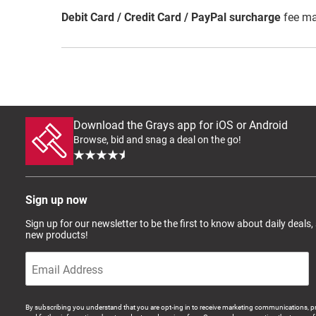
Debit Card / Credit Card / PayPal surcharge
fee ma
Download the Grays app for iOS or Android
Browse, bid and snag a deal on the go!
Sign up now
Sign up for our newsletter to be the first to know about daily deals,
new products!
By subscribing you understand that you are opt-ing in to receive marketing communications, p