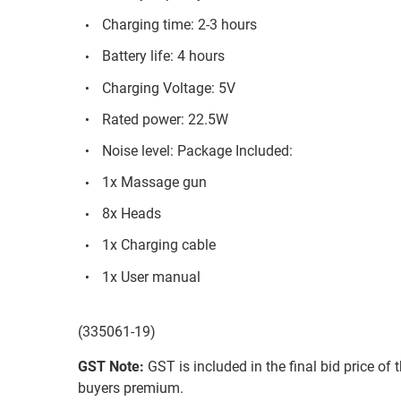
Charging time: 2-3 hours
Battery life: 4 hours
Charging Voltage: 5V
Rated power: 22.5W
Noise level: Package Included:
1x Massage gun
8x Heads
1x Charging cable
1x User manual
(335061-19)
GST Note:
GST is included in the final bid price of 
buyers premium.