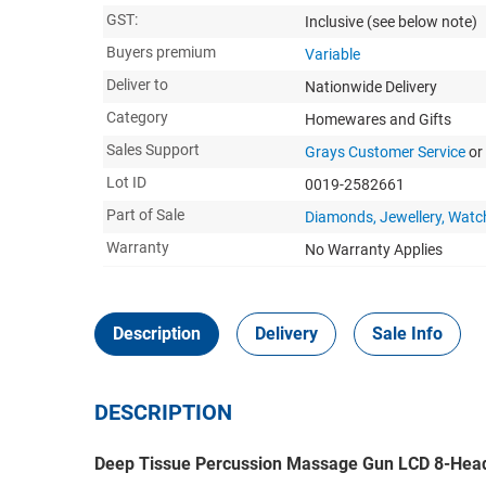
GST:
Inclusive
(see below note)
Buyers premium
Variable
Deliver to
Nationwide Delivery
Category
Homewares and Gifts
Sales Support
Grays Customer Service
or
Lot ID
0019-2582661
Part of Sale
Diamonds, Jewellery, Watc
Warranty
No Warranty Applies
Description
Delivery
Sale Info
DESCRIPTION
Deep Tissue Percussion Massage Gun LCD 8-Head