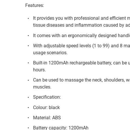
Features:
It provides you with professional and efficient
tissue diseases and inflammation caused by a
It comes with an ergonomically designed handle 
With adjustable speed levels (1 to 99) and 8 mas
usage scenarios.
Built-in 1200mAh rechargeable battery, can be u
hours.
Can be used to massage the neck, shoulders, wai
muscles.
Specification:
Colour: black
Material: ABS
Battery capacity: 1200mAh