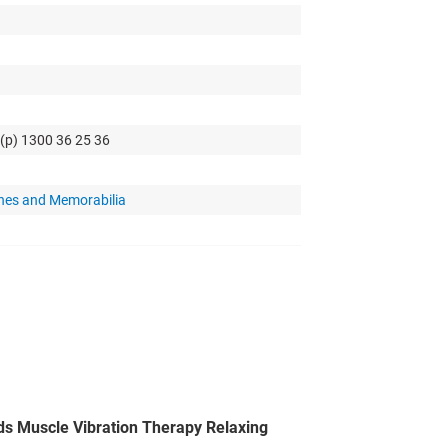
 (p) 1300 36 25 36
hes and Memorabilia
s Muscle Vibration Therapy Relaxing