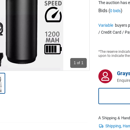
The auction has 
Bids (
)
0 bids
Variable
buyers p
/ Credit Card / P
*The reserve indicat
upon to indicate the
1
of 1
Grays
Enquire
A Shipping & Handli