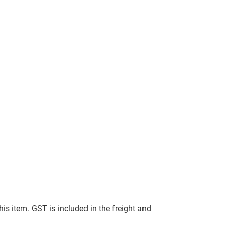
this item. GST is included in the freight and