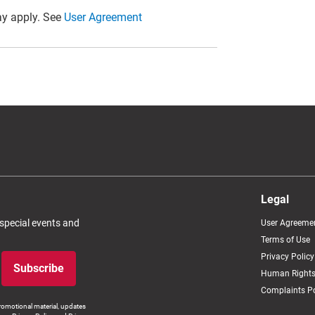
y apply. See
User Agreement
Legal
 special events and
User Agreeme
Terms of Use
Privacy Policy
Subscribe
Human Rights
Complaints Po
romotional material, updates