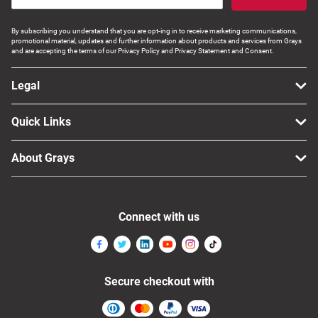
By subscribing you understand that you are opt-ing in to receive marketing communications,
promotional material, updates and further information about products and services from Grays
and are accepting the terms of our Privacy Policy and Privacy Statement and Consent.
Legal
Quick Links
About Grays
Connect with us
Secure checkout with