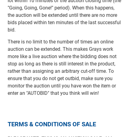
lot within 10 minutes of the auction closing time (the
"Going, Going, Gone!" period). When this happens,
the auction will be extended until there are no more
bids placed within ten minutes of the last successful
bid.
There is no limit to the number of times an online
auction can be extended. This makes Grays work
more like a live auction where the bidding does not
stop as long as there is still interest in the product,
rather than assigning an arbitrary cut-off time. To
ensure that you do not get outbid, make sure you
monitor the auction until you have won the item or
enter an "AUTOBID" that you think will win!
TERMS & CONDITIONS OF SALE