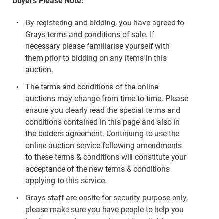
Buyers Please Note:
By registering and bidding, you have agreed to
Grays terms and conditions of sale. If
necessary please familiarise yourself with
them prior to bidding on any items in this
auction.
The terms and conditions of the online
auctions may change from time to time. Please
ensure you clearly read the special terms and
conditions contained in this page and also in
the bidders agreement. Continuing to use the
online auction service following amendments
to these terms & conditions will constitute your
acceptance of the new terms & conditions
applying to this service.
Grays staff are onsite for security purpose only,
please make sure you have people to help you