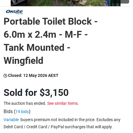
Wine & More
Portable Toilet Block -
6.0m x 2.4m - M-F -
Catering, Hospitality & Gyms
Tank Mounted -
Wingfield
Warehousing & Forklifts
Closed:
12 May 2026 AEST
Caravans & Motorhomes
Sold for
$3,150
The auction has ended.
See similar items.
Bids (
)
19 bids
Home, Garden & Appliances
Variable
buyers premium not included in the price. Excludes any
Debit Card / Credit Card / PayPal surcharges that will apply.