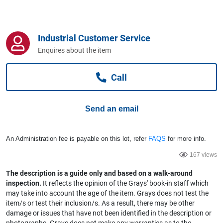
Computers, TV & Electronics
Industrial Customer Service
Business For Sale
Enquires about the item
Call
Jewellery & Fashion
Send an email
An Administration fee is payable on this lot, refer
FAQS
for more info.
167 views
The description is a guide only and based on a walk-around
inspection.
It reflects the opinion of the Grays' book-in staff which
may take into account the age of the item. Grays does not test the
item/s or test their inclusion/s. As a result, there may be other
damage or issues that have not been identified in the description or