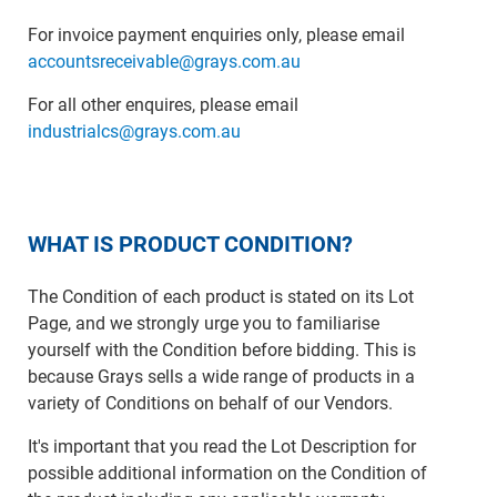
For invoice payment enquiries only, please email
accountsreceivable@grays.com.au
For all other enquires, please email
industrialcs@grays.com.au
WHAT IS PRODUCT CONDITION?
The Condition of each product is stated on its Lot
Page, and we strongly urge you to familiarise
yourself with the Condition before bidding. This is
because Grays sells a wide range of products in a
variety of Conditions on behalf of our Vendors.
It's important that you read the Lot Description for
possible additional information on the Condition of