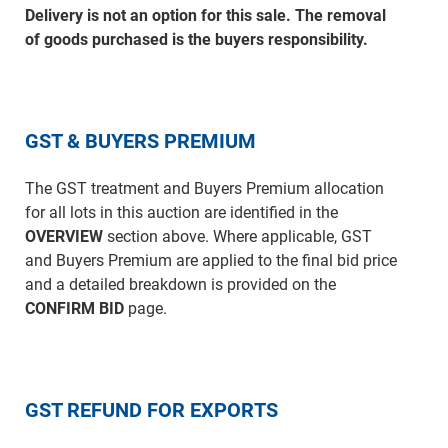
Delivery is not an option for this sale. The removal
of goods purchased is the buyers responsibility.
GST & BUYERS PREMIUM
The GST treatment and Buyers Premium allocation
for all lots in this auction are identified in the
OVERVIEW
section above. Where applicable, GST
and Buyers Premium are applied to the final bid price
and a detailed breakdown is provided on the
CONFIRM BID
page.
GST REFUND FOR EXPORTS