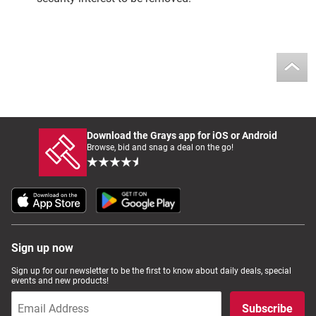
Download the Grays app for iOS or Android
Browse, bid and snag a deal on the go!
Sign up now
Sign up for our newsletter to be the first to know about daily deals, special
events and new products!
Subscribe