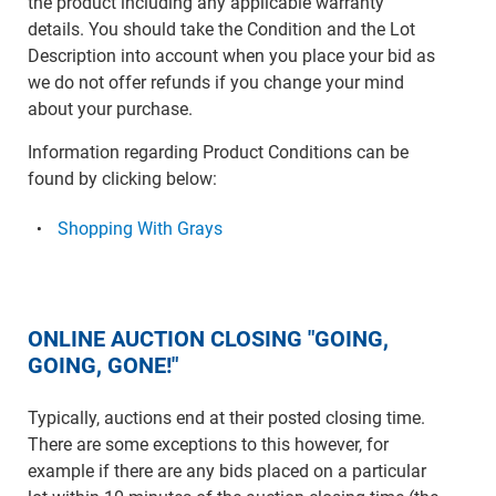
the product including any applicable warranty
details. You should take the Condition and the Lot
Description into account when you place your bid as
we do not offer refunds if you change your mind
about your purchase.
Information regarding Product Conditions can be
found by clicking below:
Shopping With Grays
ONLINE AUCTION CLOSING "GOING,
GOING, GONE!"
Typically, auctions end at their posted closing time.
There are some exceptions to this however, for
example if there are any bids placed on a particular