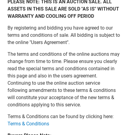
PLEASE NOTE: THIS IS AN AUCTION SALE. ALL
ASSETS IN THIS SALE ARE SOLD "AS IS" WITHOUT
WARRANTY AND COOLING OFF PERIOD
By registering and bidding you have agreed to our
terms and conditions of sale. All bidding is subject to
the online "Users Agreement".
The terms and conditions of the online auctions may
change from time to time. Please ensure you clearly
read the special terms and conditions contained in
this page and also in the users agreement.
Continuing to use the online auction service
following amendments to these terms & conditions
will constitute your acceptance of the new terms &
conditions applying to this service.
Terms & Conditions can be found by clicking here:
Terms & Conditions