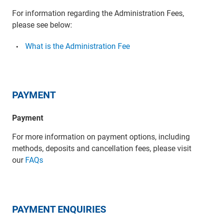
For information regarding the Administration Fees,
please see below:
What is the Administration Fee
PAYMENT
Payment
For more information on payment options, including
methods, deposits and cancellation fees, please visit
our
FAQs
PAYMENT ENQUIRIES