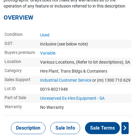
photographs. Grays does not make any warranties as to the
operation of any feature or inclusion referred to in this description
OVERVIEW
Condition
Used
GST:
Inclusive
(see below note)
Buyers premium
Variable
Location
Various Locations, (Refer to lot descriptions), SA
Category
Hire Plant, Trans Bldgs & Containers
Sales Support
Industrial Customer Service
or (m) 1300 710 629
Lot ID
0019-8021948
Part of Sale
Unreserved Ex-Hire Equipment - SA
Warranty
No Warranty
Description
Sale Info
Sale Terms
In