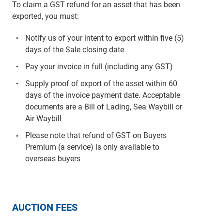
To claim a GST refund for an asset that has been
exported, you must:
Notify us of your intent to export within five (5)
days of the Sale closing date
Pay your invoice in full (including any GST)
Supply proof of export of the asset within 60
days of the invoice payment date. Acceptable
documents are a Bill of Lading, Sea Waybill or
Air Waybill
Please note that refund of GST on Buyers
Premium (a service) is only available to
overseas buyers
AUCTION FEES