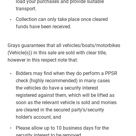
load your purchases and provide suitable
transport.
Collection can only take place once cleared
funds have been received.
Grays guarantees that all vehicles/boats/motorbikes
(Vehicle(s)) in this sale are sold with clear title,
however in this respect note that:
Bidders may find when they do perform a PPSR
check (highly recommended) in many cases
the vehicles do have a security interest
registered against them, which will be lifted as
soon as the relevant vehicle is sold and monies
are cleared in the secured party’s/security
holder’s account; and
Please allow up to 10 business days for the
security interest to be removed.