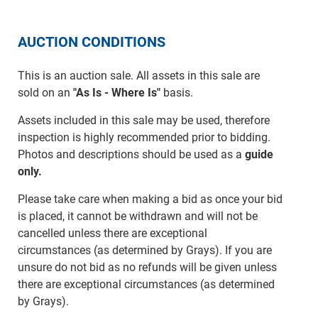
AUCTION CONDITIONS
This is an auction sale. All assets in this sale are
sold on an
"As Is - Where Is"
basis.
Assets included in this sale may be used, therefore
inspection is highly recommended prior to bidding.
Photos and descriptions should be used as a
guide
only.
Please take care when making a bid as once your bid
is placed, it cannot be withdrawn and will not be
cancelled unless there are exceptional
circumstances (as determined by Grays). If you are
unsure do not bid as no refunds will be given unless
there are exceptional circumstances (as determined
by Grays).