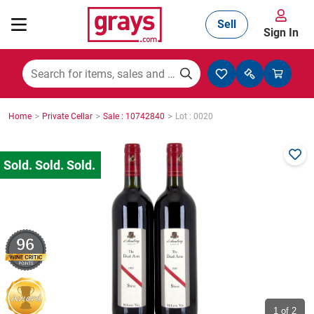
Sell
Sign In
Mining, Construction & Agriculture
>
>
>
Home
Private Cellar
Sale : 10742840
Lot : 0020
Manufacturing & Engineering
Cars, Bikes & Accessories
96
Trucks & Trailers
Boats
1
of 2