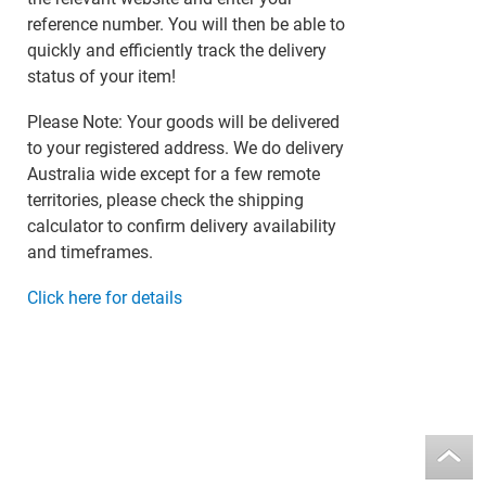
reference number. You will then be able to
quickly and efficiently track the delivery
status of your item!
Please Note: Your goods will be delivered
to your registered address. We do delivery
Australia wide except for a few remote
territories, please check the shipping
calculator to confirm delivery availability
and timeframes.
Click here for details