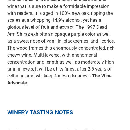
wine that is sure to make a formidable impression
with readers. It is aged in 100% new oak, tipping the
scales at a whopping 14.9% alcohol, yet has a
glorious level of fruit and extract. The 1997 Dead
Arm Shiraz exhibits an opaque purple color as well
as a sweet nose of vanillin, blackberries, and licorice.
The wood frames this enormously concentrated, rich,
chewy wine. Multi-layered, with phenomenal
concentration and length as well as moderately high
tannin levels, it will be at its finest after 2-5 years of
cellaring, and will keep for two decades. -
The Wine
Advocate
WINERY TASTING NOTES