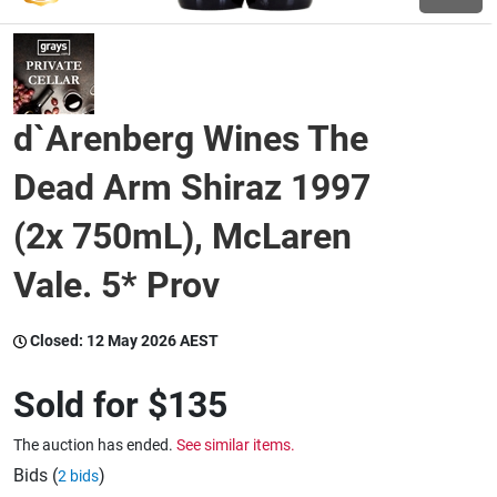
Wine & More
d`Arenberg Wines The
Catering, Hospitality & Gyms
Dead Arm Shiraz 1997
(2x 750mL), McLaren
Warehousing & Forklifts
Vale. 5* Prov
Caravans & Motorhomes
Closed:
12 May 2026 AEST
Sold for
$135
Home, Garden & Appliances
The auction has ended.
See similar items.
Bids (
)
2 bids