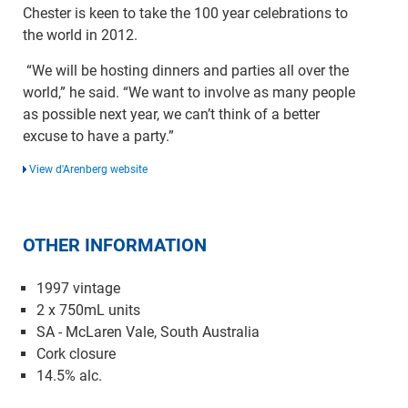
Chester is keen to take the 100 year celebrations to
the world in 2012.
“We will be hosting dinners and parties all over the
world,” he said. “We want to involve as many people
as possible next year, we can’t think of a better
excuse to have a party.”
View d'Arenberg website
OTHER INFORMATION
1997 vintage
2 x 750mL units
SA - McLaren Vale, South Australia
Cork closure
14.5% alc.