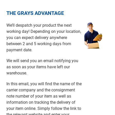
THE GRAYS ADVANTAGE
We’ll despatch your product the next
working day! Depending on your location,
you can expect delivery anywhere
between 2 and 5 working days from
payment date.
We will send you an email notifying you
as soon as your items have left our
warehouse.
In this email, you will find the name of the
carrier company and the consignment
note number of your item as well as
information on tracking the delivery of
your item online. Simply follow the link to
the relevant website and enter your