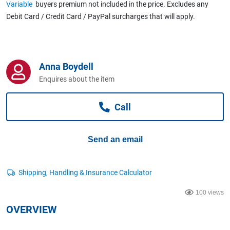
Variable
buyers premium not included in the price. Excludes any
Computers, TV & Electronics
Debit Card / Credit Card / PayPal surcharges that will apply.
Business For Sale
Anna Boydell
Enquires about the item
Jewellery & Fashion
Call
Send an email
100 views
OVERVIEW