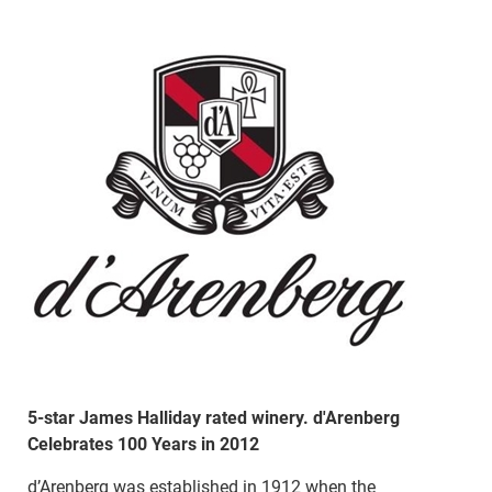
5-star James Halliday rated winery. d'Arenberg
Celebrates 100 Years in 2012
d’Arenberg was established in 1912 when the