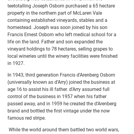
teetotalling Joseph Osborn purchased a 65 hectare
property in the northern part of McLaren Vale
containing established vineyards, stables and a
homestead. Joseph was soon joined by his son
Francis Ernest Osborn who left medical school for a
life on the land. Father and son expanded the
vineyard holdings to 78 hectares, selling grapes to
local wineries until the winery facilities were finished
in 1927.
In 1943, third generation Francis d’Arenberg Osborn
(universally known as d’Arry) joined the business at
age 16 to assist his ill father. d’Arry assumed full
control of the business in 1957 when his father
passed away, and in 1959 he created the d’Arenberg
brand and bottled the first vintage under the now
famous red stripe.
While the world around them battled two world wars,