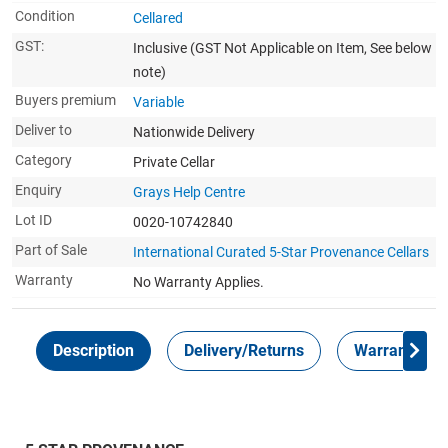
Condition
Cellared
GST:
Inclusive
(GST Not Applicable on Item, See below
note)
Buyers premium
Variable
Deliver to
Nationwide Delivery
Category
Private Cellar
Enquiry
Grays Help Centre
Lot ID
0020-10742840
Part of Sale
International Curated 5-Star Provenance Cellars
Warranty
No Warranty Applies.
Description
Delivery/Returns
Warranty