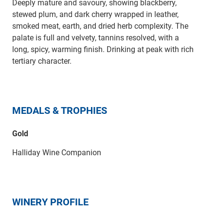
Deeply mature and savoury, showing blackberry,
stewed plum, and dark cherry wrapped in leather,
smoked meat, earth, and dried herb complexity. The
palate is full and velvety, tannins resolved, with a
long, spicy, warming finish. Drinking at peak with rich
tertiary character.
MEDALS & TROPHIES
Gold
Halliday Wine Companion
WINERY PROFILE