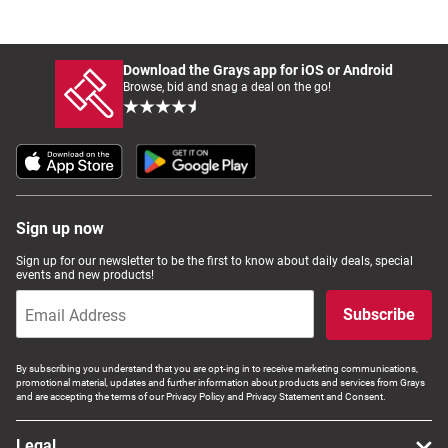
Download the Grays app for iOS or Android
Browse, bid and snag a deal on the go!
Sign up now
Sign up for our newsletter to be the first to know about daily deals, special
events and new products!
Subscribe
By subscribing you understand that you are opt-ing in to receive marketing communications,
promotional material, updates and further information about products and services from Grays
and are accepting the terms of our Privacy Policy and Privacy Statement and Consent.
Legal