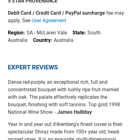
5 STAR PROVENANCE
Debit Card / Credit Card / PayPal surcharge
fee may
apply. See
User Agreement
Region:
SA - McLaren Vale
State:
South
Australia
Country:
Australia
EXPERT REVIEWS
Dense red-purple; an exceptional rich, full and
concentrated bouquet with lushly ripe fruit married
with oak. The palate effectively replicates the
bouquet, finishing with soft tannins. Top gold 1998
National Wine Show. -
James Halliday
Year in and year out d'Arenberg's finest cuvee is their
spectacular Shiraz made from 100+ year old, head-
pruned vines. It is an exquisite, multi-dimensional