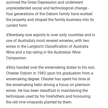
survived the Great Depression and underwent
unprecedented social and technological change -
four generations of the Osborn family have worked
the property and shaped the family business into its
current form.
d’Arenberg now exports to over sixty countries and is
one of Australia’s most revered wineries, with two
wines in the Langton’s Classification of Australia
Wine and a top rating in the Australian Wine
Companion.
d’Arry handed over the winemaking duties to his son,
Chester Osborn in 1983 upon his graduation from a
winemaking degree. Chester has spent his time at
the winemaking helm driving a focus on premium
wines. He has been steadfast in maintaining the
techniques used by his forefathers and honouring
the old vine vineyards planted by them.