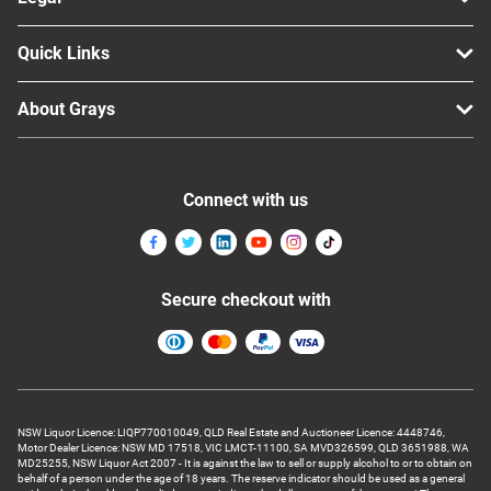
Quick Links
About Grays
Connect with us
Secure checkout with
NSW Liquor Licence: LIQP770010049, QLD Real Estate and Auctioneer Licence: 4448746,
Motor Dealer Licence: NSW MD 17518, VIC LMCT-11100, SA MVD326599, QLD 3651988, WA
MD25255, NSW Liquor Act 2007 - It is against the law to sell or supply alcohol to or to obtain on
behalf of a person under the age of 18 years. The reserve indicator should be used as a general