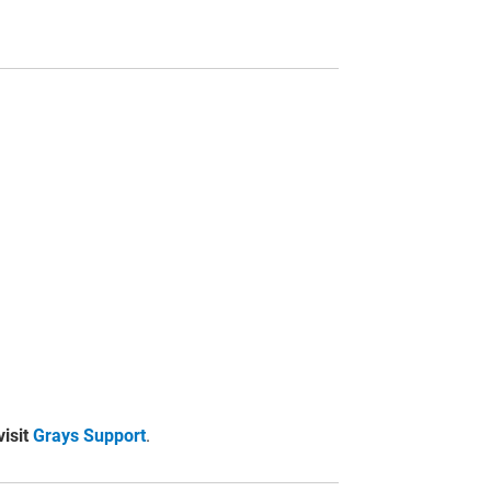
visit
Grays Support
.