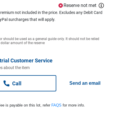
Reserve not met
remium not included in the price. Excludes any Debit Card
ayPal surcharges that will apply.
or should be used as a general guide only. It should not be relied
 dollar amount of the reserve
trial Customer Service
s about the item
Call
Send an email
ee is payable on this lot, refer
FAQS
for more info.