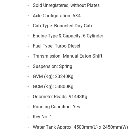
Sold Unregistered, without Plates
Axle Configuration: 6X4
Cab Type: Bonneted Day Cab
Engine Type & Capacity: 6 Cylinder
Fuel Type: Turbo Diesel
Transmission: Manual Eaton Shift
Suspension: Spring
GVM (Kg): 23240Kg
GCM (Kg): 53800Kg
Odometer Reads: 91443Kg
Running Condition: Yes
Key No: 1
Water Tank Approx: 4500mm(L) x 2450mm(W)