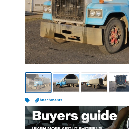
Warehousing & Forklifts
Caravans & Motorhomes
Home, Garden & Appliances
Computers, TV & Electronics
Business For Sale
Jewellery & Fashion
Attachments