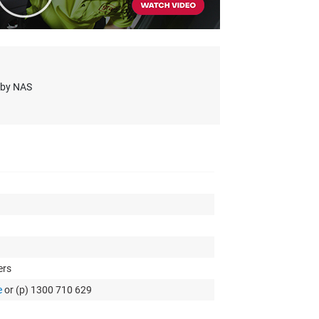
s by NAS
ers
e
or (p) 1300 710 629