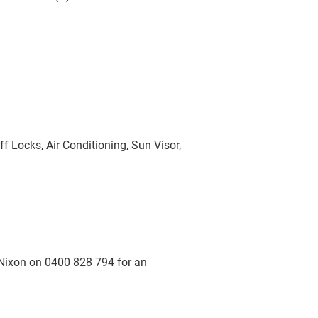
f Locks, Air Conditioning, Sun Visor,
Nixon on 0400 828 794 for an