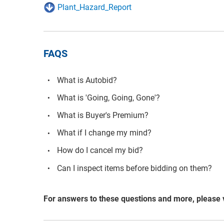
Plant_Hazard_Report
FAQS
What is Autobid?
What is 'Going, Going, Gone'?
What is Buyer's Premium?
What if I change my mind?
How do I cancel my bid?
Can I inspect items before bidding on them?
For answers to these questions and more, please 