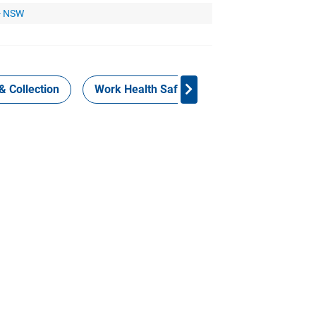
 - NSW
& Collection
Work Health Safety
Consign Now