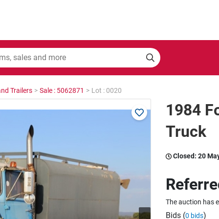
nd Trailers
>
Sale : 5062871
>
Lot : 0020
1984 F
Truck
Closed:
20 Ma
Referre
The auction has 
Bids (
)
0 bids