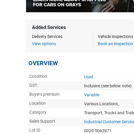
Added Services
Delivery Services
Vehicle inspection
View options
Book an inspection
OVERVIEW
Condition
Used
GST:
Inclusive
(see below note)
Buyers premium
Variable
Location
Various Locations,
Category
Transport, Trucks and Trail
Sales Support
Industrial Customer Servic
Lot ID
0020-5062871