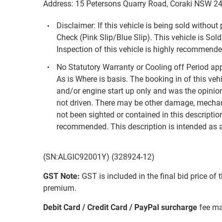
Address: 15 Petersons Quarry Road, Coraki NSW 2
Disclaimer: If this vehicle is being sold withou
Check (Pink Slip/Blue Slip). This vehicle is Sold
Inspection of this vehicle is highly recommended
No Statutory Warranty or Cooling off Period appl
As is Where is basis. The booking in of this veh
and/or engine start up only and was the opinion 
not driven. There may be other damage, mechan
not been sighted or contained in this description
recommended. This description is intended as a
(SN:ALGIC92001Y) (328924-12)
GST Note:
GST is included in the final bid price of 
premium.
Debit Card / Credit Card / PayPal surcharge
fee ma