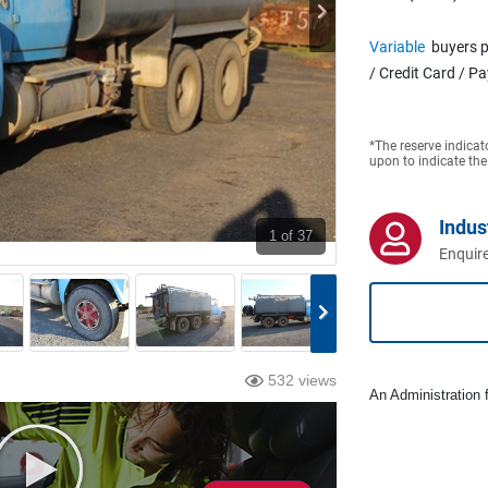
Variable
buyers p
/ Credit Card / P
*The reserve indicat
upon to indicate the
Indus
1
of 37
Enquire
532 views
An Administration f