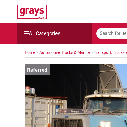
All Categories
Mining, Construction & Agriculture
Home
>
Automotive, Trucks & Marine
>
Transport, Trucks a
Manufacturing & Engineering
Cars, Bikes & Accessories
Trucks & Trailers
Boats
Wine & More
Catering, Hospitality & Gyms