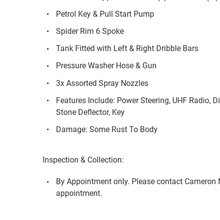
Petrol Key & Pull Start Pump
Spider Rim 6 Spoke
Tank Fitted with Left & Right Dribble Bars
Pressure Washer Hose & Gun
3x Assorted Spray Nozzles
Features Include: Power Steering, UHF Radio, Dif
Stone Deflector, Key
Damage: Some Rust To Body
Inspection & Collection:
By Appointment only. Please contact Cameron 
appointment.