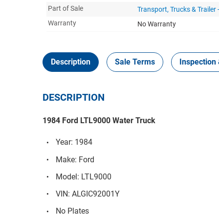
Part of Sale
Transport, Trucks & Trailer
Warranty
No Warranty
Description
Sale Terms
Inspection 
DESCRIPTION
1984 Ford LTL9000 Water Truck
Year: 1984
Make: Ford
Model: LTL9000
VIN: ALGIC92001Y
No Plates