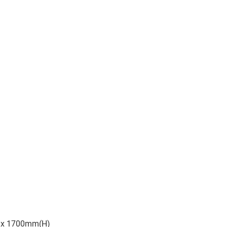
 x 1700mm(H)