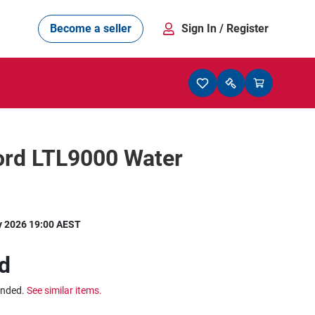
Become a seller
Sign In
/ Register
ord LTL9000 Water
y 2026 19:00 AEST
d
ended.
See similar items.