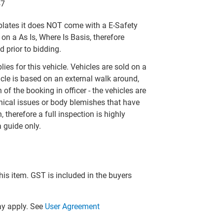
47
t plates it does NOT come with a E-Safety
 on a As Is, Where Is Basis, therefore
 prior to bidding.
ies for this vehicle. Vehicles are sold on a
icle is based on an external walk around,
of the booking in officer - the vehicles are
ical issues or body blemishes that have
, therefore a full inspection is highly
 guide only.
this item. GST is included in the buyers
y apply. See
User Agreement