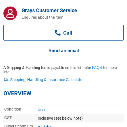
Computers, TV & Electronics
Grays Customer Service
Enquires about the item
Business For Sale
Call
Jewellery & Fashion
Send an email
A Shipping & Handling fee is payable on this lot, refer
FAQS
for more
info.
OVERVIEW
Condition
Used
GST:
Inclusive
(see below note)
Buyers premium
Variable