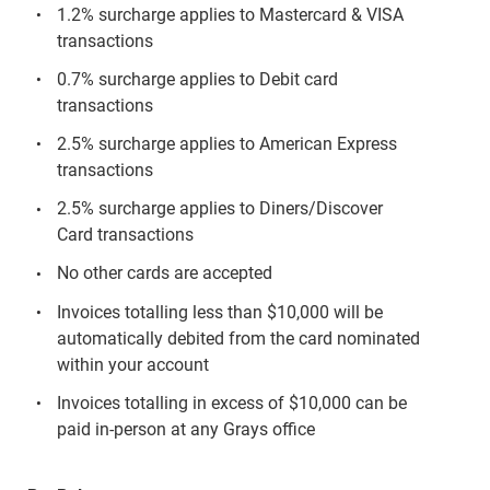
1.2% surcharge applies to Mastercard & VISA
transactions
0.7% surcharge applies to Debit card
transactions
2.5% surcharge applies to American Express
transactions
2.5% surcharge applies to Diners/Discover
Card transactions
No other cards are accepted
Invoices totalling less than $10,000 will be
automatically debited from the card nominated
within your account
Invoices totalling in excess of $10,000 can be
paid in-person at any Grays office