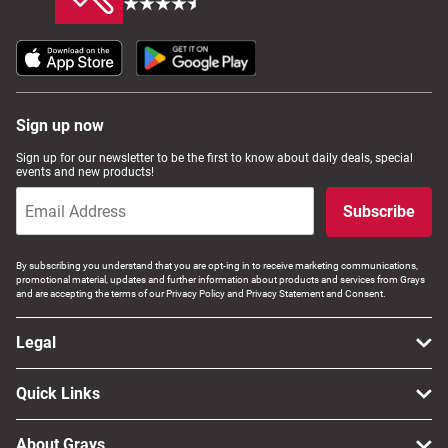
Sign up now
Sign up for our newsletter to be the first to know about daily deals, special
events and new products!
Subscribe
By subscribing you understand that you are opt-ing in to receive marketing communications,
promotional material, updates and further information about products and services from Grays
and are accepting the terms of our Privacy Policy and Privacy Statement and Consent.
Legal
Quick Links
About Grays