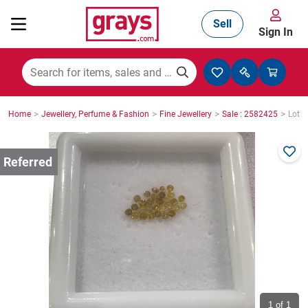
Sell
Sign In
Mining, Construction & Agriculture
>
>
>
>
Home
Jewellery, Perfume & Fashion
Fine Jewellery
Sale : 2582425
Lot :
Manufacturing & Engineering
Cars, Bikes & Accessories
Trucks & Trailers
Boats
1
of 1