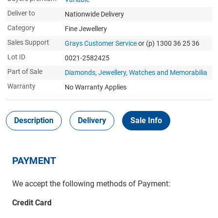
Deliver to
Nationwide Delivery
Category
Fine Jewellery
Sales Support
Grays Customer Service
or (p) 1300 36 25 36
Lot ID
0021-2582425
Part of Sale
Diamonds, Jewellery, Watches and Memorabilia
Warranty
No Warranty Applies
Description
Delivery
Sale Info
PAYMENT
We accept the following methods of Payment:
Credit Card