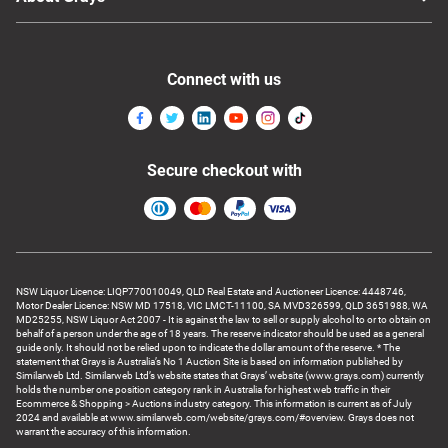
Connect with us
Secure checkout with
NSW Liquor Licence: LIQP770010049, QLD Real Estate and Auctioneer Licence: 4448746,
Motor Dealer Licence: NSW MD 17518, VIC LMCT-11100, SA MVD326599, QLD 3651988, WA
MD25255, NSW Liquor Act 2007 - It is against the law to sell or supply alcohol to or to obtain on
behalf of a person under the age of 18 years. The reserve indicator should be used as a general
guide only. It should not be relied upon to indicate the dollar amount of the reserve. * The
statement that Grays is Australia’s No 1 Auction Site is based on information published by
Similarweb Ltd. Similarweb Ltd’s website states that Grays’ website (www.grays.com) currently
holds the number one position category rank in Australia for highest web traffic in their
Ecommerce & Shopping > Auctions industry category. This information is current as of July
2024 and available at www.similarweb.com/website/grays.com/#overview. Grays does not
warrant the accuracy of this information.