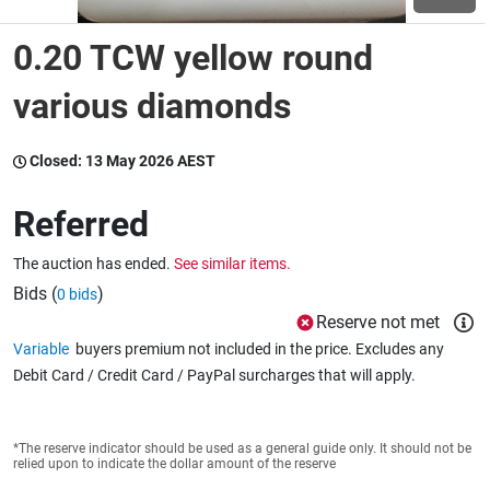
0.20 TCW yellow round
Wine & More
various diamonds
Catering, Hospitality & Gyms
Closed:
13 May 2026 AEST
Referred
Warehousing & Forklifts
The auction has ended.
See similar items.
Bids (
)
0 bids
Reserve not met
Caravans & Motorhomes
Variable
buyers premium not included in the price. Excludes any
Debit Card / Credit Card / PayPal surcharges that will apply.
Home, Garden & Appliances
*The reserve indicator should be used as a general guide only. It should not be
relied upon to indicate the dollar amount of the reserve