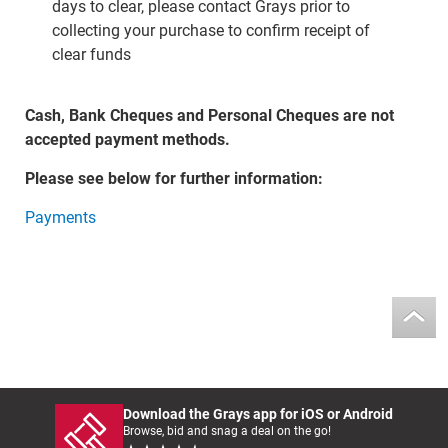
days to clear, please contact Grays prior to
collecting your purchase to confirm receipt of
clear funds
Cash, Bank Cheques and Personal Cheques are not
accepted payment methods.
Please see below for further information:
Payments
Download the Grays app for iOS or Android
Browse, bid and snag a deal on the go!