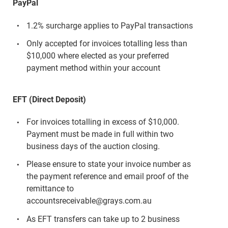
PayPal
1.2% surcharge applies to PayPal transactions
Only accepted for invoices totalling less than
$10,000 where elected as your preferred
payment method within your account
EFT (Direct Deposit)
For invoices totalling in excess of $10,000.
Payment must be made in full within two
business days of the auction closing.
Please ensure to state your invoice number as
the payment reference and email proof of the
remittance to
accountsreceivable@grays.com.au
As EFT transfers can take up to 2 business