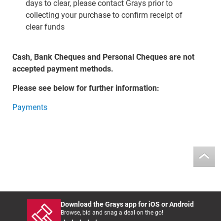
days to clear, please contact Grays prior to
collecting your purchase to confirm receipt of
clear funds
Cash, Bank Cheques and Personal Cheques are not
accepted payment methods.
Please see below for further information:
Payments
Download the Grays app for iOS or Android
Browse, bid and snag a deal on the go!