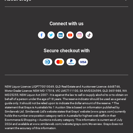
Connect with us
Secure checkout with
NSW Liquor Licence: LIQP770010049, QLD Real Estate and Auctioneer Licence: 4448746,
Motor Dealer Licence: NSW MD 17518, VIC LMCT-11100, SA MVD326599, QLD 3651988, WA
MD25255, NSW Liquor Act 2007 - It is against the law to sell or supply alcohol to or to obtain on
behalf of a person under the age of 18 years. The reserve indicator should be used as a general
guide only. It should not be relied upon to indicate the dollar amount of the reserve. * The
statement that Grays is Australia’s No 1 Auction Site is based on information published by
Similarweb Ltd. Similarweb Ltd’s website states that Grays’ website (www.grays.com) currently
holds the number one position category rank in Australia for highest web traffic in their
Ecommerce & Shopping > Auctions industry category. This information is current as of July
2024 and available at www.similarweb.com/website/grays.com/#overview. Grays does not
warrant the accuracy of this information.