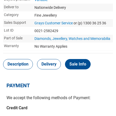
Deliver to
Nationwide Delivery
Category
Fine Jewellery
Sales Support
Grays Customer Service
or (p) 1300 36 25 36
Lot ID
0021-2582429
Part of Sale
Diamonds, Jewellery, Watches and Memorabilia
Warranty
No Warranty Applies
Description
Delivery
Sale Info
PAYMENT
We accept the following methods of Payment:
Credit Card