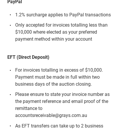
PayPal
1.2% surcharge applies to PayPal transactions
Only accepted for invoices totalling less than
$10,000 where elected as your preferred
payment method within your account
EFT (Direct Deposit)
For invoices totalling in excess of $10,000.
Payment must be made in full within two
business days of the auction closing.
Please ensure to state your invoice number as
the payment reference and email proof of the
remittance to
accountsreceivable@grays.com.au
As EFT transfers can take up to 2 business