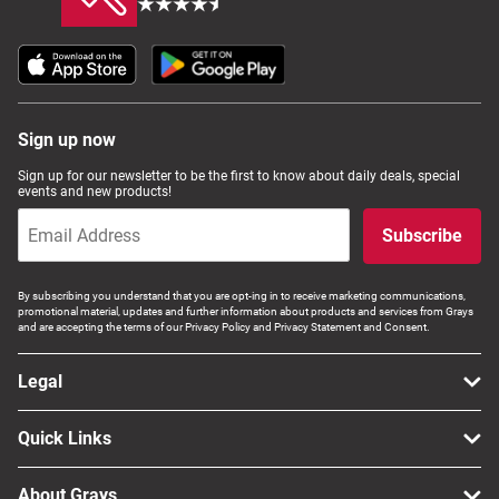
Sign up now
Sign up for our newsletter to be the first to know about daily deals, special
events and new products!
Subscribe
By subscribing you understand that you are opt-ing in to receive marketing communications,
promotional material, updates and further information about products and services from Grays
and are accepting the terms of our Privacy Policy and Privacy Statement and Consent.
Legal
Quick Links
About Grays