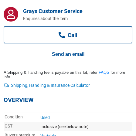
Computers, TV & Electronics
Grays Customer Service
Enquires about the item
Business For Sale
Call
Jewellery & Fashion
Send an email
A Shipping & Handling fee is payable on this lot, refer
FAQS
for more
info.
OVERVIEW
Condition
Used
GST:
Inclusive
(see below note)
Buyers premium
Variable