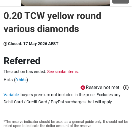
0.20 TCW yellow round
Wine & More
various diamonds
Catering, Hospitality & Gyms
Closed:
17 May 2026 AEST
Referred
Warehousing & Forklifts
The auction has ended.
See similar items.
Bids (
)
0 bids
Reserve not met
Caravans & Motorhomes
Variable
buyers premium not included in the price. Excludes any
Debit Card / Credit Card / PayPal surcharges that will apply.
Home, Garden & Appliances
*The reserve indicator should be used as a general guide only. It should not be
relied upon to indicate the dollar amount of the reserve