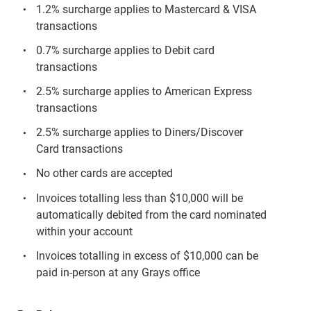
1.2% surcharge applies to Mastercard & VISA
transactions
0.7% surcharge applies to Debit card
transactions
2.5% surcharge applies to American Express
transactions
2.5% surcharge applies to Diners/Discover
Card transactions
No other cards are accepted
Invoices totalling less than $10,000 will be
automatically debited from the card nominated
within your account
Invoices totalling in excess of $10,000 can be
paid in-person at any Grays office