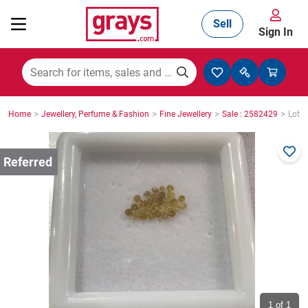
Sell
Sign In
Mining, Construction & Agriculture
>
>
>
>
Home
Jewellery, Perfume & Fashion
Fine Jewellery
Sale : 2582429
Lot :
Manufacturing & Engineering
Cars, Bikes & Accessories
Trucks & Trailers
Boats
1
of 1