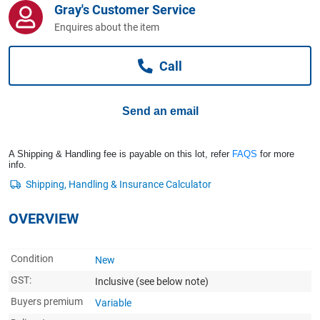
Gray's Customer Service
Computers, TV & Electronics
Enquires about the item
Call
Business For Sale
Send an email
Jewellery & Fashion
A Shipping & Handling fee is payable on this lot, refer
FAQS
for more
info.
OVERVIEW
Condition
New
GST:
Inclusive
(see below note)
Buyers premium
Variable