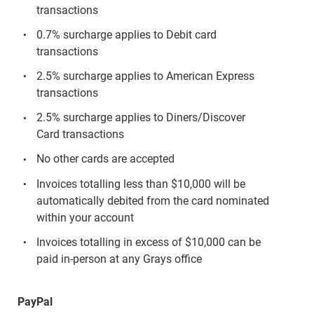
transactions
0.7% surcharge applies to Debit card
transactions
2.5% surcharge applies to American Express
transactions
2.5% surcharge applies to Diners/Discover
Card transactions
No other cards are accepted
Invoices totalling less than $10,000 will be
automatically debited from the card nominated
within your account
Invoices totalling in excess of $10,000 can be
paid in-person at any Grays office
PayPal