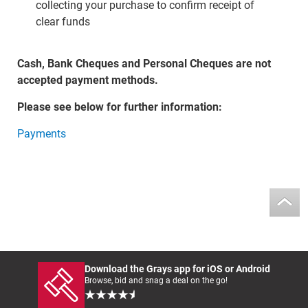
collecting your purchase to confirm receipt of
clear funds
Cash, Bank Cheques and Personal Cheques are not
accepted payment methods.
Please see below for further information:
Payments
Download the Grays app for iOS or Android
Browse, bid and snag a deal on the go!