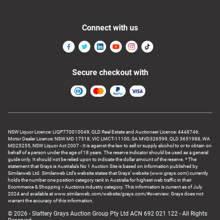
Connect with us
Secure checkout with
NSW Liquor Licence: LIQP770010049, QLD Real Estate and Auctioneer Licence: 4448746,
Motor Dealer Licence: NSW MD 17518, VIC LMCT-11100, SA MVD326599, QLD 3651988, WA
MD25255, NSW Liquor Act 2007 - It is against the law to sell or supply alcohol to or to obtain on
behalf of a person under the age of 18 years. The reserve indicator should be used as a general
guide only. It should not be relied upon to indicate the dollar amount of the reserve. * The
statement that Grays is Australia’s No 1 Auction Site is based on information published by
Similarweb Ltd. Similarweb Ltd’s website states that Grays’ website (www.grays.com) currently
holds the number one position category rank in Australia for highest web traffic in their
Ecommerce & Shopping > Auctions industry category. This information is current as of July
2024 and available at www.similarweb.com/website/grays.com/#overview. Grays does not
warrant the accuracy of this information.
© 2026 - Slattery Grays Auction Group Pty Ltd ACN 692 021 122 - All Rights