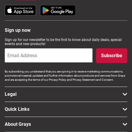
Sign up now
Sign up for our newsletter to be the first to know about daily deals, special
events and new products!
Subscribe
By subscribing you understand that you are opt-ing in to receive marketing communications,
promotional material, updates and further information about products and services from Grays
and are accepting the terms of our Privacy Policy and Privacy Statement and Consent.
Legal
Quick Links
About Grays