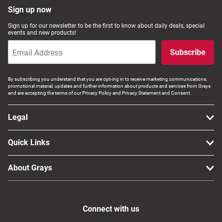
Sign up now
Sign up for our newsletter to be the first to know about daily deals, special
events and new products!
Subscribe
By subscribing you understand that you are opt-ing in to receive marketing communications,
promotional material, updates and further information about products and services from Grays
and are accepting the terms of our Privacy Policy and Privacy Statement and Consent.
Legal
Quick Links
About Grays
Connect with us