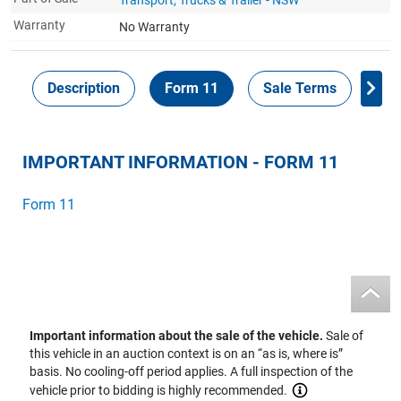
Warranty
No Warranty
Description
Form 11
Sale Terms
Ins
IMPORTANT INFORMATION - FORM 11
Form 11
Important information about the sale of the vehicle.
Sale of
this vehicle in an auction context is on an “as is, where is”
basis. No cooling-off period applies. A full inspection of the
vehicle prior to bidding is highly recommended.