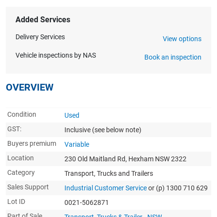
Added Services
Delivery Services
View options
Vehicle inspections by NAS
Book an inspection
OVERVIEW
Condition
Used
GST:
Inclusive
(see below note)
Buyers premium
Variable
Location
230 Old Maitland Rd, Hexham NSW 2322
Category
Transport, Trucks and Trailers
Sales Support
Industrial Customer Service
or (p) 1300 710 629
Lot ID
0021-5062871
Part of Sale
Transport, Trucks & Trailer - NSW