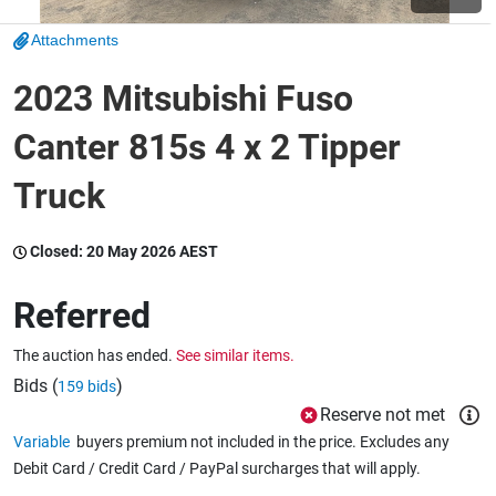
Attachments
Wine & More
2023 Mitsubishi Fuso
Canter 815s 4 x 2 Tipper
Catering, Hospitality & Gyms
Truck
Warehousing & Forklifts
Closed:
20 May 2026 AEST
Referred
Caravans & Motorhomes
The auction has ended.
See similar items.
Bids (
)
159 bids
Reserve not met
Home, Garden & Appliances
Variable
buyers premium not included in the price. Excludes any
Debit Card / Credit Card / PayPal surcharges that will apply.