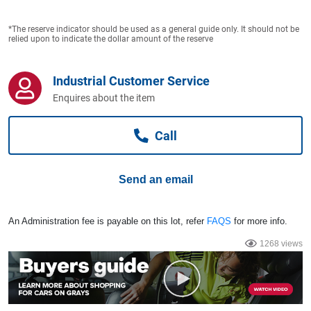
Computers, TV & Electronics
*The reserve indicator should be used as a general guide only. It should not be
relied upon to indicate the dollar amount of the reserve
Business For Sale
Industrial Customer Service
Enquires about the item
Jewellery & Fashion
Call
Send an email
An Administration fee is payable on this lot, refer
FAQS
for more info.
1268 views