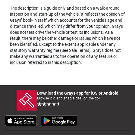
The description is a guide only and based on a walk-around
inspection and start-up of the vehicle. It reflects the opinion of
Grays’ book-in staff which accounts for the vehicle’s age and
distance travelled, which may differ from your opinion. Grays
does not test drive the vehicle or test its inclusions. As a
result, there may be other damage or issues which have not
been identified. Except to the extent applicable under any
statutory warranty regime (See Sale Terms), Grays does not
make any warranties as to the operation of any feature or
inclusion referred to in this description.
Download the Grays app for iOS or Android
Browse, bid and snag a deal on the go!