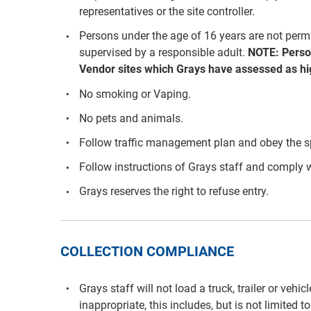
representatives or the site controller.
Persons under the age of 16 years are not per
supervised by a responsible adult.
NOTE: Perso
Vendor sites which Grays have assessed as hig
No smoking or Vaping.
No pets and animals.
Follow traffic management plan and obey the s
Follow instructions of Grays staff and comply w
Grays reserves the right to refuse entry.
COLLECTION COMPLIANCE
Grays staff will not load a truck, trailer or vehi
inappropriate, this includes, but is not limited to