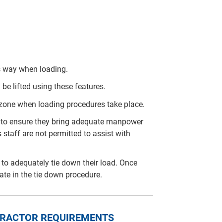
is way when loading.
 be lifted using these features.
 zone when loading procedures take place.
arty to ensure they bring adequate manpower
 staff are not permitted to assist with
rty to adequately tie down their load. Once
pate in the tie down procedure.
NTRACTOR REQUIREMENTS