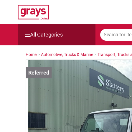
All Categories
Mining, Construction & Agriculture
Home
>
Automotive, Trucks & Marine
>
Transport, Trucks a
Manufacturing & Engineering
Cars, Bikes & Accessories
Trucks & Trailers
Boats
Wine & More
Catering, Hospitality & Gyms