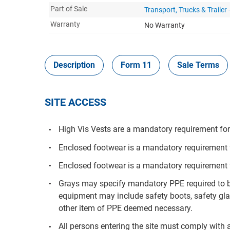
Part of Sale
Transport, Trucks & Trailer
Warranty
No Warranty
Description
Form 11
Sale Terms
SITE ACCESS
High Vis Vests are a mandatory requirement for 
Enclosed footwear is a mandatory requirement fo
Enclosed footwear is a mandatory requirement f
Grays may specify mandatory PPE required to be
equipment may include safety boots, safety glas
other item of PPE deemed necessary.
All persons entering the site must comply with a