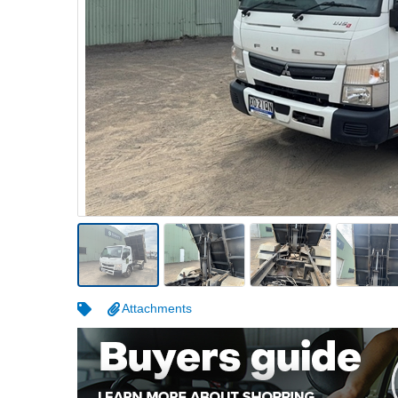
Warehousing & Forklifts
Caravans & Motorhomes
Home, Garden & Appliances
Computers, TV & Electronics
Business For Sale
Jewellery & Fashion
Attachments