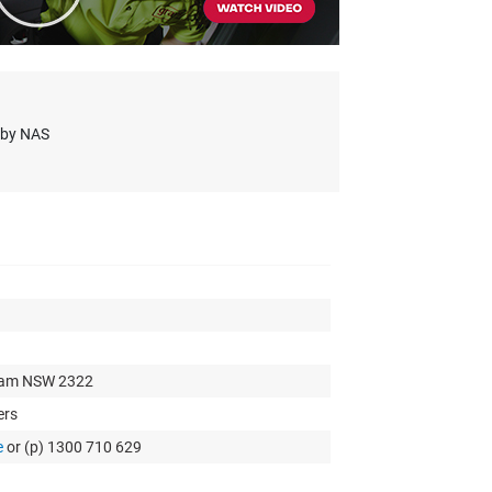
s by NAS
xham NSW 2322
ers
e
or (p) 1300 710 629