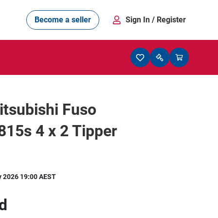
Become a seller
Sign In
/ Register
tsubishi Fuso
815s 4 x 2 Tipper
y 2026 19:00 AEST
d