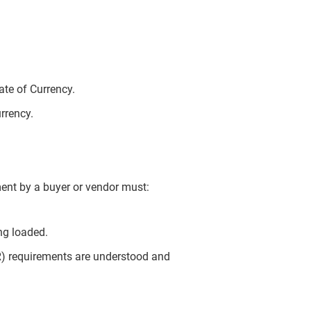
te of Currency.
urrency.
ent by a buyer or vendor must:
ng loaded.
) requirements are understood and