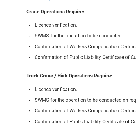
Crane Operations Require:
Licence verification.
SWMS for the operation to be conducted.
Confirmation of Workers Compensation Certifica
Confirmation of Public Liability Certificate of C
Truck Crane / Hiab Operations Require:
Licence verification.
SWMS for the operation to be conducted on req
Confirmation of Workers Compensation Certifica
Confirmation of Public Liability Certificate of C