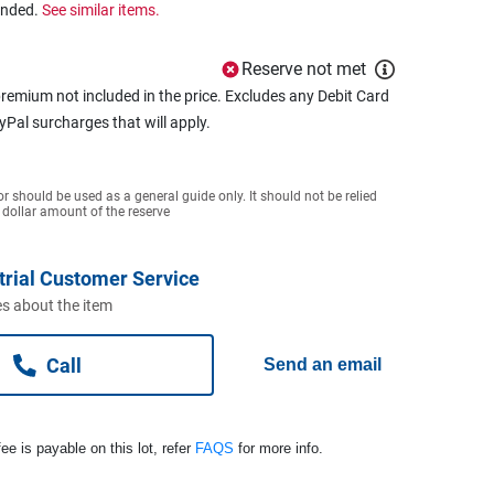
ended.
See similar items.
Reserve not met
remium not included in the price. Excludes any Debit Card
ayPal surcharges that will apply.
or should be used as a general guide only. It should not be relied
 dollar amount of the reserve
trial Customer Service
s about the item
Call
Send an email
ee is payable on this lot, refer
FAQS
for more info.