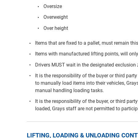
Oversize
Overweight
Over height
Items that are fixed to a pallet, must remain th
Items with manufactured lifting points, will only
Drivers MUST wait in the designated exclusion
It is the responsibility of the buyer or third p
to manually load items into their vehicles, Grays
manual handling loading tasks.
It is the responsibility of the buyer, or third pa
loaded, Grays staff are not permitted to partici
LIFTING, LOADING & UNLOADING CO