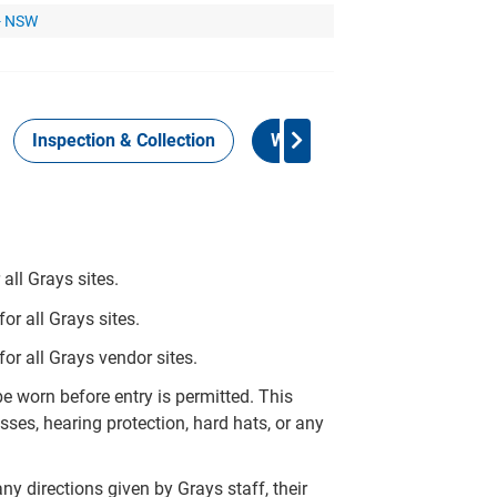
 - NSW
Inspection & Collection
Work Health Safety
all Grays sites.
r all Grays sites.
or all Grays vendor sites.
 worn before entry is permitted. This
ses, hearing protection, hard hats, or any
ny directions given by Grays staff, their