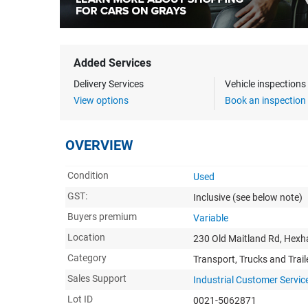
Added Services
Delivery Services
Vehicle inspection
View options
Book an inspection
OVERVIEW
Condition
Used
GST:
Inclusive
(see below note)
Buyers premium
Variable
Location
230 Old Maitland Rd, He
Category
Transport, Trucks and Trail
Sales Support
Industrial Customer Servic
Lot ID
0021-5062871