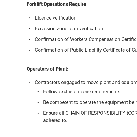
Forklift Operations Require:
Licence verification.
Exclusion zone plan verification.
Confirmation of Workers Compensation Certifica
Confirmation of Public Liability Certificate of C
Operators of Plant:
Contractors engaged to move plant and equipm
Follow exclusion zone requirements.
Be competent to operate the equipment bei
Ensure all CHAIN OF RESPONSIBILITY (COR
adhered to.