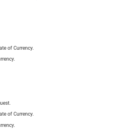
te of Currency.
urrency.
uest.
te of Currency.
urrency.