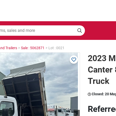
nd Trailers
>
Sale : 5062871
>
Lot : 0021
2023 Mi
Canter 
Truck
Closed:
20 Ma
Referre