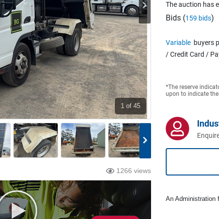
The auction has 
Bids (
)
159 bids
Variable
buyers p
/ Credit Card / P
*The reserve indicat
upon to indicate the
1
of 45
Indus
Enquire
1266 views
An Administration f