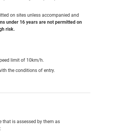
mitted on sites unless accompanied and
ns under 16 years are not permitted on
h risk.
peed limit of 10km/h.
ith the conditions of entry.
cle that is assessed by them as
: