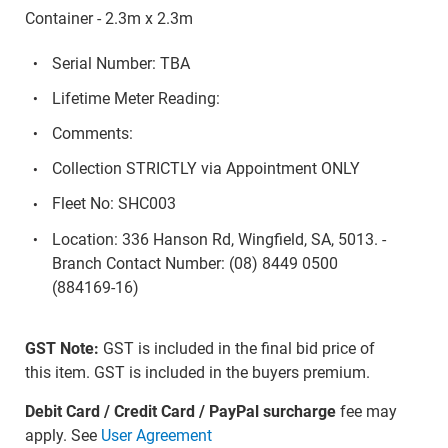
Container - 2.3m x 2.3m
Serial Number: TBA
Lifetime Meter Reading:
Comments:
Collection STRICTLY via Appointment ONLY
Fleet No: SHC003
Location: 336 Hanson Rd, Wingfield, SA, 5013. -
Branch Contact Number: (08) 8449 0500
(884169-16)
GST Note:
GST is included in the final bid price of
this item. GST is included in the buyers premium.
Debit Card / Credit Card / PayPal surcharge
fee may
apply. See
User Agreement