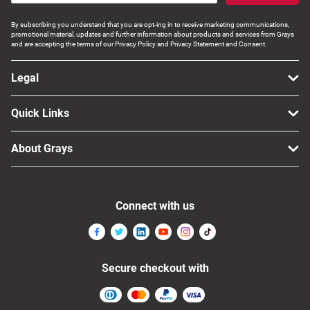
By subscribing you understand that you are opt-ing in to receive marketing communications,
promotional material, updates and further information about products and services from Grays
and are accepting the terms of our Privacy Policy and Privacy Statement and Consent.
Legal
Quick Links
About Grays
Connect with us
Secure checkout with