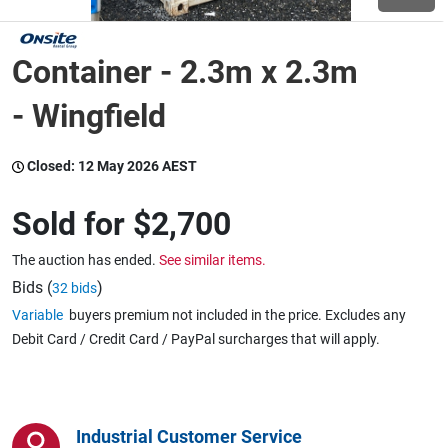
Wine & More
Container - 2.3m x 2.3m
- Wingfield
Catering, Hospitality & Gyms
Closed:
12 May 2026 AEST
Sold for
$2,700
Warehousing & Forklifts
The auction has ended.
See similar items.
Bids (
)
32 bids
Caravans & Motorhomes
Variable
buyers premium not included in the price. Excludes any
Debit Card / Credit Card / PayPal surcharges that will apply.
Home, Garden & Appliances
Industrial Customer Service