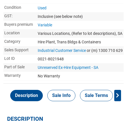
Condition
Used
GST:
Inclusive
(see below note)
Buyers premium
Variable
Location
Various Locations, (Refer to lot descriptions), SA
Category
Hire Plant, Trans Bldgs & Containers
Sales Support
Industrial Customer Service
or (m) 1300 710 629
Lot ID
0021-8021948
Part of Sale
Unreserved Ex-Hire Equipment - SA
Warranty
No Warranty
Description
Sale Info
Sale Terms
In
DESCRIPTION