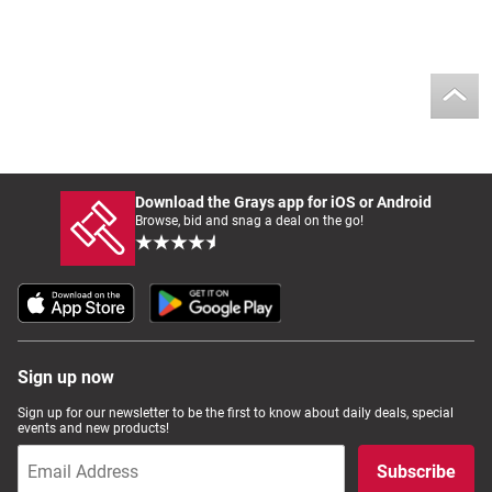
Download the Grays app for iOS or Android
Browse, bid and snag a deal on the go!
Sign up now
Sign up for our newsletter to be the first to know about daily deals, special
events and new products!
Subscribe