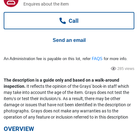
Computers, TV & Electronics
Enquires about the item
Call
Business For Sale
Send an email
Jewellery & Fashion
An Administration fee is payable on this lot, refer
FAQS
for more info.
285 views
The description is a guide only and based on a walk-around
inspection.
It reflects the opinion of the Grays' book-in staff which
may take into account the age of the item. Grays does not test the
item/s or test their inclusion/s. As a result, there may be other
damage or issues that have not been identified in the description or
photographs. Grays does not make any warranties as to the
operation of any feature or inclusion referred to in this description
OVERVIEW