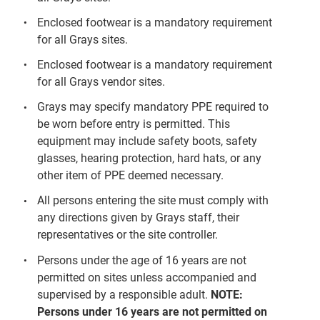
Enclosed footwear is a mandatory requirement
for all Grays sites.
Enclosed footwear is a mandatory requirement
for all Grays vendor sites.
Grays may specify mandatory PPE required to
be worn before entry is permitted. This
equipment may include safety boots, safety
glasses, hearing protection, hard hats, or any
other item of PPE deemed necessary.
All persons entering the site must comply with
any directions given by Grays staff, their
representatives or the site controller.
Persons under the age of 16 years are not
permitted on sites unless accompanied and
supervised by a responsible adult.
NOTE:
Persons under 16 years are not permitted on