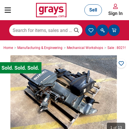
Sell
Sign In
Mining, Construction & Agriculture
>
>
>
Home
Manufacturing & Engineering
Mechanical Workshops
Sale : 80219
Manufacturing & Engineering
Cars, Bikes & Accessories
Trucks & Trailers
Boats
1
of 13