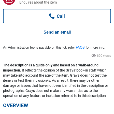
Enquires about the item
Computers, TV & Electronics
Call
Business For Sale
Send an email
Jewellery & Fashion
An Administration fee is payable on this lot, refer
FAQS
for more info.
620 views
The description is a guide only and based on a walk-around
inspection.
It reflects the opinion of the Grays' book-in staff which
may take into account the age of the item. Grays does not test the
item/s or test their inclusion/s. As a result, there may be other
damage or issues that have not been identified in the description or
photographs. Grays does not make any warranties as to the
operation of any feature or inclusion referred to in this description
OVERVIEW