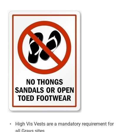
High Vis Vests are a mandatory requirement for
all Grays sites.