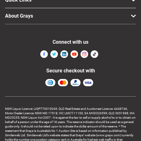
About Grays
Connect with us
Secure checkout with
NSW Liquor Licence: LIQP770010049, QLD Real Estate and Auctioneer Licence: 4448746,
Motor Dealer Licence: NSW MD 17518, VIC LMCT-11100, SA MVD326599, QLD 3651988, WA
MD25255, NSW Liquor Act 2007 - It is against the law to sell or supply alcohol to or to obtain on
behalf of a person under the age of 18 years. The reserve indicator should be used as a general
guide only. It should not be relied upon to indicate the dollar amount of the reserve. * The
statement that Grays is Australia’s No 1 Auction Site is based on information published by
Similarweb Ltd. Similarweb Ltd’s website states that Grays’ website (www.grays.com) currently
holds the number one position category rank in Australia for highest web traffic in their