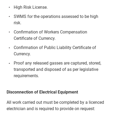
High Risk License.
SWMS for the operations assessed to be high
risk.
Confirmation of Workers Compensation
Certificate of Currency.
Confirmation of Public Liability Certificate of
Currency.
Proof any released gasses are captured, stored,
transported and disposed of as per legislative
requirements.
Disconnection of Electrical Equipment
All work carried out must be completed by a licenced
electrician and is required to provide on request: