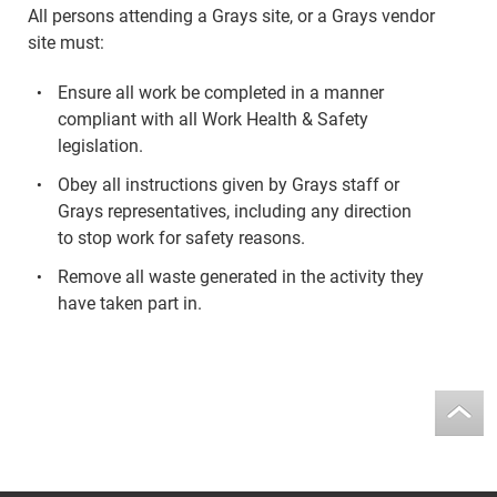
All persons attending a Grays site, or a Grays vendor
site must:
Ensure all work be completed in a manner
compliant with all Work Health & Safety
legislation.
Obey all instructions given by Grays staff or
Grays representatives, including any direction
to stop work for safety reasons.
Remove all waste generated in the activity they
have taken part in.