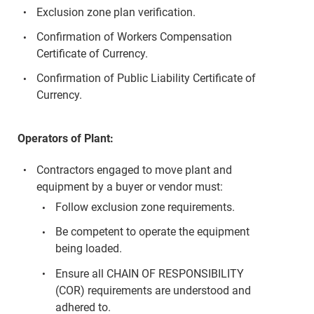
Exclusion zone plan verification.
Confirmation of Workers Compensation
Certificate of Currency.
Confirmation of Public Liability Certificate of
Currency.
Operators of Plant:
Contractors engaged to move plant and
equipment by a buyer or vendor must:
Follow exclusion zone requirements.
Be competent to operate the equipment
being loaded.
Ensure all CHAIN OF RESPONSIBILITY
(COR) requirements are understood and
adhered to.