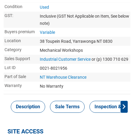
Condition
Used
GST:
Inclusive
(GST Not Applicable on Item, See below
note)
Buyers premium
Variable
Location
38 Toupein Road, Yarrawonga NT 0830
Category
Mechanical Workshops
Sales Support
Industrial Customer Service
or (p) 1300 710 629
Lot ID
0021-8021956
Part of Sale
NT Warehouse Clearance
Warranty
No Warranty
Description
Sale Terms
Inspection & Colle
SITE ACCESS