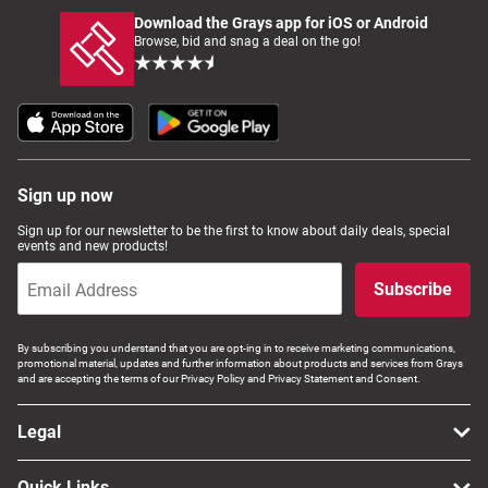
Download the Grays app for iOS or Android
Browse, bid and snag a deal on the go!
Sign up now
Sign up for our newsletter to be the first to know about daily deals, special
events and new products!
Subscribe
By subscribing you understand that you are opt-ing in to receive marketing communications,
promotional material, updates and further information about products and services from Grays
and are accepting the terms of our Privacy Policy and Privacy Statement and Consent.
Legal
Quick Links