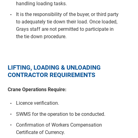
handling loading tasks.
It is the responsibility of the buyer, or third party
to adequately tie down their load. Once loaded,
Grays staff are not permitted to participate in
the tie down procedure.
LIFTING, LOADING & UNLOADING
CONTRACTOR REQUIREMENTS
Crane Operations Require:
Licence verification.
SWMS for the operation to be conducted.
Confirmation of Workers Compensation
Certificate of Currency.