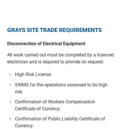
GRAYS SITE TRADE REQUIREMENTS
Disconnection of Electrical Equipment
All work carried out must be completed by a licenced
electrician and is required to provide on request:
High Risk License
SWMS for the operations assessed to be high
risk.
Confirmation of Workers Compensation
Certificate of Currency.
Confirmation of Public Liability Certificate of
Currency.