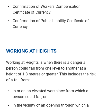
Confirmation of Workers Compensation
Certificate of Currency.
Confirmation of Public Liability Certificate of
Currency.
WORKING AT HEIGHTS
Working at Heights is when there is a danger a
person could fall from one level to another at a
height of 1.8 metres or greater. This includes the risk
of a fall from:
in or on an elevated workplace from which a
person could fall, or
in the vicinity of an opening through which a