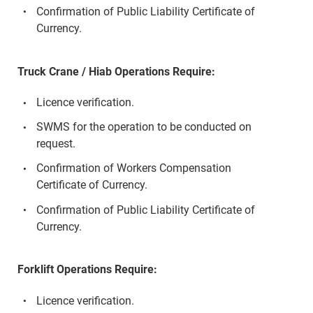
Confirmation of Public Liability Certificate of
Currency.
Truck Crane / Hiab Operations Require:
Licence verification.
SWMS for the operation to be conducted on
request.
Confirmation of Workers Compensation
Certificate of Currency.
Confirmation of Public Liability Certificate of
Currency.
Forklift Operations Require:
Licence verification.