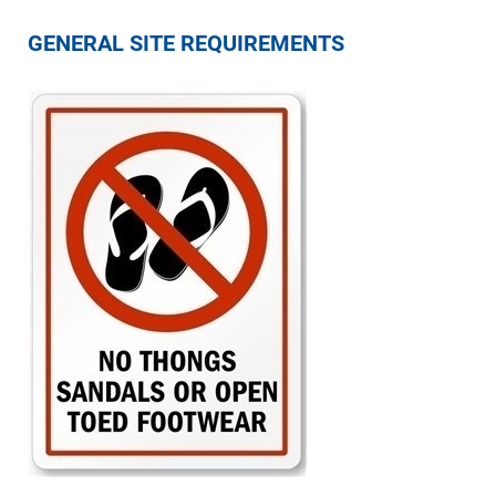
GENERAL SITE REQUIREMENTS