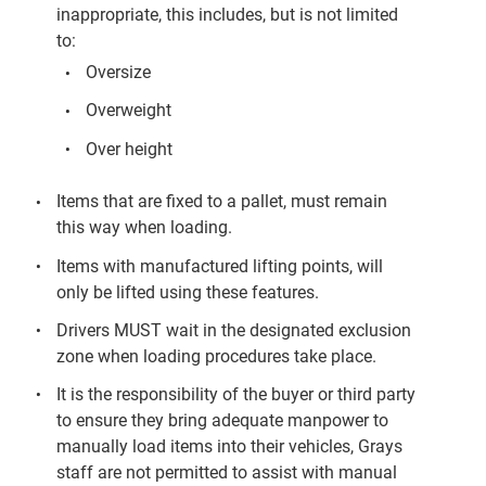
inappropriate, this includes, but is not limited
to:
Oversize
Overweight
Over height
Items that are fixed to a pallet, must remain
this way when loading.
Items with manufactured lifting points, will
only be lifted using these features.
Drivers MUST wait in the designated exclusion
zone when loading procedures take place.
It is the responsibility of the buyer or third party
to ensure they bring adequate manpower to
manually load items into their vehicles, Grays
staff are not permitted to assist with manual