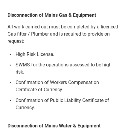
Disconnection of Mains Gas & Equipment
All work carried out must be completed by a licenced
Gas fitter / Plumber and is required to provide on
request:
High Risk License.
SWMS for the operations assessed to be high
risk.
Confirmation of Workers Compensation
Certificate of Currency.
Confirmation of Public Liability Certificate of
Currency.
Disconnection of Mains Water & Equipment