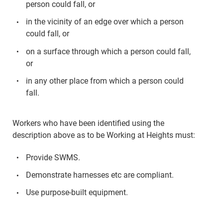
person could fall, or
in the vicinity of an edge over which a person
could fall, or
on a surface through which a person could fall,
or
in any other place from which a person could
fall.
Workers who have been identified using the
description above as to be Working at Heights must:
Provide SWMS.
Demonstrate harnesses etc are compliant.
Use purpose-built equipment.