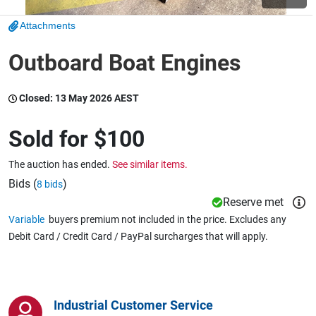
Attachments
Wine & More
Outboard Boat Engines
Closed:
13 May 2026 AEST
Catering, Hospitality & Gyms
Sold for
$100
Warehousing & Forklifts
The auction has ended.
See similar items.
Bids (
)
8 bids
Reserve met
Caravans & Motorhomes
Variable
buyers premium not included in the price. Excludes any
Debit Card / Credit Card / PayPal surcharges that will apply.
Home, Garden & Appliances
Industrial Customer Service