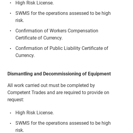
High Risk License.
SWMS for the operations assessed to be high
risk.
Confirmation of Workers Compensation
Certificate of Currency.
Confirmation of Public Liability Certificate of
Currency.
Dismantling and Decommissioning of Equipment
All work carried out must be completed by
Competent Trades and are required to provide on
request:
High Risk License.
SWMS for the operations assessed to be high
risk.