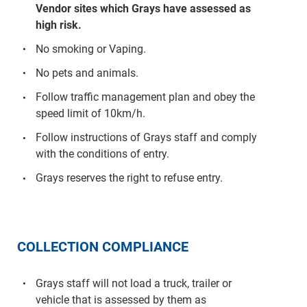
Vendor sites which Grays have assessed as
high risk.
No smoking or Vaping.
No pets and animals.
Follow traffic management plan and obey the
speed limit of 10km/h.
Follow instructions of Grays staff and comply
with the conditions of entry.
Grays reserves the right to refuse entry.
COLLECTION COMPLIANCE
Grays staff will not load a truck, trailer or
vehicle that is assessed by them as