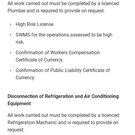
All work carried out must be completed by a licenced
Plumber and is required to provide on request:
High Risk License.
SWMS for the operations assessed to be high
risk.
Confirmation of Workers Compensation
Certificate of Currency.
Confirmation of Public Liability Certificate of
Currency.
Disconnection of Refrigeration and Air Conditioning
Equipment
All work carried out must be completed by a licenced
Refrigeration Mechanic and is required to provide on
request: