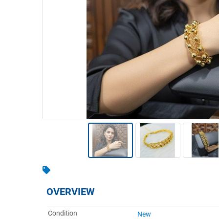
Warehousing & Forklifts
Caravans & Motorhomes
Home, Garden & Appliances
Computers, TV & Electronics
Business For Sale
Jewellery & Fashion
OVERVIEW
Condition
New