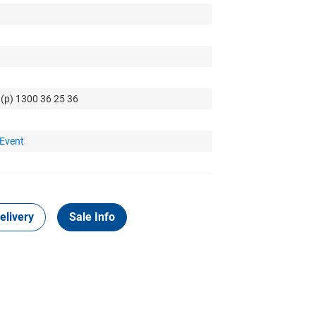
 (p) 1300 36 25 36
 Event
elivery
Sale Info