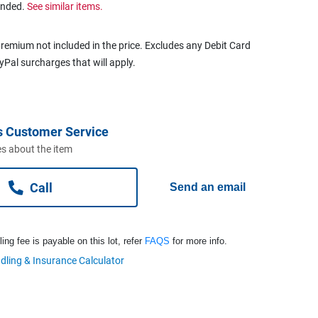
ended.
See similar items.
remium not included in the price. Excludes any Debit Card
ayPal surcharges that will apply.
s Customer Service
s about the item
Call
Send an email
ng fee is payable on this lot, refer
FAQS
for more info.