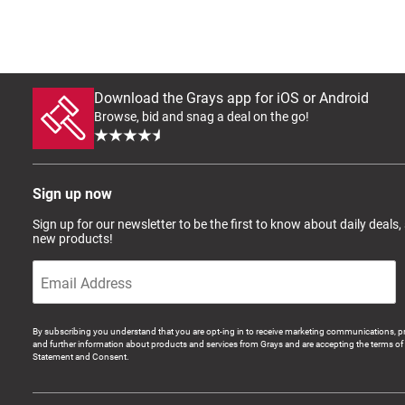
Download the Grays app for iOS or Android
Browse, bid and snag a deal on the go!
Sign up now
Sign up for our newsletter to be the first to know about daily deals,
new products!
By subscribing you understand that you are opt-ing in to receive marketing communications, p
and further information about products and services from Grays and are accepting the terms of 
Statement and Consent.