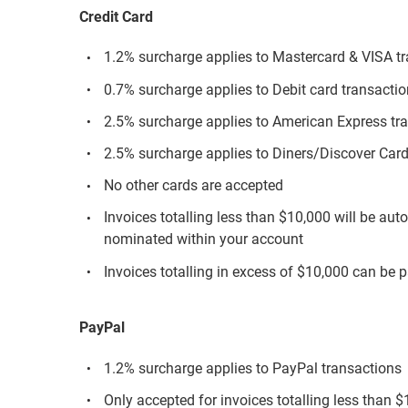
Credit Card
1.2% surcharge applies to Mastercard & VISA t
0.7% surcharge applies to Debit card transacti
2.5% surcharge applies to American Express tr
2.5% surcharge applies to Diners/Discover Card
No other cards are accepted
Invoices totalling less than $10,000 will be aut
nominated within your account
Invoices totalling in excess of $10,000 can be p
PayPal
1.2% surcharge applies to PayPal transactions
Only accepted for invoices totalling less than 