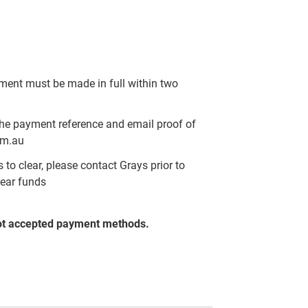
yment must be made in full within two
the payment reference and email proof of
om.au
to clear, please contact Grays prior to
lear funds
ot accepted payment methods.