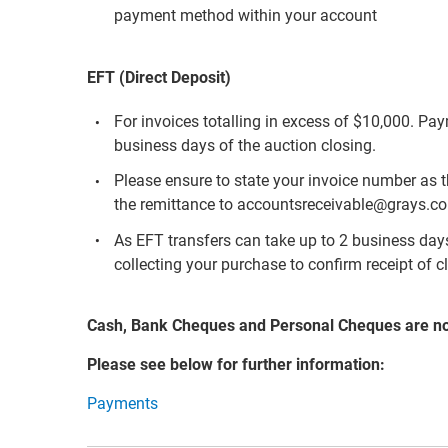
payment method within your account
EFT (Direct Deposit)
For invoices totalling in excess of $10,000. Pa
business days of the auction closing.
Please ensure to state your invoice number as 
the remittance to accountsreceivable@grays.c
As EFT transfers can take up to 2 business days 
collecting your purchase to confirm receipt of c
Cash, Bank Cheques and Personal Cheques are n
Please see below for further information:
Payments