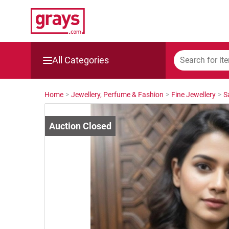
All Categories
Mining, Construction & Agriculture
Home
>
Jewellery, Perfume & Fashion
>
Fine Jewellery
>
S
Manufacturing & Engineering
Cars, Bikes & Accessories
Trucks & Trailers
Boats
Wine & More
Catering, Hospitality & Gyms