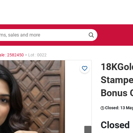
ale : 2582450
>
Lot : 0022
18KGold
Stamped
Bonus G
Closed:
13 Ma
Closed