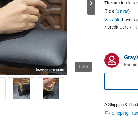
The auction has 
Bids (
)
0 bids
Variable
buyers p
/ Credit Card / P
Gray'
Enquire
1
of 5
A Shipping & Handli