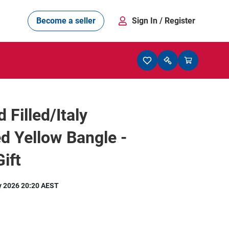
Become a seller
Sign In
/ Register
 Filled/Italy
 Yellow Bangle -
ift
y 2026 20:20 AEST