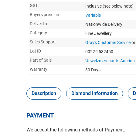
GST:
Inclusive
(see below note)
Buyers premium
Variable
Deliver to
Nationwide Delivery
Category
Fine Jewellery
Sales Support
Gray's Customer Service
or
Lot ID
0022-2582450
Part of Sale
'Jewelzmerchants Auction
Warranty
30 Days
Description
Diamond Information
D
PAYMENT
We accept the following methods of Payment: