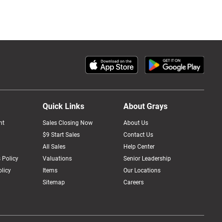
Quick Links
About Grays
nt
Sales Closing Now
About Us
$9 Start Sales
Contact Us
All Sales
Help Center
 Policy
Valuations
Senior Leadership
licy
Items
Our Locations
Sitemap
Careers