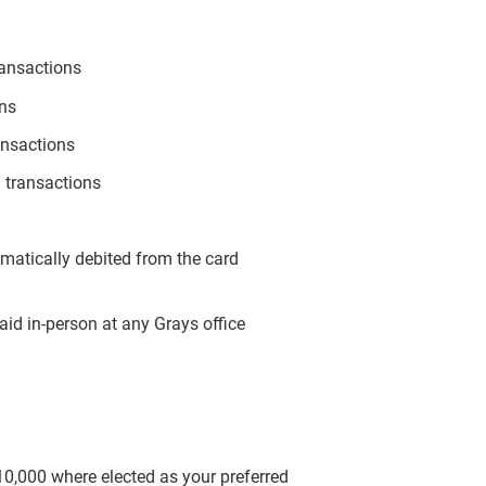
ransactions
ons
ansactions
 transactions
omatically debited from the card
aid in-person at any Grays office
$10,000 where elected as your preferred