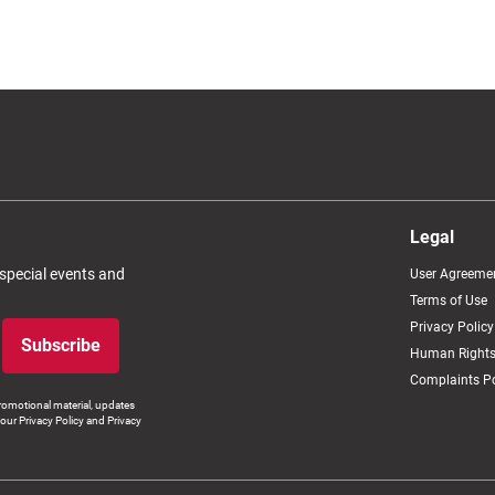
Legal
 special events and
User Agreeme
Terms of Use
Privacy Policy
Subscribe
Human Rights
Complaints Po
romotional material, updates
our Privacy Policy and Privacy