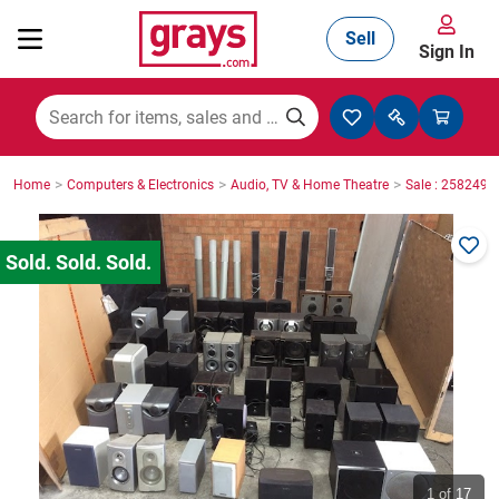
Sell
Sign In
Mining, Construction & Agriculture
>
>
>
Home
Computers & Electronics
Audio, TV & Home Theatre
Sale : 2582498
Manufacturing & Engineering
Cars, Bikes & Accessories
Trucks & Trailers
Boats
1
of 17