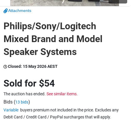
Attachments
Wine & More
Philips/Sony/Logitech
Mixed Brand and Model
Catering, Hospitality & Gyms
Speaker Systems
Warehousing & Forklifts
Closed:
15 May 2026 AEST
Sold for
$54
Caravans & Motorhomes
The auction has ended.
See similar items.
Bids (
)
13 bids
Variable
buyers premium not included in the price. Excludes any
Home, Garden & Appliances
Debit Card / Credit Card / PayPal surcharges that will apply.