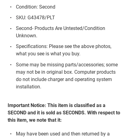
Condition: Second
SKU: G43478/PLT
Second- Products Are Untested/Condition
Unknown.
Specifications: Please see the above photos,
what you see is what you buy.
Some may be missing parts/accessories; some
may not be in original box. Computer products
do not include charger and operating system
installation.
Important Notice: This item is classified as a
SECOND and it is sold as SECONDS. With respect to
this item, we note that it:
May have been used and then returned by a