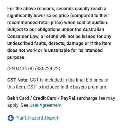
For the above reasons, seconds usually reach a
significantly lower sales price (compared to their
recommended retail price) when sold at auction.
Subject to our obligations under the Australian
Consumer Law, a refund will not be issued for any
undescribed faults, defects, damage or if the item
does not work or is unsuitable for its intended
purpose.
(SN:G43478) (335229-22)
GST Note:
GST is included in the final bid price of
this item. GST is included in the buyers premium.
Debit Card / Credit Card / PayPal surcharge
fee may
apply. See
User Agreement
Plant_Hazard_Report