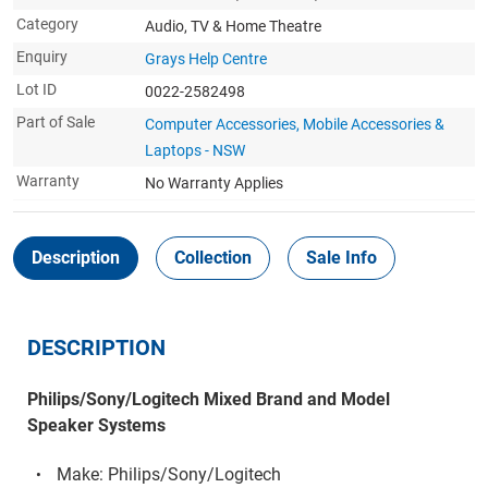
Category
Audio, TV & Home Theatre
Enquiry
Grays Help Centre
Lot ID
0022-2582498
Part of Sale
Computer Accessories, Mobile Accessories &
Laptops - NSW
Warranty
No Warranty Applies
Description
Collection
Sale Info
DESCRIPTION
Philips/Sony/Logitech Mixed Brand and Model
Speaker Systems
Make: Philips/Sony/Logitech