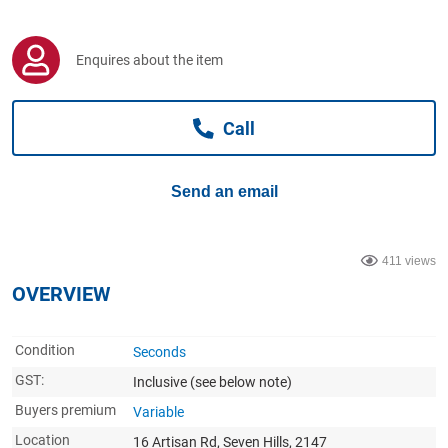
Computers, TV & Electronics
Enquires about the item
Business For Sale
Call
Jewellery & Fashion
Send an email
411 views
OVERVIEW
Condition
Seconds
GST:
Inclusive
(see below note)
Buyers premium
Variable
Location
16 Artisan Rd, Seven Hills, 2147