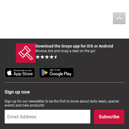
Download the Grays app for iOS or Android
Browse, bid and snag a deal on the go!
Sign up now
Sign up for our newsletter to be the first to know about daily deals, special
events and new products!
Subscribe