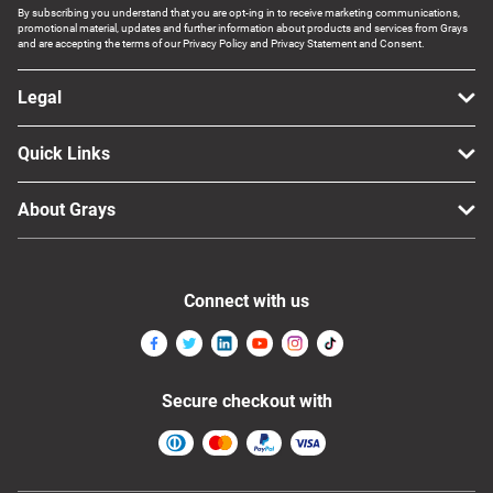
By subscribing you understand that you are opt-ing in to receive marketing communications,
promotional material, updates and further information about products and services from Grays
and are accepting the terms of our Privacy Policy and Privacy Statement and Consent.
Legal
Quick Links
About Grays
Connect with us
Secure checkout with