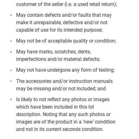
customer of the seller (i.e. a used retail return);
May contain defects and/or faults that may
make it unrepairable, defective and/or not
capable of use for its intended purpose;
May not be of acceptable quality or condition;
May have marks, scratches, dents,
imperfections and/or material defects;
May not have undergone any form of testing;
The accessories and/or instruction manuals
may be missing and/or not included; and
Is likely to not reflect any photos or images
which have been included in this lot
description. Noting that any such photos or
images are of the product in a ‘new’ condition
and not in its current seconds condition.