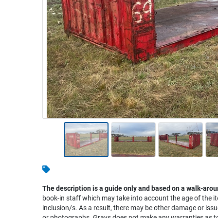
Warehousing & Forklifts
Caravans & Motorhomes
Home, Garden & Appliances
Computers, TV & Electronics
Business For Sale
Jewellery & Fashion
The description is a guide only and based on a walk-arou
book-in staff which may take into account the age of the it
inclusion/s. As a result, there may be other damage or issu
or photographs. Grays does not make any warranties as to 