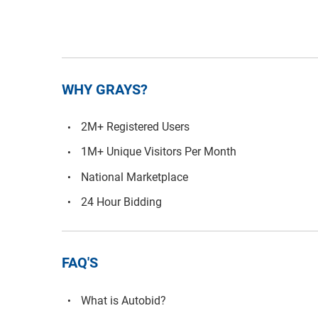
WHY GRAYS?
2M+ Registered Users
1M+ Unique Visitors Per Month
National Marketplace
24 Hour Bidding
FAQ'S
What is Autobid?