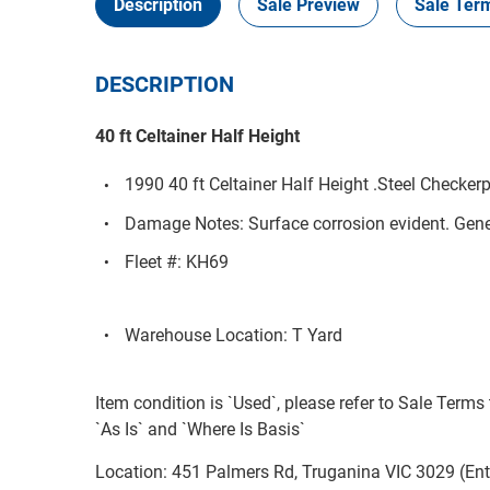
Description
Sale Preview
Sale Ter
DESCRIPTION
40 ft Celtainer Half Height
1990 40 ft Celtainer Half Height .Steel Checkerp
Damage Notes: Surface corrosion evident. Gene
Fleet #: KH69
Warehouse Location: T Yard
Item condition is `Used`, please refer to Sale Terms 
`As Is` and `Where Is Basis`
Location: 451 Palmers Rd, Truganina VIC 3029 (En