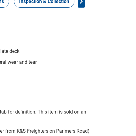
ms
Inspection & Collection
Work Health Safety
late deck.
ral wear and tear.
tab for definition. This item is sold on an
ter from K&S Freighters on Parlmers Road)