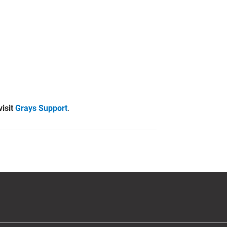
visit
Grays Support
.