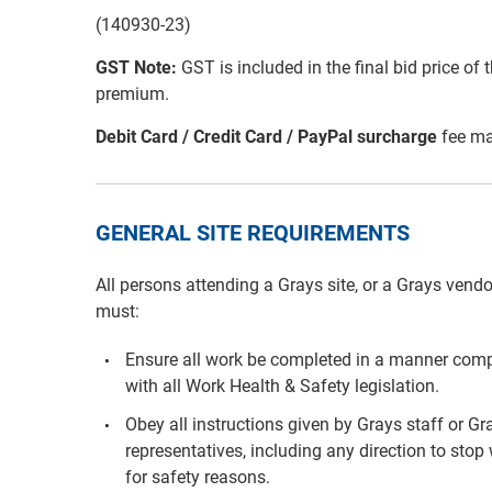
(140930-23)
GST Note:
GST is included in the final bid price of 
premium.
Debit Card / Credit Card / PayPal surcharge
fee ma
GENERAL SITE REQUIREMENTS
All persons attending a Grays site, or a Grays vendo
must:
Ensure all work be completed in a manner comp
with all Work Health & Safety legislation.
Obey all instructions given by Grays staff or Gr
representatives, including any direction to stop
for safety reasons.