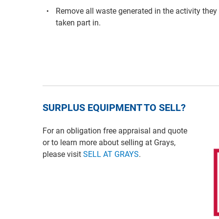
Remove all waste generated in the activity they
taken part in.
SURPLUS EQUIPMENT TO SELL?
For an obligation free appraisal and quote
or to learn more about selling at Grays,
please visit
SELL AT GRAYS
.