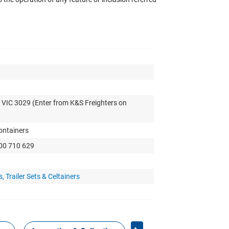
 VIC 3029 (Enter from K&S Freighters on
Containers
300 710 629
 Trailer Sets & Celtainers