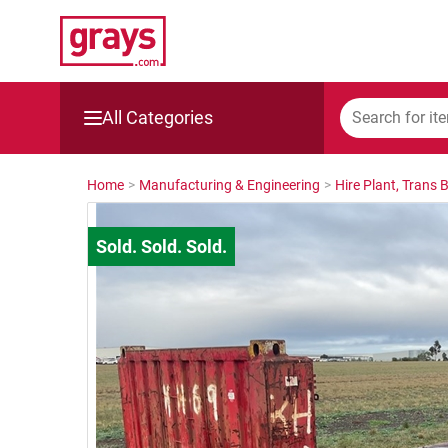
All Categories
Mining, Construction & Agriculture
Home
>
Manufacturing & Engineering
>
Hire Plant, Trans 
Manufacturing & Engineering
Cars, Bikes & Accessories
Trucks & Trailers
Boats
Wine & More
Catering, Hospitality & Gyms