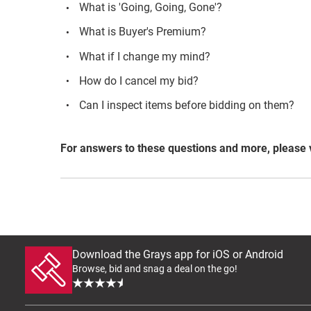
What is 'Going, Going, Gone'?
What is Buyer's Premium?
What if I change my mind?
How do I cancel my bid?
Can I inspect items before bidding on them?
For answers to these questions and more, please 
Download the Grays app for iOS or Android
Browse, bid and snag a deal on the go!