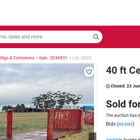
Bldgs & Containers
>
Sale : 3036831
>
Lot : 0022
40 ft C
Closed:
23 Jun
Sold fo
The auction has 
Bids (
)
44 bids
Variable
buyers p