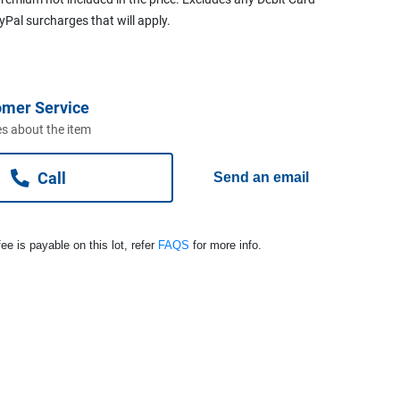
ayPal surcharges that will apply.
omer Service
s about the item
Call
Send an email
ee is payable on this lot, refer
FAQS
for more info.