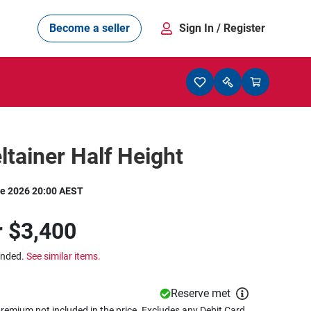
Become a seller
Sign In
/ Register
eltainer Half Height
e 2026 20:00 AEST
r
$3,400
ended.
See similar items.
Reserve met
remium not included in the price. Excludes any Debit Card