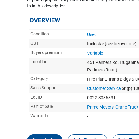
to in this description
OVERVIEW
Condition
Used
GST:
Inclusive
(see below note)
Buyers premium
Variable
Location
451 Palmers Rd, Truganina
Parlmers Road)
Category
Hire Plant, Trans Bldgs & 
Sales Support
Customer Service
or (p) 1
Lot ID
0022-3036831
Part of Sale
Prime Movers, Crane Trucks,
Warranty
-