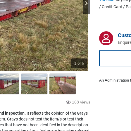
/ Credit Card / P
Cust
Enquire
1
of 6
An Administration f
168 views
nd inspection.
It reflects the opinion of the Grays'
em. Grays does not test the item/s or test their
es that have not been identified in the description
the operation of any feature or inclusion referred