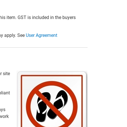
this item. GST is included in the buyers
y apply. See
User Agreement
r site
liant
ays
 work