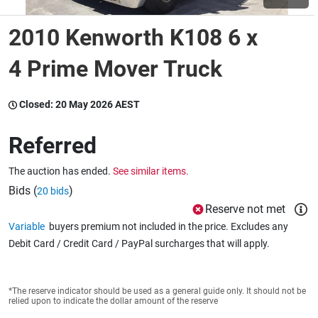
2010 Kenworth K108 6 x
Wine & More
4 Prime Mover Truck
Catering, Hospitality & Gyms
Closed:
20 May 2026 AEST
Referred
Warehousing & Forklifts
The auction has ended.
See similar items.
Bids (
)
20 bids
Reserve not met
Caravans & Motorhomes
Variable
buyers premium not included in the price. Excludes any
Debit Card / Credit Card / PayPal surcharges that will apply.
Home, Garden & Appliances
*The reserve indicator should be used as a general guide only. It should not be
relied upon to indicate the dollar amount of the reserve