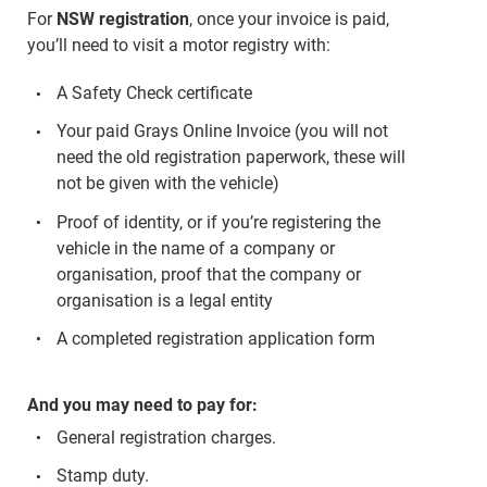
For
NSW registration
, once your invoice is paid,
you’ll need to visit a motor registry with:
A Safety Check certificate
Your paid Grays Online Invoice (you will not
need the old registration paperwork, these will
not be given with the vehicle)
Proof of identity, or if you’re registering the
vehicle in the name of a company or
organisation, proof that the company or
organisation is a legal entity
A completed registration application form
And you may need to pay for:
General registration charges.
Stamp duty.