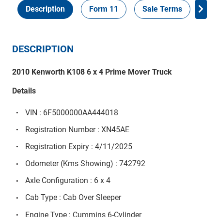
Description
Form 11
Sale Terms
Ins
DESCRIPTION
2010 Kenworth K108 6 x 4 Prime Mover Truck
Details
VIN : 6F5000000AA444018
Registration Number : XN45AE
Registration Expiry : 4/11/2025
Odometer (Kms Showing) : 742792
Axle Configuration : 6 x 4
Cab Type : Cab Over Sleeper
Engine Type : Cummins 6-Cylinder