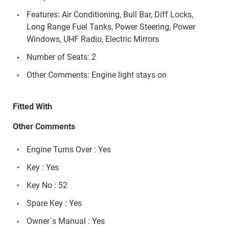
Features: Air Conditioning, Bull Bar, Diff Locks,
Long Range Fuel Tanks, Power Steering, Power
Windows, UHF Radio, Electric Mirrors
Number of Seats: 2
Other Comments: Engine light stays on
Fitted With
Other Comments
Engine Turns Over : Yes
Key : Yes
Key No : 52
Spare Key : Yes
Owner`s Manual : Yes