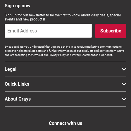
Sign up now
Sign up for our newsletter to be the first to know about daily deals, special
events and new products!
Subscribe
By subscribing you understand that you are opt-ing in to receive marketing communications,
promotional material, updates and further information about products and services from Grays
and are accepting the terms of our Privacy Policy and Privacy Statement and Consent.
Legal
Quick Links
About Grays
Connect with us