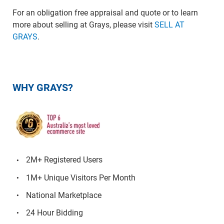
For an obligation free appraisal and quote or to learn
more about selling at Grays, please visit
SELL AT
GRAYS
.
WHY GRAYS?
2M+ Registered Users
1M+ Unique Visitors Per Month
National Marketplace
24 Hour Bidding