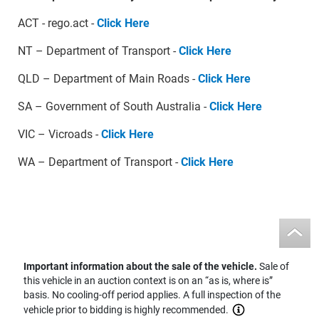
ACT - rego.act -
Click Here
NT – Department of Transport -
Click Here
QLD – Department of Main Roads -
Click Here
SA – Government of South Australia -
Click Here
VIC – Vicroads -
Click Here
WA – Department of Transport -
Click Here
Important information about the sale of the vehicle.
Sale of
this vehicle in an auction context is on an “as is, where is”
basis. No cooling-off period applies. A full inspection of the
vehicle prior to bidding is highly recommended.