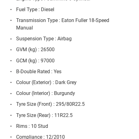
Fuel Type : Diesel
Transmission Type : Eaton Fuller 18-Speed
Manual
Suspension Type : Airbag
GVM (kg) : 26500
GCM (kg) : 97000
B-Double Rated : Yes
Colour (Exterior) : Dark Grey
Colour (Interior) : Burgundy
Tyre Size (Front) : 295/80R22.5
Tyre Size (Rear) : 11R22.5
Rims : 10 Stud
Compliance : 12/2010