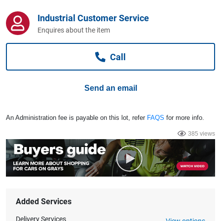
Computers, TV & Electronics
Industrial Customer Service
Enquires about the item
Business For Sale
Call
Jewellery & Fashion
Send an email
An Administration fee is payable on this lot, refer
FAQS
for more info.
385 views
Added Services
Delivery Services
View options