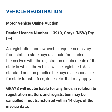
VEHICLE REGISTRATION
Motor Vehicle Online Auction
Dealer Licence Number: 13910, Grays (NSW) Pty
Ltd
As registration and ownership requirements vary
from state to state buyers should familiarise
themselves with the registration requirements of the
state in which the vehicle will be registered. As is
standard auction practice the buyer is responsible
for state transfer fees, duties etc. that may apply.
GRAYS will not be liable for any fines in relation to
registration matters and registration may be
cancelled if not transferred within 14 days of the
invoice date.