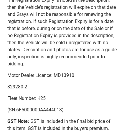
If a Registration Expiry is noted in the description,
then the Vehicle’s registration will expire on that date
and Grays will not be responsible for renewing the
registration. If such Registration Expiry is for a date
that is before, during or on the date of the Sale or if
no Registration Expiry is provided in the description,
then the Vehicle will be sold unregistered with no
plates. Description and photos are for use as a guide
only, inspection is highly recommended prior to
bidding.
Motor Dealer Licence: MD13910
329280-2
Fleet Number: K25
(SN:6F5000000AA444018)
GST Note:
GST is included in the final bid price of
this item. GST is included in the buyers premium.