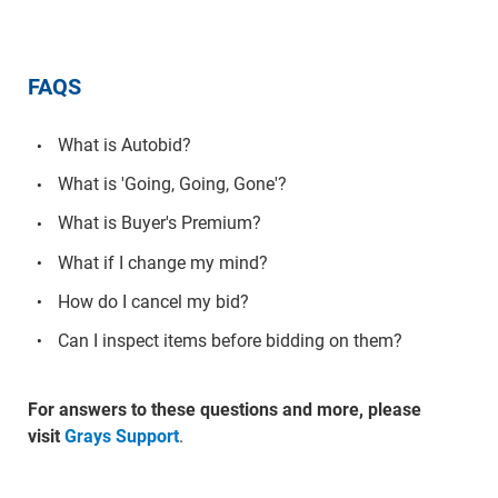
FAQS
What is Autobid?
What is 'Going, Going, Gone'?
What is Buyer's Premium?
What if I change my mind?
How do I cancel my bid?
Can I inspect items before bidding on them?
For answers to these questions and more, please
visit
Grays Support
.