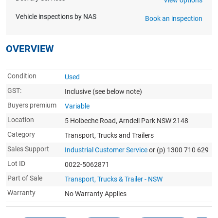
Vehicle inspections by NAS
Book an inspection
OVERVIEW
Condition
Used
GST:
Inclusive
(see below note)
Buyers premium
Variable
Location
5 Holbeche Road, Arndell Park NSW 2148
Category
Transport, Trucks and Trailers
Sales Support
Industrial Customer Service
or (p) 1300 710 629
Lot ID
0022-5062871
Part of Sale
Transport, Trucks & Trailer - NSW
Warranty
No Warranty Applies