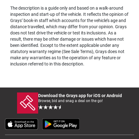
The description is a guide only and based on a walk-around
inspection and start-up of the vehicle. It reflects the opinion of
Grays’ book-in staff which accounts for the vehicle’s age and
distance travelled, which may differ from your opinion. Grays
does not test drive the vehicle or test its inclusions. As a
result, there may be other damage or issues which have not
been identified. Except to the extent applicable under any
statutory warranty regime (See Sale Terms), Grays does not
make any warranties as to the operation of any feature or
inclusion referred to in this description.
Download the Grays app for iOS or Android
Browse, bid and snag a deal on the go!