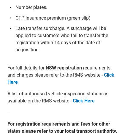
Number plates.
CTP insurance premium (green slip)
Late transfer surcharge. A surcharge will be
applied to customers who fail to transfer the
registration within 14 days of the date of
acquisition
For full details for
NSW registration
requirements
and charges please refer to the RMS website -
Click
Here
A list of authorised vehicle inspection stations is
available on the RMS website -
Click Here
.
For registration requirements and fees for other
states please refer to your local transport authority.