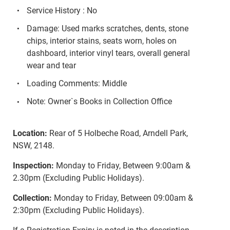
Service History : No
Damage: Used marks scratches, dents, stone
chips, interior stains, seats worn, holes on
dashboard, interior vinyl tears, overall general
wear and tear
Loading Comments: Middle
Note: Owner`s Books in Collection Office
Location:
Rear of 5 Holbeche Road, Arndell Park,
NSW, 2148.
Inspection:
Monday to Friday, Between 9:00am &
2.30pm (Excluding Public Holidays).
Collection:
Monday to Friday, Between 09:00am &
2:30pm (Excluding Public Holidays).