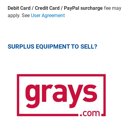
Debit Card / Credit Card / PayPal surcharge
fee may
apply. See
User Agreement
SURPLUS EQUIPMENT TO SELL?