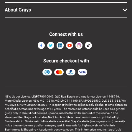
About Grays
Connect with us
Secure checkout with
NSW Liquor Licence: LIQP770010049, QLD Real Estate and Auctioneer Licence: 4448746,
Motor Dealer Licence: NSW MD 17518, VIC LMCT-11100, SA MVD326599, QLD 3651988, WA
MD25255, NSW Liquor Act 2007 - It is against the law to sell or supply alcohol to or to obtain on
behalf of a person under the age of 18 years. The reserve indicator should be used as a general
guide only. It should not be relied upon to indicate the dollar amount of the reserve. * The
statement that Grays is Australia’s No 1 Auction Site is based on information published by
Similarweb Ltd. Similarweb Ltd’s website states that Grays’ website (www.grays.com) currently
holds the number one position category rank in Australia for highest web traffic in their
Ecommerce & Shopping > Auctions industry category. This information is current as of July