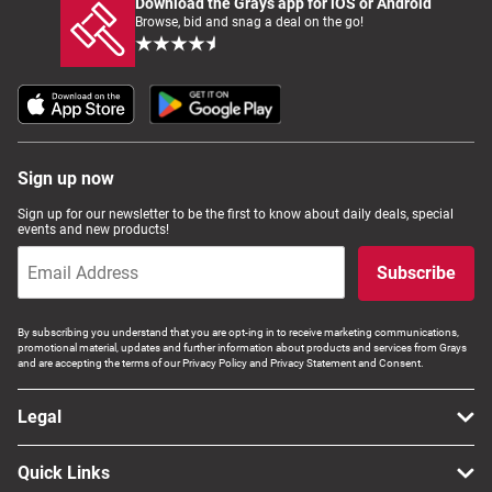
Download the Grays app for iOS or Android
Browse, bid and snag a deal on the go!
Sign up now
Sign up for our newsletter to be the first to know about daily deals, special
events and new products!
Subscribe
By subscribing you understand that you are opt-ing in to receive marketing communications,
promotional material, updates and further information about products and services from Grays
and are accepting the terms of our Privacy Policy and Privacy Statement and Consent.
Legal
Quick Links