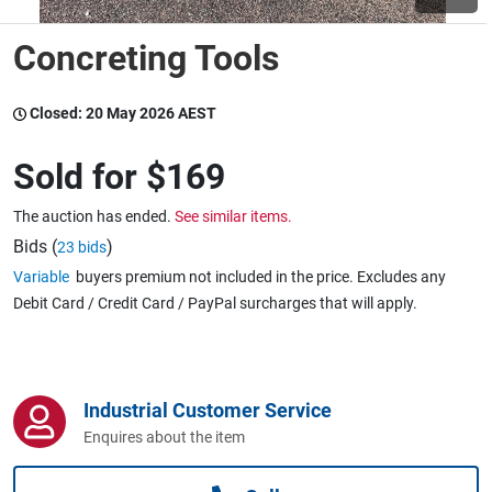
Concreting Tools
Wine & More
Closed:
20 May 2026 AEST
Catering, Hospitality & Gyms
Sold for
$169
The auction has ended.
See similar items.
Warehousing & Forklifts
Bids (
)
23 bids
Variable
buyers premium not included in the price. Excludes any
Debit Card / Credit Card / PayPal surcharges that will apply.
Caravans & Motorhomes
Industrial Customer Service
Home, Garden & Appliances
Enquires about the item