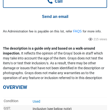
Call
Computers, TV & Electronics
Send an email
Business For Sale
An Administration fee is payable on this lot, refer
FAQS
for more info.
215 views
Jewellery & Fashion
The description is a guide only and based on a walk-around
inspection.
It reflects the opinion of the Grays' book-in staff which
may take into account the age of the item. Grays does not test the
item/s or test their inclusion/s. As a result, there may be other
damage or issues that have not been identified in the description or
photographs. Grays does not make any warranties as to the
operation of any feature or inclusion referred to in this description
OVERVIEW
Condition
Used
GST:
Inclusive
(see below note)