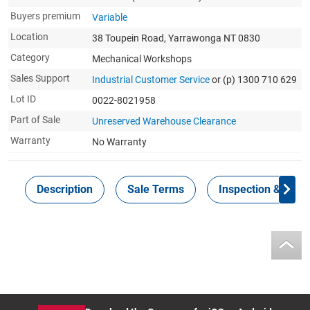
Buyers premium
Variable
Location
38 Toupein Road, Yarrawonga NT 0830
Category
Mechanical Workshops
Sales Support
Industrial Customer Service
or (p) 1300 710 629
Lot ID
0022-8021958
Part of Sale
Unreserved Warehouse Clearance
Warranty
No Warranty
Description
Sale Terms
Inspection & Colle