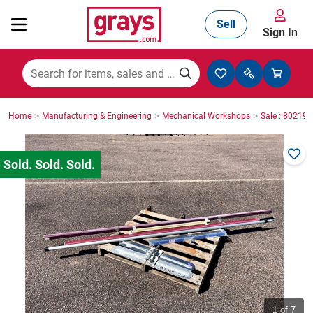
Sell
Sign In
Mining, Construction & Agriculture
>
>
>
Home
Manufacturing & Engineering
Mechanical Workshops
Sale : 80219
Manufacturing & Engineering
Cars, Bikes & Accessories
Trucks & Trailers
Boats
1
of 7