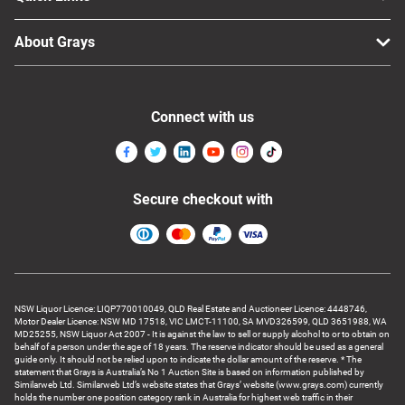
About Grays
Connect with us
Secure checkout with
NSW Liquor Licence: LIQP770010049, QLD Real Estate and Auctioneer Licence: 4448746,
Motor Dealer Licence: NSW MD 17518, VIC LMCT-11100, SA MVD326599, QLD 3651988, WA
MD25255, NSW Liquor Act 2007 - It is against the law to sell or supply alcohol to or to obtain on
behalf of a person under the age of 18 years. The reserve indicator should be used as a general
guide only. It should not be relied upon to indicate the dollar amount of the reserve. * The
statement that Grays is Australia’s No 1 Auction Site is based on information published by
Similarweb Ltd. Similarweb Ltd’s website states that Grays’ website (www.grays.com) currently
holds the number one position category rank in Australia for highest web traffic in their