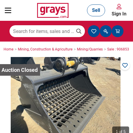
Sell
Sign In
Mining, Construction & Agriculture
>
>
>
Home
Mining, Construction & Agriculture
Mining/Quarries
Sale : 9068535
Manufacturing & Engineering
Cars, Bikes & Accessories
Trucks & Trailers
Boats
1
of 5