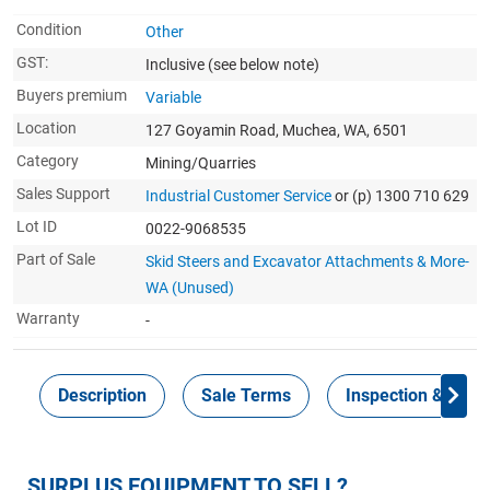
Condition
Other
GST:
Inclusive
(see below note)
Buyers premium
Variable
Location
127 Goyamin Road, Muchea, WA, 6501
Category
Mining/Quarries
Sales Support
Industrial Customer Service
or (p) 1300 710 629
Lot ID
0022-9068535
Part of Sale
Skid Steers and Excavator Attachments & More-
WA (Unused)
Warranty
-
Description
Sale Terms
Inspection & Colle
SURPLUS EQUIPMENT TO SELL?