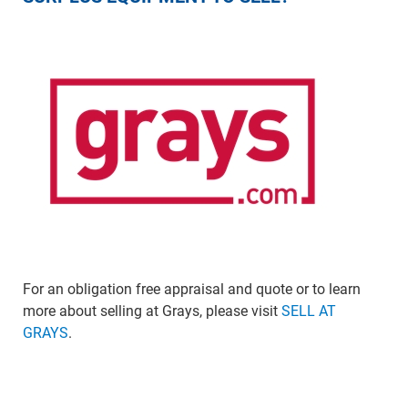
For an obligation free appraisal and quote or to learn
more about selling at Grays, please visit
SELL AT
GRAYS
.