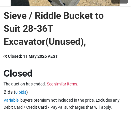
Sieve / Riddle Bucket to
Wine & More
Suit 28-36T
Excavator(Unused),
Catering, Hospitality & Gyms
Closed:
11 May 2026 AEST
Warehousing & Forklifts
Closed
The auction has ended.
See similar items.
Caravans & Motorhomes
Bids (
)
0 bids
Variable
buyers premium not included in the price. Excludes any
Debit Card / Credit Card / PayPal surcharges that will apply.
Home, Garden & Appliances