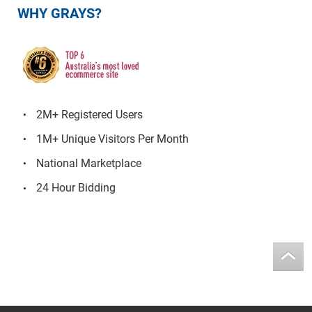
WHY GRAYS?
2M+ Registered Users
1M+ Unique Visitors Per Month
National Marketplace
24 Hour Bidding