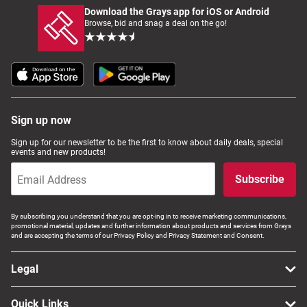
Download the Grays app for iOS or Android
Browse, bid and snag a deal on the go!
Sign up now
Sign up for our newsletter to be the first to know about daily deals, special
events and new products!
Subscribe
By subscribing you understand that you are opt-ing in to receive marketing communications,
promotional material, updates and further information about products and services from Grays
and are accepting the terms of our Privacy Policy and Privacy Statement and Consent.
Legal
Quick Links