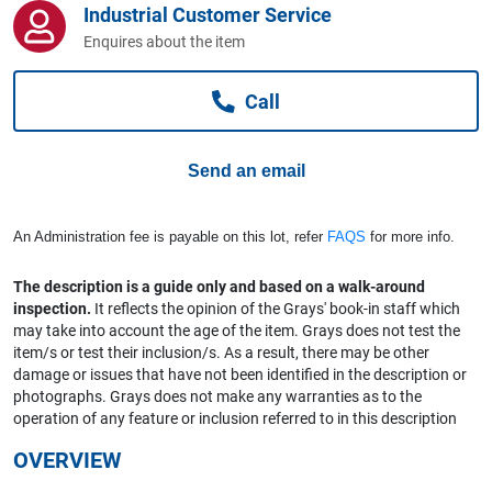
Industrial Customer Service
Computers, TV & Electronics
Enquires about the item
Call
Business For Sale
Send an email
Jewellery & Fashion
An Administration fee is payable on this lot, refer
FAQS
for more info.
The description is a guide only and based on a walk-around
inspection.
It reflects the opinion of the Grays' book-in staff which
may take into account the age of the item. Grays does not test the
item/s or test their inclusion/s. As a result, there may be other
damage or issues that have not been identified in the description or
photographs. Grays does not make any warranties as to the
operation of any feature or inclusion referred to in this description
OVERVIEW