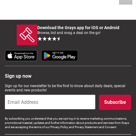
Download the Grays app for iOS or Android
Browse, bid and snag a deal on the go!
Sign up now
Sign up for our newsletter to be the first to know about daily deals, special
events and new products!
Subscribe
By subscribing you understand that you are opt-ing in to receive marketing communications,
promotional material, updates and further information about products and services from Grays
and are accepting the terms of our Privacy Policy and Privacy Statement and Consent.