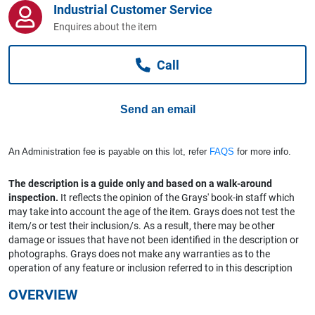
Industrial Customer Service
Computers, TV & Electronics
Enquires about the item
Call
Business For Sale
Send an email
Jewellery & Fashion
An Administration fee is payable on this lot, refer
FAQS
for more info.
The description is a guide only and based on a walk-around
inspection.
It reflects the opinion of the Grays' book-in staff which
may take into account the age of the item. Grays does not test the
item/s or test their inclusion/s. As a result, there may be other
damage or issues that have not been identified in the description or
photographs. Grays does not make any warranties as to the
operation of any feature or inclusion referred to in this description
OVERVIEW