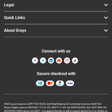
Legal
Quick Links
About Grays
Connect with us
Secure checkout with
NSW Liquor Licence: LIQP770010049, QLD Real Estate and Auctioneer Licence: 4448746,
Motor Dealer Licence: NSW MD 17518, VIC LMCT-11100, SA MVD326599, QLD 3651988, WA
MD25255, NSW Liquor Act 2007 - It is against the law to sell or supply alcohol to or to obtain on