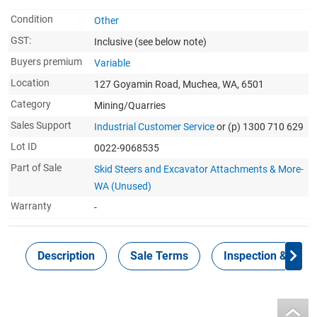
Condition
Other
GST:
Inclusive
(see below note)
Buyers premium
Variable
Location
127 Goyamin Road, Muchea, WA, 6501
Category
Mining/Quarries
Sales Support
Industrial Customer Service
or (p) 1300 710 629
Lot ID
0022-9068535
Part of Sale
Skid Steers and Excavator Attachments & More-
WA (Unused)
Warranty
-
Description
Sale Terms
Inspection & Colle