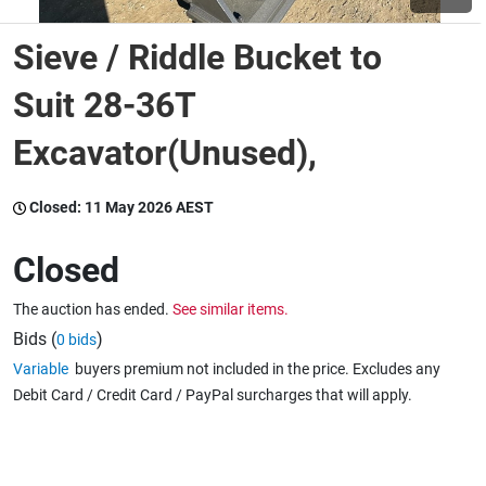
Sieve / Riddle Bucket to
Wine & More
Suit 28-36T
Excavator(Unused),
Catering, Hospitality & Gyms
Closed:
11 May 2026 AEST
Warehousing & Forklifts
Closed
The auction has ended.
See similar items.
Caravans & Motorhomes
Bids (
)
0 bids
Variable
buyers premium not included in the price. Excludes any
Debit Card / Credit Card / PayPal surcharges that will apply.
Home, Garden & Appliances