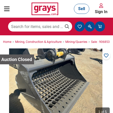
Sell
Sign In
Mining, Construction & Agriculture
>
>
>
Home
Mining, Construction & Agriculture
Mining/Quarries
Sale : 9068535
Manufacturing & Engineering
Cars, Bikes & Accessories
Trucks & Trailers
Boats
1
of 5