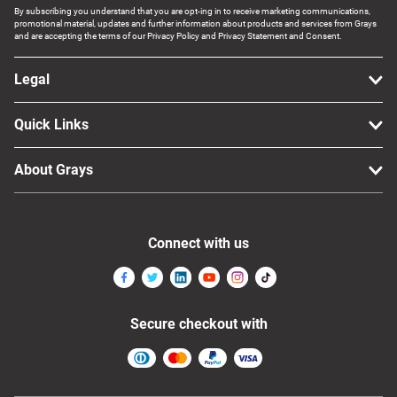
By subscribing you understand that you are opt-ing in to receive marketing communications,
promotional material, updates and further information about products and services from Grays
and are accepting the terms of our Privacy Policy and Privacy Statement and Consent.
Legal
Quick Links
About Grays
Connect with us
Secure checkout with