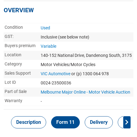
OVERVIEW
Condition
Used
GST:
Inclusive
(see below note)
Buyers premium
Variable
Location
140-152 National Drive, Dandenong South, 3175
Category
Motor Vehicles/Motor Cycles
Sales Support
VIC Automotive
or (p) 1300 064 978
Lot ID
0024-23500036
Part of Sale
Melbourne Major Online - Motor Vehicle Auction
Warranty
-
Description
Form 11
Delivery
Inspec