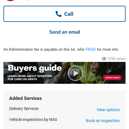
Computers, TV & Electronics
Call
Business For Sale
Send an email
Jewellery & Fashion
An Administration fee is payable on this lot, refer
FAQS
for more info.
2296 views
Added Services
Delivery Services
View options
Vehicle inspections by NAS
Book an inspection