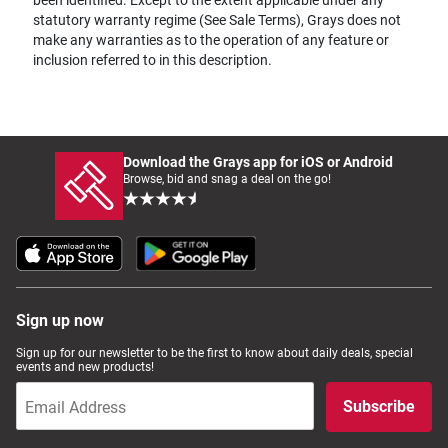
statutory warranty regime (See Sale Terms), Grays does not
make any warranties as to the operation of any feature or
inclusion referred to in this description.
Download the Grays app for iOS or Android
Browse, bid and snag a deal on the go!
Sign up now
Sign up for our newsletter to be the first to know about daily deals, special
events and new products!
Subscribe