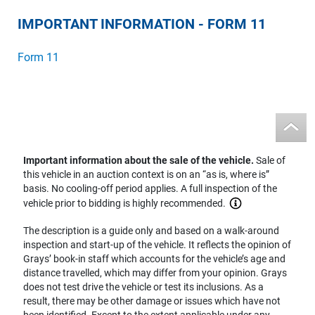
IMPORTANT INFORMATION - FORM 11
Form 11
Important information about the sale of the vehicle.
Sale of
this vehicle in an auction context is on an “as is, where is”
basis. No cooling-off period applies. A full inspection of the
vehicle prior to bidding is highly recommended.
The description is a guide only and based on a walk-around
inspection and start-up of the vehicle. It reflects the opinion of
Grays’ book-in staff which accounts for the vehicle’s age and
distance travelled, which may differ from your opinion. Grays
does not test drive the vehicle or test its inclusions. As a
result, there may be other damage or issues which have not
been identified. Except to the extent applicable under any