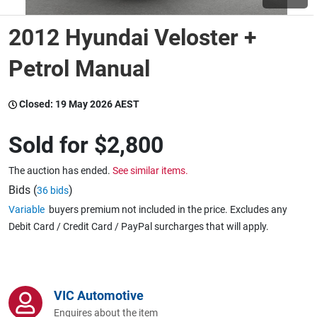
2012 Hyundai Veloster +
Wine & More
Petrol Manual
Catering, Hospitality & Gyms
Closed:
19 May 2026 AEST
Sold for
$2,800
Warehousing & Forklifts
The auction has ended.
See similar items.
Bids (
)
36 bids
Variable
buyers premium not included in the price. Excludes any
Caravans & Motorhomes
Debit Card / Credit Card / PayPal surcharges that will apply.
Home, Garden & Appliances
VIC Automotive
Enquires about the item