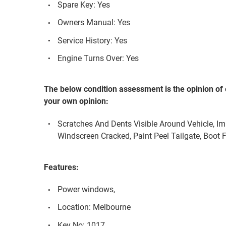
Spare Key: Yes
Owners Manual: Yes
Service History: Yes
Engine Turns Over: Yes
The below condition assessment is the opinion of 
your own opinion:
Scratches And Dents Visible Around Vehicle, I
Windscreen Cracked, Paint Peel Tailgate, Boot F
Features:
Power windows,
Location: Melbourne
Key No: 1017