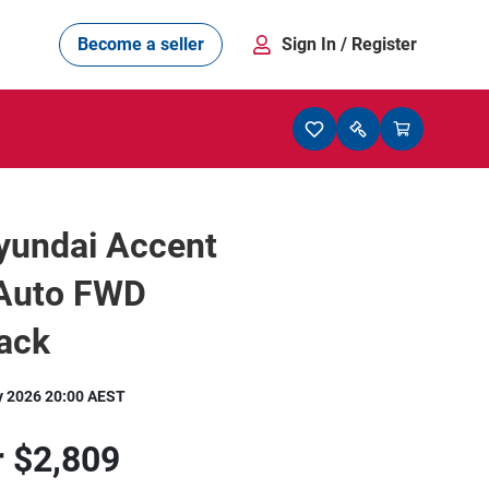
Become a seller
Sign In
/ Register
yundai Accent
 Auto FWD
ack
y 2026 20:00 AEST
r
$2,809