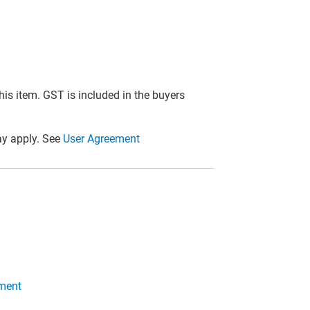
this item. GST is included in the buyers
y apply. See
User Agreement
ment