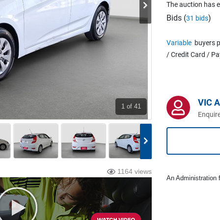
The auction has 
Bids (
)
31 bids
Variable
buyers p
/ Credit Card / P
VIC 
1
of 41
Enquire
1164 views
An Administration f