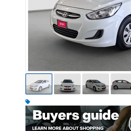
Warehousing & Forklifts
Caravans & Motorhomes
Home, Garden & Appliances
Computers, TV & Electronics
Business For Sale
Jewellery & Fashion