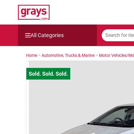
All Categories
Mining, Construction & Agriculture
Home
>
Automotive, Trucks & Marine
>
Motor Vehicles/Mo
Manufacturing & Engineering
Cars, Bikes & Accessories
Trucks & Trailers
Boats
Wine & More
Catering, Hospitality & Gyms