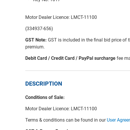
Motor Dealer Licence: LMCT-11100
(334937-656)
GST Note:
GST is included in the final bid price of 
premium.
Debit Card / Credit Card / PayPal surcharge
fee ma
DESCRIPTION
Conditions of Sale:
Motor Dealer Licence: LMCT-11100
Terms & conditions can be found in our
User Agree