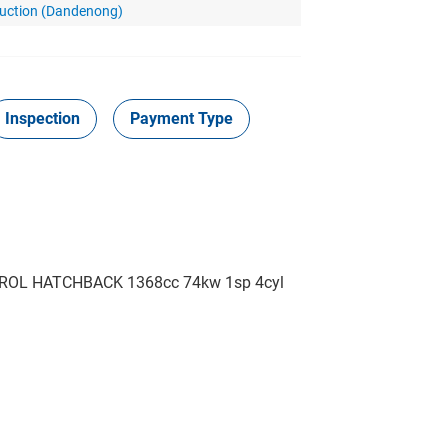
Auction (Dandenong)
Inspection
Payment Type
ROL HATCHBACK 1368cc 74kw 1sp 4cyl