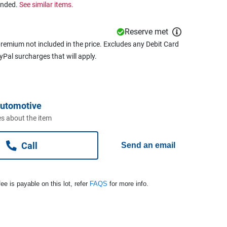
ended.
See similar items.
Reserve met
remium not included in the price. Excludes any Debit Card
ayPal surcharges that will apply.
Automotive
s about the item
Call
Send an email
ee is payable on this lot, refer
FAQS
for more info.