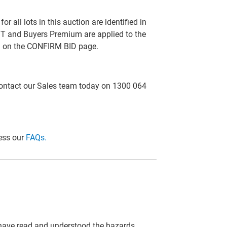
all lots in this auction are identified in
T and Buyers Premium are applied to the
ed on the CONFIRM BID page.
 contact our Sales team today on 1300 064
cess our
FAQs.
 have read and understood the hazards