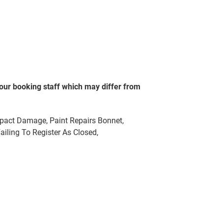
our booking staff which may differ from
mpact Damage, Paint Repairs Bonnet,
ailing To Register As Closed,