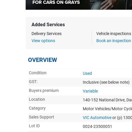
Added Services
Delivery Services
Vehicle inspection
View options
Book an inspection
OVERVIEW
Condition
Used
GST:
Inclusive
(see below note)
Buyers premium
Variable
Location
140-152 National Drive, D
Category
Motor Vehicles/Motor Cycl
Sales Support
VIC Automotive
or (p) 130
Lot ID
0024-23500051