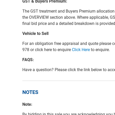
GST & Buyers Premium:
The GST treatment and Buyers Premium allocation for 
the OVERVIEW section above. Where applicable, GS
final bid price and a detailed breakdown is provid
Vehicle to Sell
For an obligation free appraisal and quote please
978 or click here to enquire
Click Here
to enquire.
FAQS:
Have a question? Please click the link below to ac
NOTES
Note:
By bidding in this sale you are acknowledging you