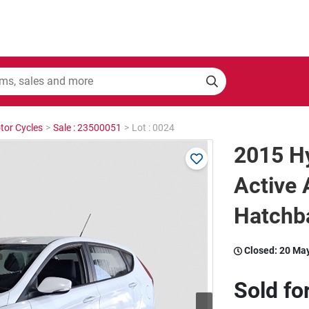
tor Cycles
>
Sale : 23500051
>
Lot : 0024
2015 H
Active
Hatchb
Closed:
20 Ma
Sold fo