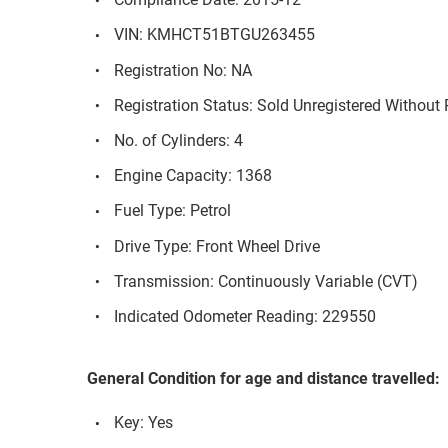
VIN: KMHCT51BTGU263455
Registration No: NA
Registration Status: Sold Unregistered Without 
No. of Cylinders: 4
Engine Capacity: 1368
Fuel Type: Petrol
Drive Type: Front Wheel Drive
Transmission: Continuously Variable (CVT)
Indicated Odometer Reading: 229550
General Condition for age and distance travelled:
Key: Yes