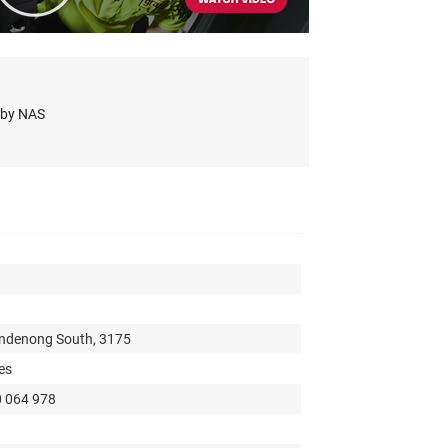
s by NAS
andenong South, 3175
es
0 064 978