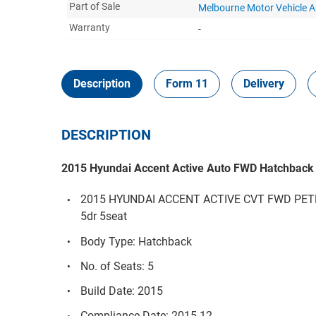
Part of Sale
Melbourne Motor Vehicle 
Warranty
-
Description
Form 11
Delivery
DESCRIPTION
2015 Hyundai Accent Active Auto FWD Hatchback
2015 HYUNDAI ACCENT ACTIVE CVT FWD PET
5dr 5seat
Body Type: Hatchback
No. of Seats: 5
Build Date: 2015
Compliance Date: 2015-12