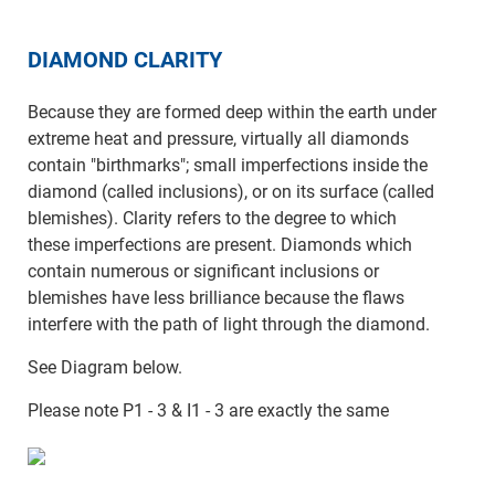
DIAMOND CLARITY
Because they are formed deep within the earth under
extreme heat and pressure, virtually all diamonds
contain "birthmarks"; small imperfections inside the
diamond (called inclusions), or on its surface (called
blemishes). Clarity refers to the degree to which
these imperfections are present. Diamonds which
contain numerous or significant inclusions or
blemishes have less brilliance because the flaws
interfere with the path of light through the diamond.
See Diagram below.
Please note P1 - 3 & I1 - 3 are exactly the same