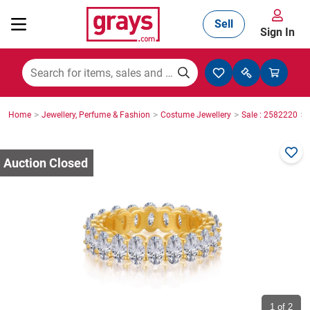
Sell
Sign In
Mining, Construction & Agriculture
>
>
>
>
Home
Jewellery, Perfume & Fashion
Costume Jewellery
Sale : 2582220
Manufacturing & Engineering
Cars, Bikes & Accessories
Trucks & Trailers
Boats
1
of 2