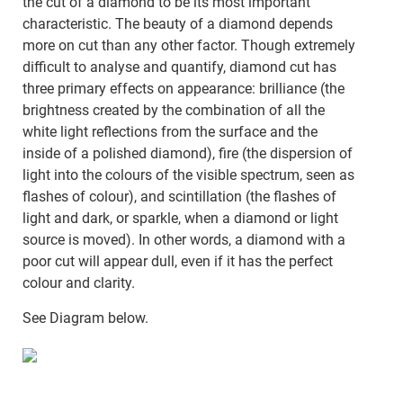
the cut of a diamond to be its most important
characteristic. The beauty of a diamond depends
more on cut than any other factor. Though extremely
difficult to analyse and quantify, diamond cut has
three primary effects on appearance: brilliance (the
brightness created by the combination of all the
white light reflections from the surface and the
inside of a polished diamond), fire (the dispersion of
light into the colours of the visible spectrum, seen as
flashes of colour), and scintillation (the flashes of
light and dark, or sparkle, when a diamond or light
source is moved). In other words, a diamond with a
poor cut will appear dull, even if it has the perfect
colour and clarity.
See Diagram below.