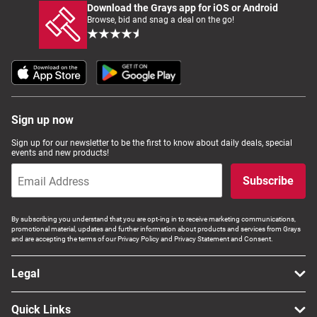
Download the Grays app for iOS or Android
Browse, bid and snag a deal on the go!
Sign up now
Sign up for our newsletter to be the first to know about daily deals, special
events and new products!
Subscribe
By subscribing you understand that you are opt-ing in to receive marketing communications,
promotional material, updates and further information about products and services from Grays
and are accepting the terms of our Privacy Policy and Privacy Statement and Consent.
Legal
Quick Links