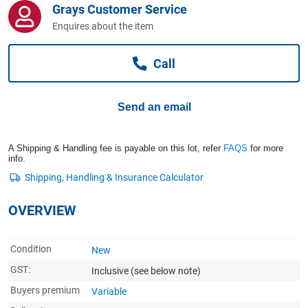
Grays Customer Service
Computers, TV & Electronics
Enquires about the item
Call
Business For Sale
Send an email
Jewellery & Fashion
A Shipping & Handling fee is payable on this lot, refer
FAQS
for more
info.
OVERVIEW
Condition
New
GST:
Inclusive
(see below note)
Buyers premium
Variable