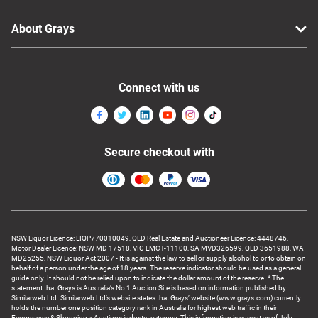
About Grays
Connect with us
Secure checkout with
NSW Liquor Licence: LIQP770010049, QLD Real Estate and Auctioneer Licence: 4448746,
Motor Dealer Licence: NSW MD 17518, VIC LMCT-11100, SA MVD326599, QLD 3651988, WA
MD25255, NSW Liquor Act 2007 - It is against the law to sell or supply alcohol to or to obtain on
behalf of a person under the age of 18 years. The reserve indicator should be used as a general
guide only. It should not be relied upon to indicate the dollar amount of the reserve. * The
statement that Grays is Australia’s No 1 Auction Site is based on information published by
Similarweb Ltd. Similarweb Ltd’s website states that Grays’ website (www.grays.com) currently
holds the number one position category rank in Australia for highest web traffic in their
Ecommerce & Shopping > Auctions industry category. This information is current as of July