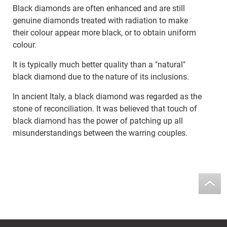
Black diamonds are often enhanced and are still
genuine diamonds treated with radiation to make
their colour appear more black, or to obtain uniform
colour.
It is typically much better quality than a "natural"
black diamond due to the nature of its inclusions.
In ancient Italy, a black diamond was regarded as the
stone of reconciliation. It was believed that touch of
black diamond has the power of patching up all
misunderstandings between the warring couples.