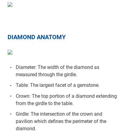
DIAMOND ANATOMY
Diameter: The width of the diamond as
measured through the girdle.
Table: The largest facet of a gemstone.
Crown: The top portion of a diamond extending
from the girdle to the table.
Girdle: The intersection of the crown and
pavilion which defines the perimeter of the
diamond.