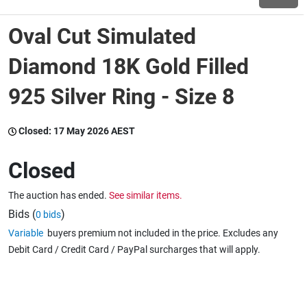
Oval Cut Simulated
Wine & More
Diamond 18K Gold Filled
925 Silver Ring - Size 8
Catering, Hospitality & Gyms
Closed:
17 May 2026 AEST
Warehousing & Forklifts
Closed
The auction has ended.
See similar items.
Caravans & Motorhomes
Bids (
)
0 bids
Variable
buyers premium not included in the price. Excludes any
Debit Card / Credit Card / PayPal surcharges that will apply.
Home, Garden & Appliances