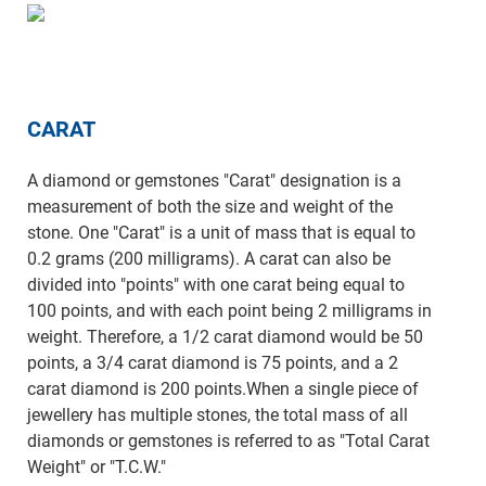
CARAT
A diamond or gemstones "Carat" designation is a
measurement of both the size and weight of the
stone. One "Carat" is a unit of mass that is equal to
0.2 grams (200 milligrams). A carat can also be
divided into "points" with one carat being equal to
100 points, and with each point being 2 milligrams in
weight. Therefore, a 1/2 carat diamond would be 50
points, a 3/4 carat diamond is 75 points, and a 2
carat diamond is 200 points.When a single piece of
jewellery has multiple stones, the total mass of all
diamonds or gemstones is referred to as "Total Carat
Weight" or "T.C.W."