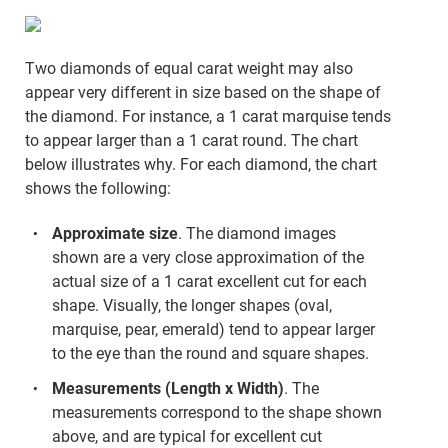
Two diamonds of equal carat weight may also
appear very different in size based on the shape of
the diamond. For instance, a 1 carat marquise tends
to appear larger than a 1 carat round. The chart
below illustrates why. For each diamond, the chart
shows the following:
Approximate size
. The diamond images
shown are a very close approximation of the
actual size of a 1 carat excellent cut for each
shape. Visually, the longer shapes (oval,
marquise, pear, emerald) tend to appear larger
to the eye than the round and square shapes.
Measurements (Length x Width)
. The
measurements correspond to the shape shown
above, and are typical for excellent cut