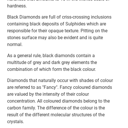
hardness.
Black Diamonds are full of criss-crossing inclusions
containing black deposits of Sulphides which are
responsible for their opaque texture. Pitting on the
stones surface may also be evident and is quite
normal.
As a general rule, black diamonds contain a
multitude of grey and dark grey elements the
combination of which form the black colour.
Diamonds that naturally occur with shades of colour
are referred to as "Fancy". Fancy coloured diamonds
are valued by the intensity of their colour
concentration. All coloured diamonds belong to the
carbon family. The difference of the colour is the
result of the different molecular structures of the
crystals.