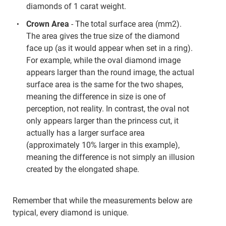
diamonds of 1 carat weight.
Crown Area
- The total surface area (mm2).
The area gives the true size of the diamond
face up (as it would appear when set in a ring).
For example, while the oval diamond image
appears larger than the round image, the actual
surface area is the same for the two shapes,
meaning the difference in size is one of
perception, not reality. In contrast, the oval not
only appears larger than the princess cut, it
actually has a larger surface area
(approximately 10% larger in this example),
meaning the difference is not simply an illusion
created by the elongated shape.
Remember that while the measurements below are
typical, every diamond is unique.