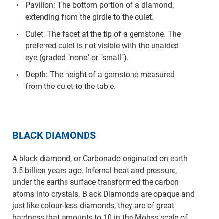
Pavilion: The bottom portion of a diamond,
extending from the girdle to the culet.
Culet: The facet at the tip of a gemstone. The
preferred culet is not visible with the unaided
eye (graded "none" or "small").
Depth: The height of a gemstone measured
from the culet to the table.
BLACK DIAMONDS
A black diamond, or Carbonado originated on earth
3.5 billion years ago. Infernal heat and pressure,
under the earths surface transformed the carbon
atoms into crystals. Black Diamonds are opaque and
just like colour-less diamonds, they are of great
hardness that amounts to 10 in the Mohss scale of