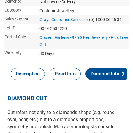
Deliver to
Nationwide Delivery
Category
Costume Jewellery
Sales Support
Grays Customer Service
or (p) 1300 36 25 36
Lot ID
0024-2582220
Part of Sale
Opulent Galleria - 925 Silver Jewellery - Plus Free
Gift!
Warranty
30 Days
Description
Pearl Info
Diamond Info
DIAMOND CUT
Cut refers not only to a diamonds shape (e.g. round,
oval, pear, etc.) but to a diamonds proportions,
symmetry and polish. Many gemmologists consider