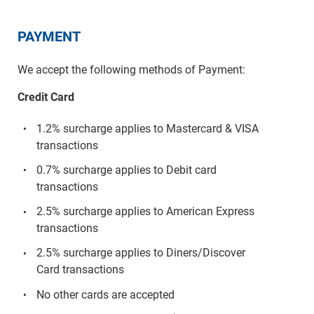
PAYMENT
We accept the following methods of Payment:
Credit Card
1.2% surcharge applies to Mastercard & VISA
transactions
0.7% surcharge applies to Debit card
transactions
2.5% surcharge applies to American Express
transactions
2.5% surcharge applies to Diners/Discover
Card transactions
No other cards are accepted