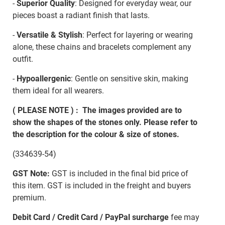
-
Superior Quality
: Designed for everyday wear, our
pieces boast a radiant finish that lasts.
-
Versatile & Stylish
: Perfect for layering or wearing
alone, these chains and bracelets complement any
outfit.
-
Hypoallergenic
: Gentle on sensitive skin, making
them ideal for all wearers.
( PLEASE NOTE ) : The images provided are to
show the shapes of the stones only. Please refer to
the description for the colour & size of stones.
(334639-54)
GST Note:
GST is included in the final bid price of
this item. GST is included in the freight and buyers
premium.
Debit Card / Credit Card / PayPal surcharge
fee may