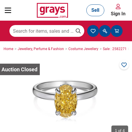
Sell
Sign In
Mining, Construction & Agriculture
>
>
>
>
Home
Jewellery, Perfume & Fashion
Costume Jewellery
Sale : 2582271
Manufacturing & Engineering
Cars, Bikes & Accessories
Trucks & Trailers
Boats
1
of 4