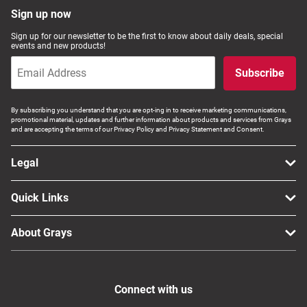
Sign up now
Sign up for our newsletter to be the first to know about daily deals, special
events and new products!
Subscribe
By subscribing you understand that you are opt-ing in to receive marketing communications,
promotional material, updates and further information about products and services from Grays
and are accepting the terms of our Privacy Policy and Privacy Statement and Consent.
Legal
Quick Links
About Grays
Connect with us