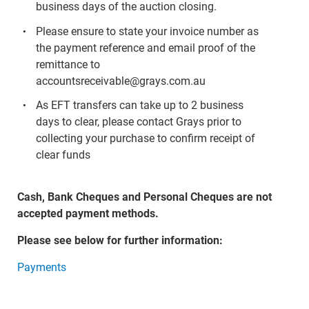
business days of the auction closing.
Please ensure to state your invoice number as
the payment reference and email proof of the
remittance to
accountsreceivable@grays.com.au
As EFT transfers can take up to 2 business
days to clear, please contact Grays prior to
collecting your purchase to confirm receipt of
clear funds
Cash, Bank Cheques and Personal Cheques are not
accepted payment methods.
Please see below for further information:
Payments