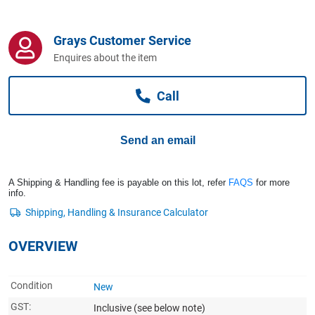
Computers, TV & Electronics
Grays Customer Service
Enquires about the item
Business For Sale
Call
Jewellery & Fashion
Send an email
A Shipping & Handling fee is payable on this lot, refer
FAQS
for more
info.
OVERVIEW
Condition
New
GST:
Inclusive
(see below note)