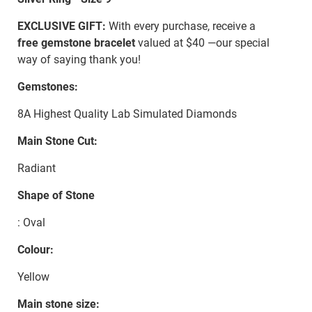
EXCLUSIVE GIFT:
With every purchase, receive a
free gemstone bracelet
valued at $40 —our special
way of saying thank you!
Gemstones:
8A Highest Quality Lab Simulated Diamonds
Main Stone Cut:
Radiant
Shape of Stone
: Oval
Colour:
Yellow
Main stone size: