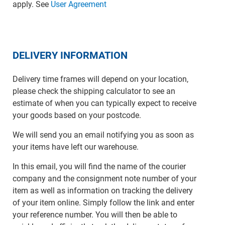
apply. See
User Agreement
DELIVERY INFORMATION
Delivery time frames will depend on your location,
please check the shipping calculator to see an
estimate of when you can typically expect to receive
your goods based on your postcode.
We will send you an email notifying you as soon as
your items have left our warehouse.
In this email, you will find the name of the courier
company and the consignment note number of your
item as well as information on tracking the delivery
of your item online. Simply follow the link and enter
your reference number. You will then be able to