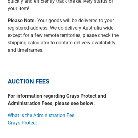
quickly and efficiently track the delivery status of
your item!
Please Note:
Your goods will be delivered to your
registered address. We do delivery Australia wide
except for a few remote territories, please check the
shipping calculator to confirm delivery availability
and timeframes.
AUCTION FEES
For information regarding Grays Protect and
Administration Fees, please see below:
What is the Administration Fee
Grays Protect