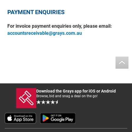
PAYMENT ENQUIRIES
For invoice payment enquiries only, please email:
accountsreceivable@grays.com.au
Download the Grays app for iOS or Android
Browse, bid and snag a deal on the go!