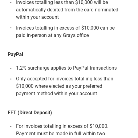
Invoices totalling less than $10,000 will be
automatically debited from the card nominated
within your account
Invoices totalling in excess of $10,000 can be
paid in-person at any Grays office
PayPal
1.2% surcharge applies to PayPal transactions
Only accepted for invoices totalling less than
$10,000 where elected as your preferred
payment method within your account
EFT (Direct Deposit)
For invoices totalling in excess of $10,000.
Payment must be made in full within two