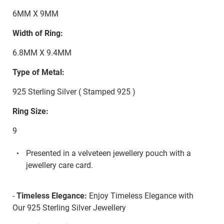
6MM X 9MM
Width of Ring:
6.8MM X 9.4MM
Type of Metal:
925 Sterling Silver ( Stamped 925 )
Ring Size:
9
Presented in a velveteen jewellery pouch with a
jewellery care card.
-
Timeless Elegance:
Enjoy Timeless Elegance with
Our 925 Sterling Silver Jewellery