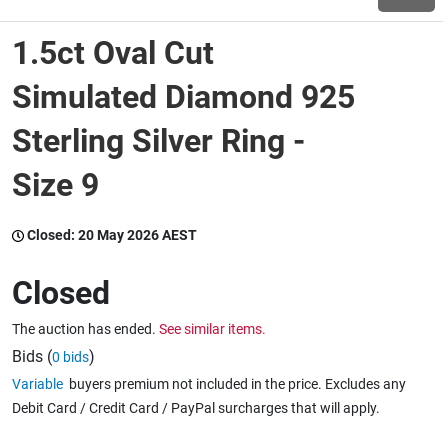
1.5ct Oval Cut
Wine & More
Simulated Diamond 925
Sterling Silver Ring -
Catering, Hospitality & Gyms
Size 9
Warehousing & Forklifts
Closed:
20 May 2026 AEST
Closed
Caravans & Motorhomes
The auction has ended.
See similar items.
Bids (
)
0 bids
Home, Garden & Appliances
Variable
buyers premium not included in the price. Excludes any
Debit Card / Credit Card / PayPal surcharges that will apply.