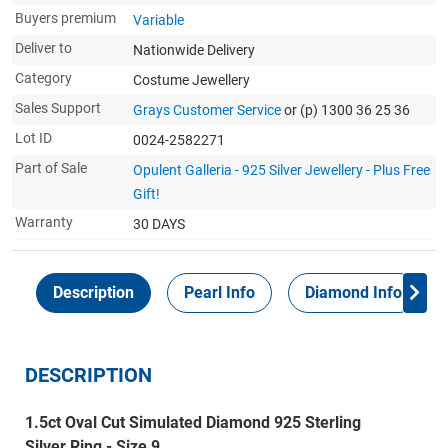
Buyers premium
Variable
Deliver to
Nationwide Delivery
Category
Costume Jewellery
Sales Support
Grays Customer Service
or (p) 1300 36 25 36
Lot ID
0024-2582271
Part of Sale
Opulent Galleria - 925 Silver Jewellery - Plus Free
Gift!
Warranty
30 DAYS
Description
Pearl Info
Diamond Info
DESCRIPTION
1.5ct Oval Cut Simulated Diamond 925 Sterling
Silver Ring - Size 9