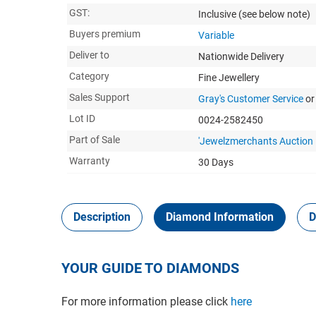
GST:
Inclusive
(see below note)
Buyers premium
Variable
Deliver to
Nationwide Delivery
Category
Fine Jewellery
Sales Support
Gray's Customer Service
or
Lot ID
0024-2582450
Part of Sale
'Jewelzmerchants Auction
Warranty
30 Days
Description
Diamond Information
D
YOUR GUIDE TO DIAMONDS
For more information please click
here