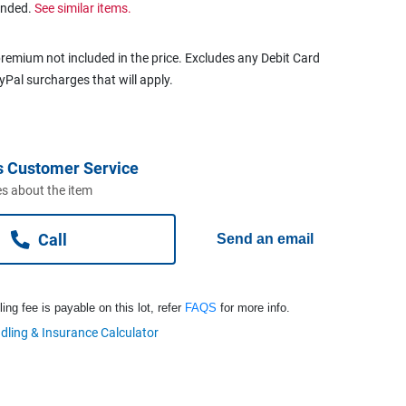
ended.
See similar items.
remium not included in the price. Excludes any Debit Card
ayPal surcharges that will apply.
s Customer Service
s about the item
Call
Send an email
ng fee is payable on this lot, refer
FAQS
for more info.