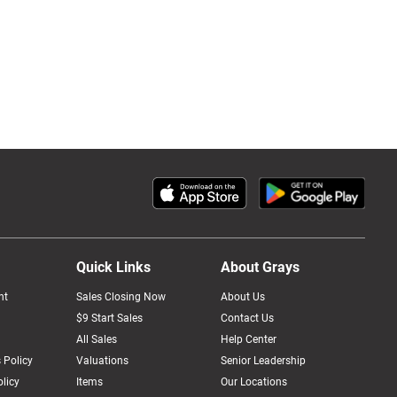
Quick Links
About Grays
nt
Sales Closing Now
About Us
$9 Start Sales
Contact Us
All Sales
Help Center
 Policy
Valuations
Senior Leadership
licy
Items
Our Locations