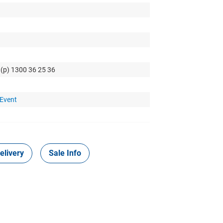
 (p) 1300 36 25 36
 Event
elivery
Sale Info