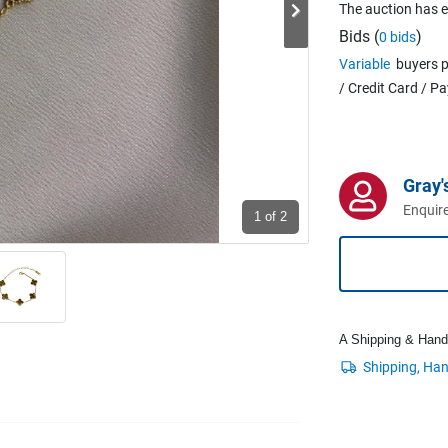
The auction has 
Bids (
)
0 bids
Variable
buyers p
/ Credit Card / P
Gray'
Enquire
1
of 2
A Shipping & Handli