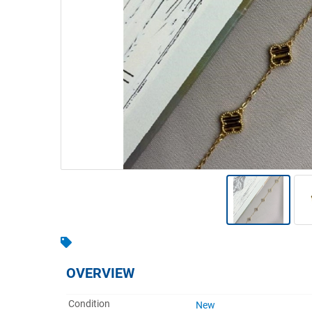
Warehousing & Forklifts
Caravans & Motorhomes
Home, Garden & Appliances
Computers, TV & Electronics
Business For Sale
Jewellery & Fashion
OVERVIEW
Condition
New