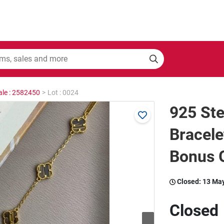
ale : 2582450
>
Lot : 0024
925 Ste
Bracele
Bonus G
Closed:
13 Ma
Closed