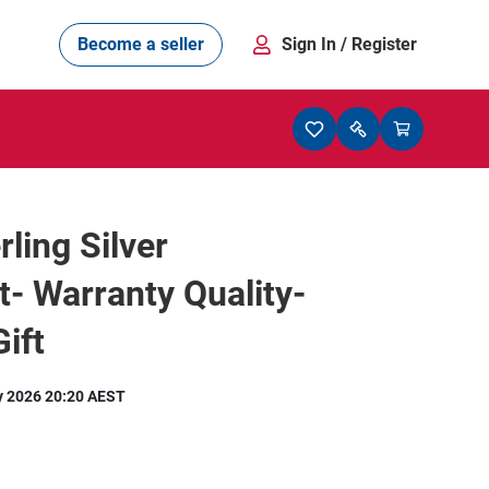
Become a seller
Sign In
/ Register
rling Silver
t- Warranty Quality-
ift
y 2026 20:20 AEST