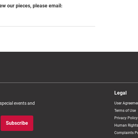
iew our pieces, please email:
Legal
 special events and
User Agreeme
Terms of Use
Privacy Policy
Subscribe
Human Rights
Complaints Po