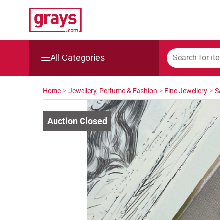
All Categories
Mining, Construction & Agriculture
Home
>
Jewellery, Perfume & Fashion
>
Fine Jewellery
>
S
Manufacturing & Engineering
Cars, Bikes & Accessories
Trucks & Trailers
Boats
Wine & More
Catering, Hospitality & Gyms