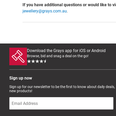
If you have additional questions or would like to v
jewellery@grays.com.au
.
Download the Grays app for iOS or Android
Browse, bid and snag a deal on the go!
Sign up now
Sign up for our newsletter to be the first to know about daily deals,
new products!