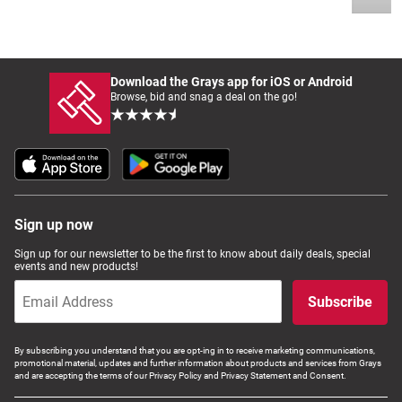
Download the Grays app for iOS or Android
Browse, bid and snag a deal on the go!
Sign up now
Sign up for our newsletter to be the first to know about daily deals, special
events and new products!
Subscribe
By subscribing you understand that you are opt-ing in to receive marketing communications,
promotional material, updates and further information about products and services from Grays
and are accepting the terms of our Privacy Policy and Privacy Statement and Consent.