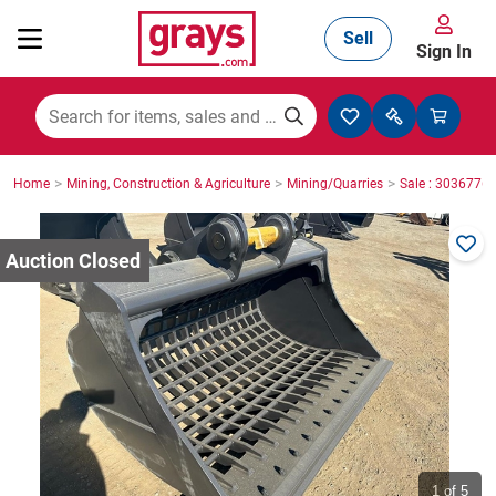
Sell
Sign In
Mining, Construction & Agriculture
>
>
>
Home
Mining, Construction & Agriculture
Mining/Quarries
Sale : 3036776
Manufacturing & Engineering
Cars, Bikes & Accessories
Trucks & Trailers
Boats
1
of 5