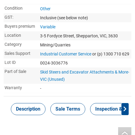
Condition
Other
GST:
Inclusive
(see below note)
Buyers premium
Variable
Location
3-5 Fordyce Street, Shepparton, VIC, 3630
Category
Mining/Quarries
Sales Support
Industrial Customer Service
or (p) 1300 710 629
Lot ID
0024-3036776
Part of Sale
Skid Steers and Excavator Attachments & More-
VIC (Unused)
Warranty
-
Description
Sale Terms
Inspection & Colle