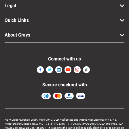
Legal
Quick Links
About Grays
Connect with us
Secure checkout with
NSW Liquor Licence: LIQP770010049, QLD Real Estate and Auctioneer Licence: 4448746,
Motor Dealer Licence: NSW MD 17518, VIC LMCT-11100, SA MVD326599, QLD 3651988, WA
MD25255, NSW Liquor Act 2007 - It is against the law to sell or supply alcohol to or to obtain on