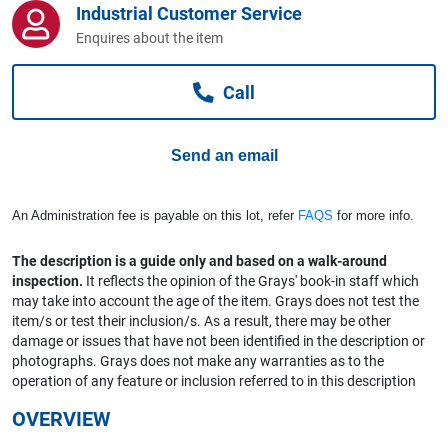
Industrial Customer Service
Computers, TV & Electronics
Enquires about the item
Call
Business For Sale
Send an email
Jewellery & Fashion
An Administration fee is payable on this lot, refer
FAQS
for more info.
The description is a guide only and based on a walk-around
inspection.
It reflects the opinion of the Grays' book-in staff which
may take into account the age of the item. Grays does not test the
item/s or test their inclusion/s. As a result, there may be other
damage or issues that have not been identified in the description or
photographs. Grays does not make any warranties as to the
operation of any feature or inclusion referred to in this description
OVERVIEW