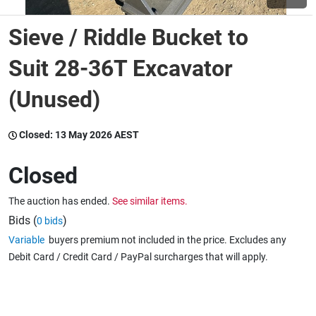
Sieve / Riddle Bucket to
Wine & More
Suit 28-36T Excavator
(Unused)
Catering, Hospitality & Gyms
Closed:
13 May 2026 AEST
Warehousing & Forklifts
Closed
The auction has ended.
See similar items.
Caravans & Motorhomes
Bids (
)
0 bids
Variable
buyers premium not included in the price. Excludes any
Debit Card / Credit Card / PayPal surcharges that will apply.
Home, Garden & Appliances